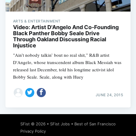
ARTS & ENTERTAINMENT
Video: Artist D'Angelo And Co-Founding
Black Panther Bobby Seale Drive
Through Oakland Discussing Racial
Injustice
"Ain’t nobody talkin’ bout no real shit,” R&B artist
D'Angelo, whose transcendent album Black Messiah was
released last December, told his longtime activist idol
Bobby Seale. Seale, along with Huey
JUNE 24, 2015
Subscribe
SFist
© 2026 •
SFist Jobs
•
Best of San Francisco
Privacy Policy