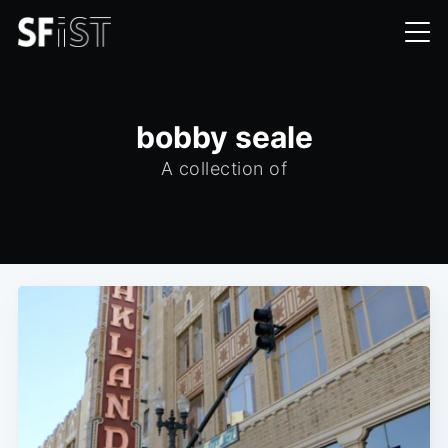
bobby seale
A collection of