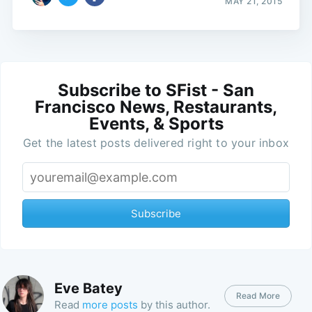
MAY 21, 2015
Subscribe to SFist - San
Francisco News, Restaurants,
Events, & Sports
Get the latest posts delivered right to your inbox
Subscribe
Eve Batey
Read More
Read
more posts
by this author.