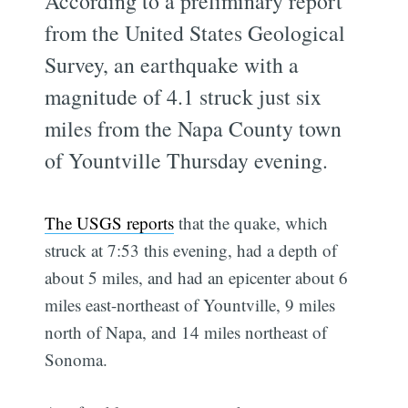
According to a preliminary report
from the United States Geological
Survey, an earthquake with a
magnitude of 4.1 struck just six
miles from the Napa County town
of Yountville Thursday evening.
The USGS reports
that the quake, which
struck at 7:53 this evening, had a depth of
about 5 miles, and had an epicenter about 6
miles east-northeast of Yountville, 9 miles
north of Napa, and 14 miles northeast of
Sonoma.