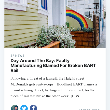
SF NEWS
Day Around The Bay: Faulty
Manufacturing Blamed For Broken BART
Rail
Following a threat of a lawsuit, the Haight Street
McDonalds gets rent-a-cops. [Hoodline] BART blames a
manufacturing defect, hydrogen bubbles in fact, for the
piece of rail that broke the other week. [CBS