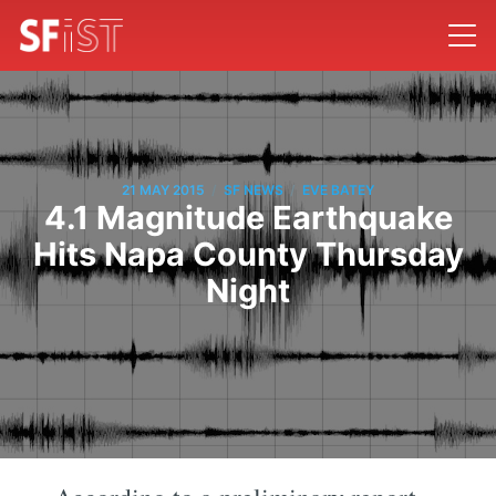
/
/
21 MAY 2015
SF NEWS
EVE BATEY
4.1 Magnitude Earthquake
Hits Napa County Thursday
Night