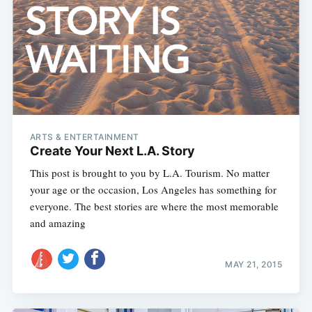
ARTS & ENTERTAINMENT
Create Your Next L.A. Story
This post is brought to you by L.A. Tourism. No matter
your age or the occasion, Los Angeles has something for
everyone. The best stories are where the most memorable
and amazing
MAY 21, 2015