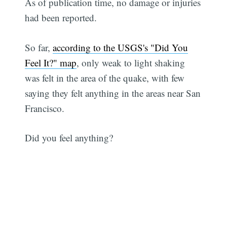
As of publication time, no damage or injuries
had been reported.
So far,
according to the USGS's "Did You
Feel It?" map
, only weak to light shaking
was felt in the area of the quake, with few
saying they felt anything in the areas near San
Francisco.
Did you feel anything?