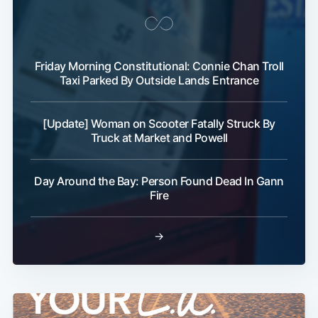
Friday Morning Constitutional: Connie Chan Troll
Taxi Parked By Outside Lands Entrance
[Update] Woman on Scooter Fatally Struck By
Subscribe
Truck at Market and Powell
Day Around the Bay: Person Found Dead In Gann
Fire
→