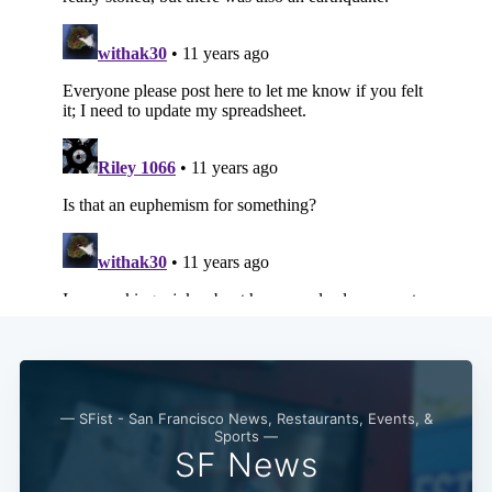
— SFist - San Francisco News, Restaurants, Events, &
Sports —
SF News