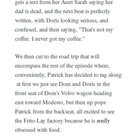
gets a text from her Aunt Sarah saying her
dad is dead, and the next beat is perfectly
written, with Doris looking serious, and
confused, and then saying, "That's not my
coffee. I never got my coffee."
We then cut to the road trip that will
encompass the rest of the episode where,
conveniently, Patrick has decided to tag along
 at first we just see Dom and Doris in the
front seat of Dom's Volvo wagon heading
east toward Modesto, but then up pops
Patrick from the backseat, all excited to see
the Frito-Lay factory because he is
really
obsessed with food.