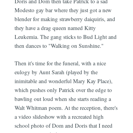
Doris and Dom then take Patrick to a sad
Modesto gay bar where they just got a new
blender for making strawberry daiquiris, and
they have a drag queen named Kitty
Leukemia. The gang sticks to Bud Light and
then dances to "Walking on Sunshine."
Then it's time for the funeral, with a nice
eulogy by Aunt Sarah (played by the
inimitable and wonderful Mary Kay Place),
which pushes only Patrick over the edge to
bawling out loud when she starts reading a
Walt Whitman poem. At the reception, there's
a video slideshow with a recreated high
school photo of Dom and Doris that I need