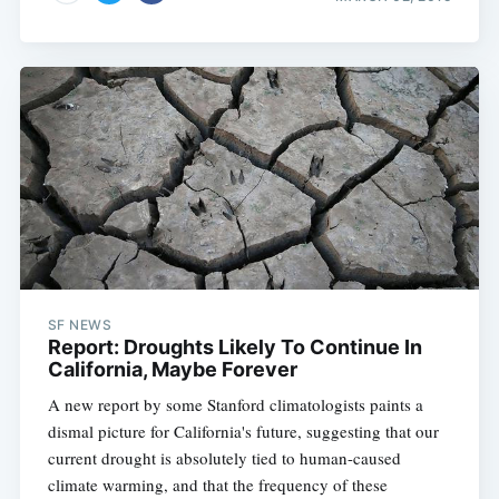
SF NEWS
Report: Droughts Likely To Continue In
California, Maybe Forever
A new report by some Stanford climatologists paints a
dismal picture for California's future, suggesting that our
current drought is absolutely tied to human-caused
climate warming, and that the frequency of these