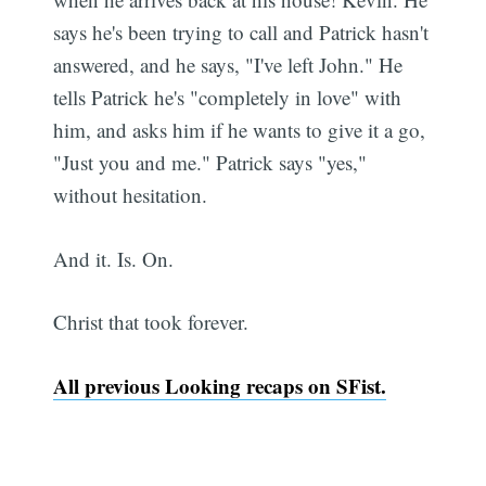
says he's been trying to call and Patrick hasn't
answered, and he says, "I've left John." He
tells Patrick he's "completely in love" with
him, and asks him if he wants to give it a go,
"Just you and me." Patrick says "yes,"
without hesitation.
And it. Is. On.
Christ that took forever.
All previous Looking recaps on SFist.