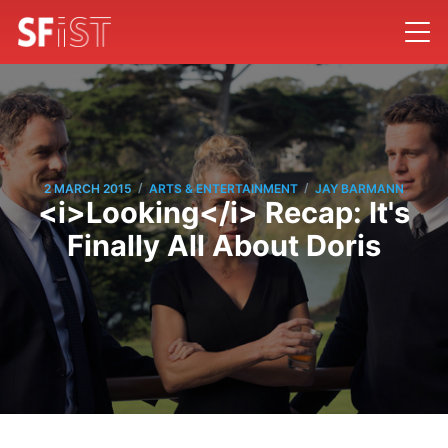
/
/
2 MARCH 2015
ARTS & ENTERTAINMENT
JAY BARMANN
<i>Looking</i> Recap: It's
Finally All About Doris