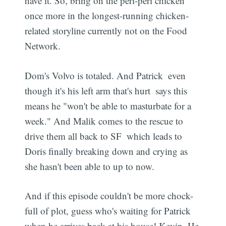
have it. So, bring on the peri-peri chicken
once more in the longest-running chicken-
related storyline currently not on the Food
Network.
Dom's Volvo is totaled. And Patrick  even
though it's his left arm that's hurt  says this
means he "won't be able to masturbate for a
week." And Malik comes to the rescue to
Subscribe
drive them all back to SF  which leads to
Doris finally breaking down and crying as
she hasn't been able to up to now.
And if this episode couldn't be more chock-
full of plot, guess who's waiting for Patrick
when he arrives back at his house! Kevin. He