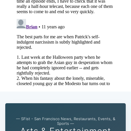
— SFist - San Francisco News, Restaurants, Events, &
Sports —