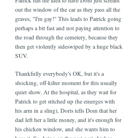
Patrick has the idea to have Dom just scream
out the window of the car as they pass all the
graves, "I'm gay!" This leads to Patrick going
perhaps a bit fast and not paying attention to
the road through the cemetery, because they
then get violently sideswiped by a huge black
SUV.
Thankfully everybody's OK, but it's a
shocking, off-kilter moment for this usually
quiet show. At the hospital, as they wait for
Patrick to get stitched up (he emerges with
his arm in a sling), Doris tells Dom that her
dad left her a little money, and it's enough for
his chicken window, and she wants him to