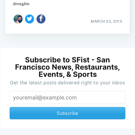
droughts
MARCH 02, 2015
Subscribe to SFist - San
Francisco News, Restaurants,
Events, & Sports
Get the latest posts delivered right to your inbox
Subscribe