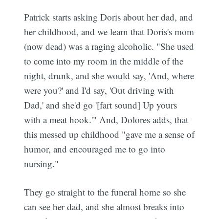
Patrick starts asking Doris about her dad, and
her childhood, and we learn that Doris's mom
(now dead) was a raging alcoholic. "She used
to come into my room in the middle of the
night, drunk, and she would say, 'And, where
were you?' and I'd say, 'Out driving with
Dad,' and she'd go '[fart sound] Up yours
with a meat hook.'" And, Dolores adds, that
this messed up childhood "gave me a sense of
humor, and encouraged me to go into
nursing."
They go straight to the funeral home so she
can see her dad, and she almost breaks into