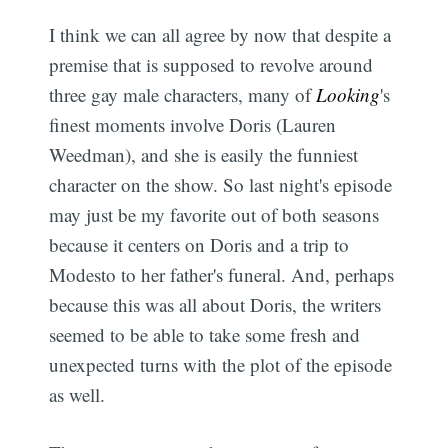
I think we can all agree by now that despite a
premise that is supposed to revolve around
three gay male characters, many of
Looking
's
finest moments involve Doris (Lauren
Weedman), and she is easily the funniest
character on the show. So last night's episode
may just be my favorite out of both seasons
because it centers on Doris and a trip to
Modesto to her father's funeral. And, perhaps
because this was all about Doris, the writers
seemed to be able to take some fresh and
unexpected turns with the plot of the episode
as well.