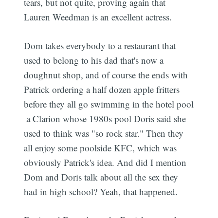
tears, but not quite, proving again that
Lauren Weedman is an excellent actress.
Dom takes everybody to a restaurant that
used to belong to his dad that's now a
doughnut shop, and of course the ends with
Patrick ordering a half dozen apple fritters
before they all go swimming in the hotel pool
 a Clarion whose 1980s pool Doris said she
used to think was "so rock star." Then they
all enjoy some poolside KFC, which was
obviously Patrick's idea. And did I mention
Dom and Doris talk about all the sex they
had in high school? Yeah, that happened.