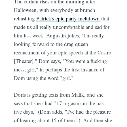
The curtain rises on the morning after
Halloween, with everybody at brunch
rehashing
Patrick's epic party meltdown
that
made us all really uncomfortable and sad for
him last week. Augustin jokes, "I'm really
looking forward to the drag queen
reenactment of your epic speech at the Castro
[Theater]." Dom says, "You were a fucking
mess, girl," in perhaps the first instance of
Dom using the word "girl."
Doris is getting texts from Malik, and she
says that she's had "17 orgasms in the past
five days," (Dom adds, "I've had the pleasure
of hearing about 15 of them."). And then she