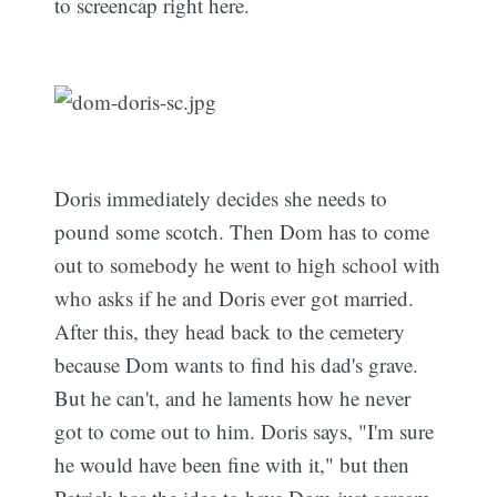
to screencap right here.
Doris immediately decides she needs to
pound some scotch. Then Dom has to come
out to somebody he went to high school with
who asks if he and Doris ever got married.
After this, they head back to the cemetery
because Dom wants to find his dad's grave.
But he can't, and he laments how he never
got to come out to him. Doris says, "I'm sure
he would have been fine with it," but then