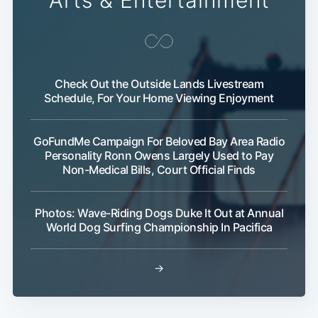
Arts & Entertainment
Check Out the Outside Lands Livestream
Schedule, For Your Home Viewing Enjoyment
GoFundMe Campaign For Beloved Bay Area Radio
Personality Ronn Owens Largely Used to Pay
Non-Medical Bills, Court Official Finds
Photos: Wave-Riding Dogs Duke It Out at Annual
World Dog Surfing Championship In Pacifica
→