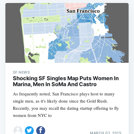
SF NEWS
Shocking SF Singles Map Puts Women In
Marina, Men In SoMa And Castro
As frequently noted, San Francisco plays host to many
single men, as it's likely done since the Gold Rush.
Recently, you may recall the dating startup offering to fly
women from NYC to
MARCH 02, 2015