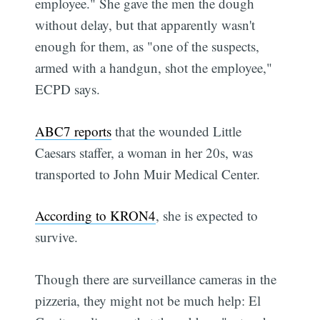
employee." She gave the men the dough
without delay, but that apparently wasn't
enough for them, as "one of the suspects,
armed with a handgun, shot the employee,"
ECPD says.
ABC7 reports
that the wounded Little
Caesars staffer, a woman in her 20s, was
transported to John Muir Medical Center.
According to KRON4
, she is expected to
survive.
Though there are surveillance cameras in the
pizzeria, they might not be much help: El