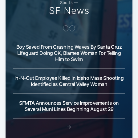
Sports —
SF News
Boy Saved From Crashing Waves By Santa Cruz
Lifeguard Doing OK, Blames Woman For Telling
Him to Swim
In-N-Out Employee Killed In Idaho Mass Shooting
Identified as Central Valley Woman
SFMTA Announces Service Improvements on
Several Muni Lines Beginning August 29
→