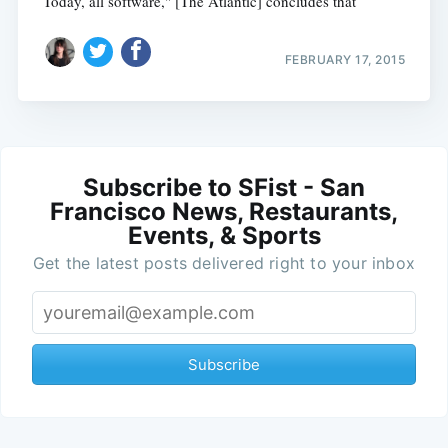
Today, all software," [The Atlantic] concludes that
FEBRUARY 17, 2015
Subscribe to SFist - San
Francisco News, Restaurants,
Events, & Sports
Get the latest posts delivered right to your inbox
Subscribe