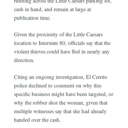
running across the Little Caesars parking lot,
cash in hand, and remain at large at
publication time.
Given the proximity of the Little Caesars
location to Interstate 80, officials say that the
violent thieves could have fled in nearly any
direction.
Citing an ongoing investigation, El Cerrito
police declined to comment on why this
specific business might have been targeted, or
why the robber shot the woman, given that
multiple witnesses say that she had already
handed over the cash.