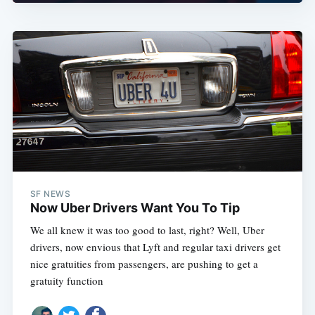
SF NEWS
Now Uber Drivers Want You To Tip
We all knew it was too good to last, right? Well, Uber
drivers, now envious that Lyft and regular taxi drivers get
nice gratuities from passengers, are pushing to get a
gratuity function