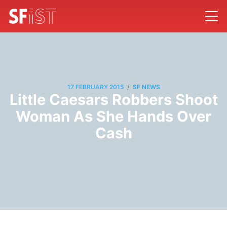
/
17 FEBRUARY 2015
SF NEWS
Little Caesars Robbers Shoot
Woman As She Hands Over
Cash