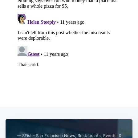
Subscribe
— SFist - San Francisco News, Restaurants, Events, &