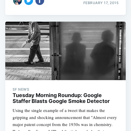
FEBRUARY 17, 2015
SF NEWS
Tuesday Morning Roundup: Google
Staffer Blasts Google Smoke Detector
Using the single example of a tweet that makes the
gripping and shocking announcement that "Almost every
major patent concept from the 1930s was in chemistry.