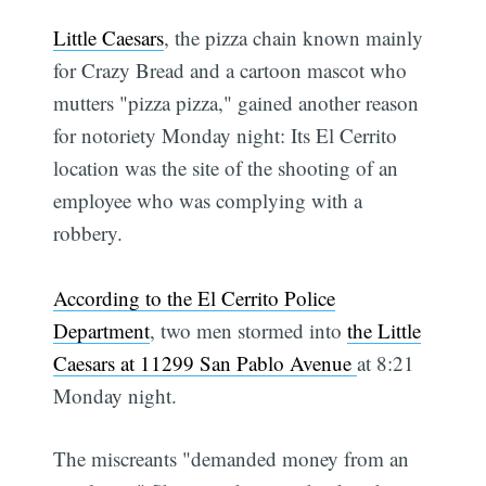
Little Caesars
, the pizza chain known mainly
for Crazy Bread and a cartoon mascot who
mutters "pizza pizza," gained another reason
for notoriety Monday night: Its El Cerrito
location was the site of the shooting of an
employee who was complying with a
robbery.
According to the El Cerrito Police
Department
, two men stormed into
the Little
Caesars at 11299 San Pablo Avenue
at 8:21
Monday night.
The miscreants "demanded money from an