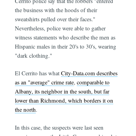
Cerrito police say that the robbers "entered
the business with the hoods of their
sweatshirts pulled over their faces."
Nevertheless, police were able to gather
witness statements who describe the men as
Hispanic males in their 20's to 30's, wearing
"dark clothing."
El Cerrito has what
City-Data.com describes
as an "average" crime rate
,
comparable to
Albany, its neighbor in the south, but far
lower than Richmond, which borders it on
the north
.
In this case, the suspects were last seen