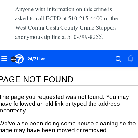
Anyone with information on this crime is
asked to call ECPD at 510-215-4400 or the
West Contra Costa County Crime Stoppers
anonymous tip line at 510-799-8255.