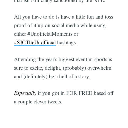
All you have to do is have a little fun and toss
proof of it up on social media while using
either #UnofficialMoments or
#SJCTheUnofficial
hashtags.
Attending the year's biggest event in sports is
sure to excite, delight, (probably) overwhelm
and (definitely) be a hell of a story.
Especially
if you got in FOR FREE based off
a couple clever tweets.