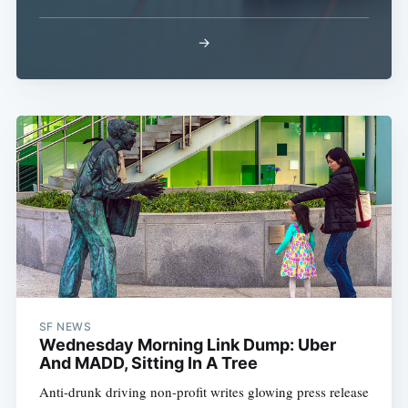
→
SF NEWS
Wednesday Morning Link Dump: Uber
And MADD, Sitting In A Tree
Anti-drunk driving non-profit writes glowing press release