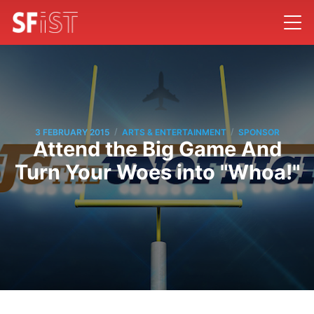
/
/
3 FEBRUARY 2015
ARTS & ENTERTAINMENT
SPONSOR
Attend the Big Game And
Turn Your Woes into "Whoa!"