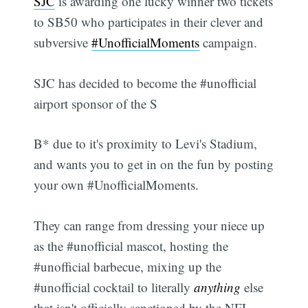
SJC
is awarding one lucky winner two tickets
to SB50 who participates in their clever and
subversive
#UnofficialMoments
campaign.
SJC has decided to become the #unofficial
airport sponsor of the S
B* due to it's proximity to Levi's Stadium,
and wants you to get in on the fun by posting
your own #UnofficialMoments.
They can range from dressing your niece up
as the #unofficial mascot, hosting the
#unofficial barbecue, mixing up the
#unofficial cocktail to literally
anything
else
that isn't officially sanctioned by the NFL.