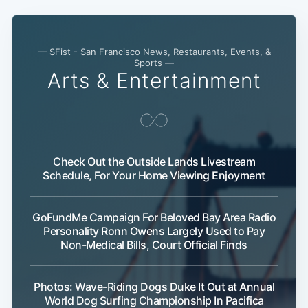
— SFist - San Francisco News, Restaurants, Events, &
Sports —
Arts & Entertainment
Check Out the Outside Lands Livestream
Schedule, For Your Home Viewing Enjoyment
GoFundMe Campaign For Beloved Bay Area Radio
Personality Ronn Owens Largely Used to Pay
Non-Medical Bills, Court Official Finds
Photos: Wave-Riding Dogs Duke It Out at Annual
World Dog Surfing Championship In Pacifica