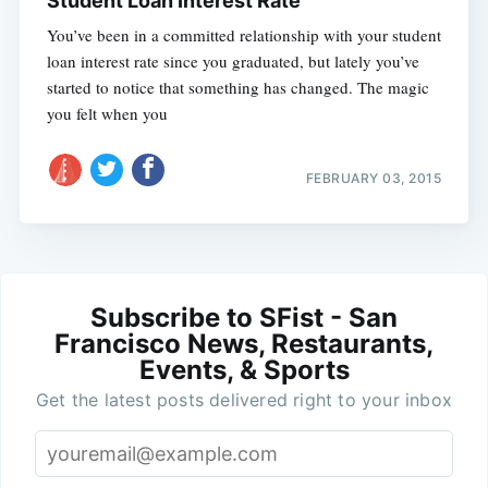
Student Loan Interest Rate
You’ve been in a committed relationship with your student
loan interest rate since you graduated, but lately you’ve
started to notice that something has changed. The magic
you felt when you
FEBRUARY 03, 2015
Subscribe to SFist - San
Francisco News, Restaurants,
Events, & Sports
Get the latest posts delivered right to your inbox