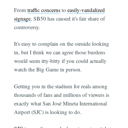
From
traffic concerns
to
easily-vandalized
signage
, SB50 has caused it's fair share of
controversy.
It's easy to complain on the outside looking
in, but I think we can agree those burdens
would seem itty-bitty if you could actually
watch the Big Game in person.
Getting you in the stadium for reals among
thousands of fans and millions of viewers is
exactly what San José Mineta International
Airport (SJC) is looking to do.