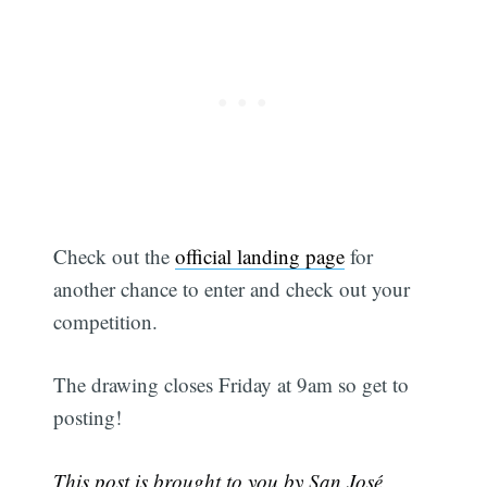
Check out the
official landing page
for
another chance to enter and check out your
competition.
The drawing closes Friday at 9am so get to
posting!
This post is brought to you by San José