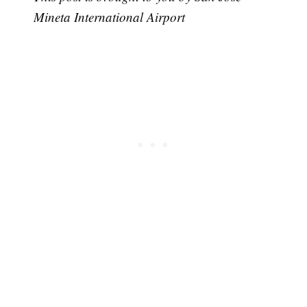
Mineta International Airport