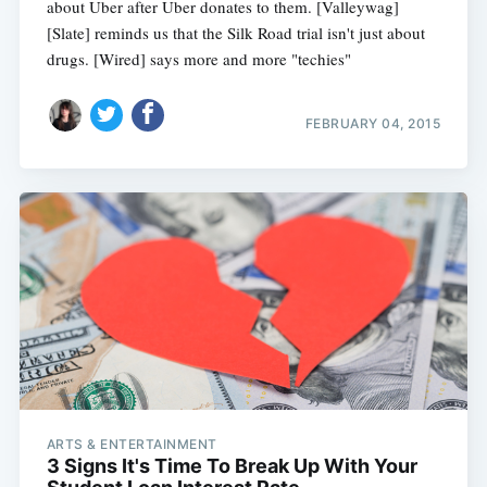
about Uber after Uber donates to them. [Valleywag]
[Slate] reminds us that the Silk Road trial isn't just about
drugs. [Wired] says more and more "techies"
FEBRUARY 04, 2015
ARTS & ENTERTAINMENT
3 Signs It's Time To Break Up With Your