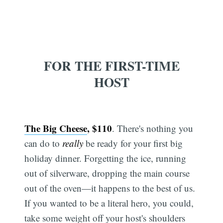
FOR THE FIRST-TIME
HOST
The Big Cheese
, $110
. There's nothing you
can do to
really
be ready for your first big
holiday dinner. Forgetting the ice, running
out of silverware, dropping the main course
out of the oven—it happens to the best of us.
If you wanted to be a literal hero, you could,
take some weight off your host's shoulders