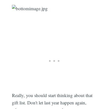
Really, you should start thinking about that
gift list. Don't let last year happen again,