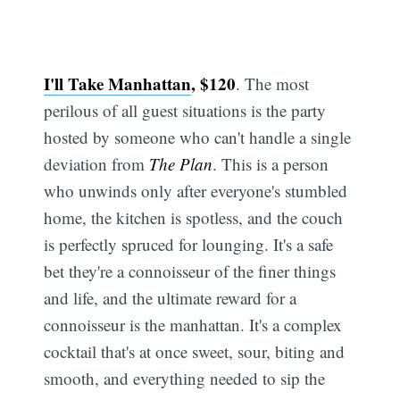
I'll Take Manhattan
, $120
. The most
perilous of all guest situations is the party
hosted by someone who can't handle a single
deviation from
The Plan
. This is a person
who unwinds only after everyone's stumbled
home, the kitchen is spotless, and the couch
is perfectly spruced for lounging. It's a safe
bet they're a connoisseur of the finer things
and life, and the ultimate reward for a
connoisseur is the manhattan. It's a complex
cocktail that's at once sweet, sour, biting and
smooth, and everything needed to sip the