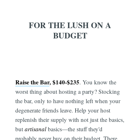
FOR THE LUSH ON A
BUDGET
Raise the Bar
, $140-$235
. You know the
worst thing about hosting a party? Stocking
the bar, only to have nothing left when your
degenerate friends leave. Help your host
replenish their supply with not just the basics,
but
artisanal
basics—the stuff they'd
probably never buy on their budget. There