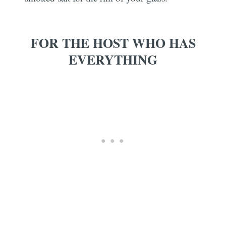
FOR THE HOST WHO HAS
EVERYTHING