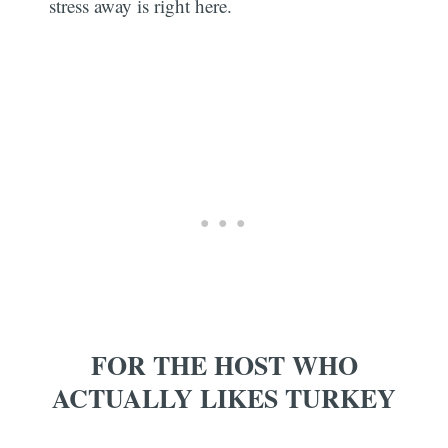
stress away is right here.
FOR THE HOST WHO
ACTUALLY LIKES TURKEY