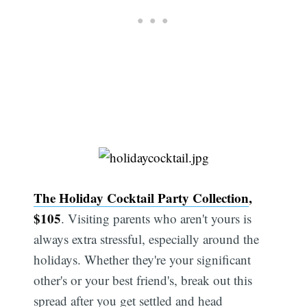
The Holiday Cocktail Party Collection
,
$105
. Visiting parents who aren't yours is
always extra stressful, especially around the
holidays. Whether they're your significant
other's or your best friend's, break out this
spread after you get settled and head