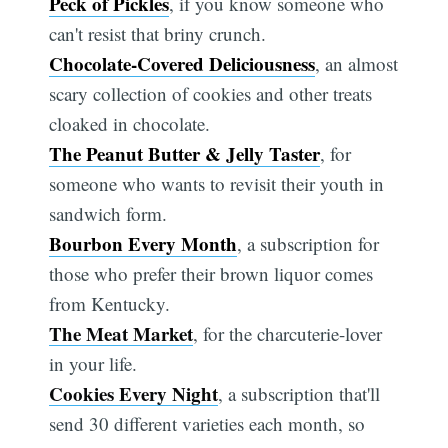
Peck of Pickles
, if you know someone who
can't resist that briny crunch.
Chocolate-Covered Deliciousness
, an almost
scary collection of cookies and other treats
cloaked in chocolate.
The Peanut Butter & Jelly Taster
, for
someone who wants to revisit their youth in
sandwich form.
Bourbon Every Month
, a subscription for
those who prefer their brown liquor comes
from Kentucky.
The Meat Market
, for the charcuterie-lover
in your life.
Cookies Every Night
, a subscription that'll
send 30 different varieties each month, so