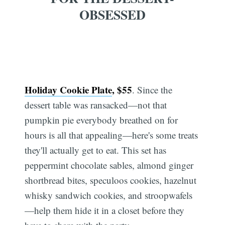
OBSESSED
Holiday Cookie Plate
, $55
. Since the
dessert table was ransacked—not that
pumpkin pie everybody breathed on for
hours is all that appealing—here's some treats
they'll actually get to eat. This set has
peppermint chocolate sables, almond ginger
shortbread bites, speculoos cookies, hazelnut
whisky sandwich cookies, and stroopwafels
—help them hide it in a closet before they