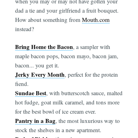
when you may or may not have gotten your
dad a tie and your girlfriend a fruit bouquet.
How about something from
Mouth.com
instead?
Bring Home the Bacon
, a sampler with
maple bacon pops, bacon mayo, bacon jam,
bacon... you get it.
Jerky Every Month
, perfect for the protein
fiend.
Sundae Best
, with butterscotch sauce, malted
hot fudge, goat milk caramel, and tons more
for the best bowl of ice cream ever.
Pantry in a Bag
, the most luxurious way to
stock the shelves in a new apartment.