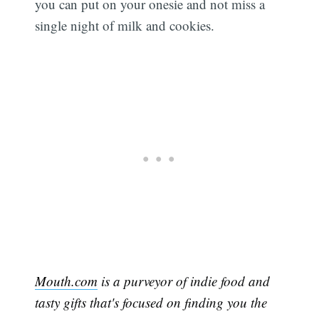
you can put on your onesie and not miss a
single night of milk and cookies.
Mouth.com
is a purveyor of indie food and
tasty gifts that's focused on finding you the