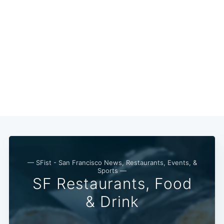
— SFist - San Francisco News, Restaurants, Events, &
Sports —
SF Restaurants, Food
& Drink