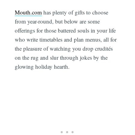
Mouth.com
has plenty of gifts to choose
from year-round, but below are some
offerings for those battered souls in your life
who write timetables and plan menus, all for
the pleasure of watching you drop crudités
on the rug and slur through jokes by the
glowing holiday hearth.