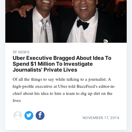
SF NEWS
Uber Executive Bragged About Idea To
Spend $1 Million To Investigate
Journalists' Private Lives
Of all the things to say while talking to a journalist: A
high-profile executive at Uber told BuzzFeed's editor-in-
chief about his idea to hire a team to dig up dirt on the
lives
NOVEMBER 17, 2014