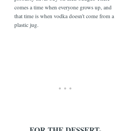
comes a time when everyone grows up, and
that time is when vodka doesn't come from a
plastic jug.
FOR THE DESSERT-