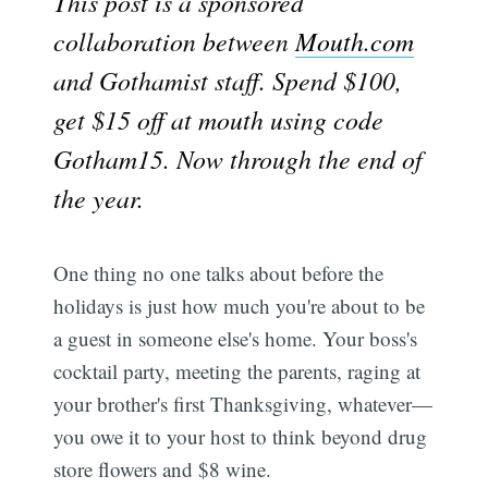
This post is a sponsored
collaboration between
Mouth.com
and Gothamist staff. Spend $100,
get $15 off at mouth using code
Gotham15. Now through the end of
the year.
One thing no one talks about before the
holidays is just how much you're about to be
a guest in someone else's home. Your boss's
cocktail party, meeting the parents, raging at
your brother's first Thanksgiving, whatever—
you owe it to your host to think beyond drug
store flowers and $8 wine.