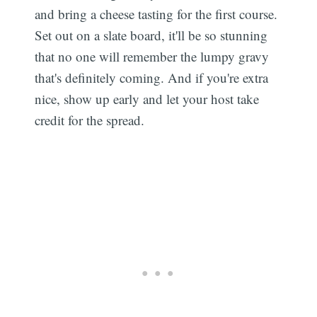
and bring a cheese tasting for the first course.
Set out on a slate board, it'll be so stunning
that no one will remember the lumpy gravy
that's definitely coming. And if you're extra
nice, show up early and let your host take
credit for the spread.