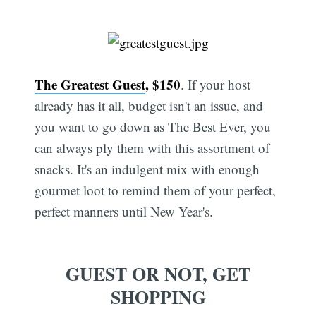
The Greatest Guest
, $150
. If your host
already has it all, budget isn't an issue, and
you want to go down as The Best Ever, you
can always ply them with this assortment of
snacks. It's an indulgent mix with enough
gourmet loot to remind them of your perfect,
perfect manners until New Year's.
GUEST OR NOT, GET
SHOPPING