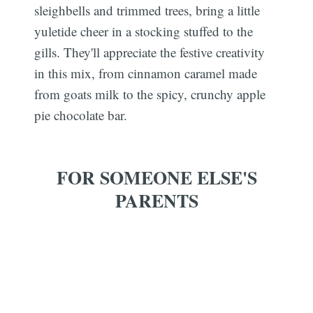
sleighbells and trimmed trees, bring a little
yuletide cheer in a stocking stuffed to the
gills. They'll appreciate the festive creativity
in this mix, from cinnamon caramel made
from goats milk to the spicy, crunchy apple
pie chocolate bar.
FOR SOMEONE ELSE'S
PARENTS