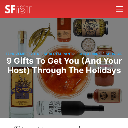
/
/
17 NOVEMBER 2014
SF RESTAURANTS, FOOD & DRINK
SPONSOR
9 Gifts To Get You (And Your
Host) Through The Holidays