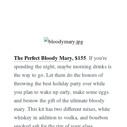
The Perfect Bloody Mary
, $155
. If you're
spending the night, maybe morning drinks is
the way to go. Let them do the honors of
throwing the best holiday party ever while
you plan to wake up early, make some eggs
and bestow the gift of the ultimate bloody
mary. This kit has two different mixes, white
whiskey in addition to vodka, and bourbon
smoked salt for the rim of your glass.