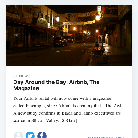
SF NEWS
Day Around the Bay: Airbnb, The
Magazine
Your Airbnb rental will now come with a magazine,
called Pineapple, since Airbnb is creating that. [The Awl]
A new study confirms it: Black and latino executives are
scarce in Silicon Valley. [SFGate]