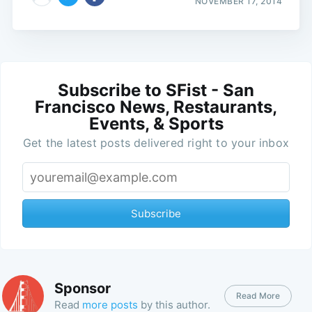
NOVEMBER 17, 2014
Subscribe to SFist - San
Francisco News, Restaurants,
Events, & Sports
Get the latest posts delivered right to your inbox
Subscribe
Sponsor
Read More
Read
more posts
by this author.