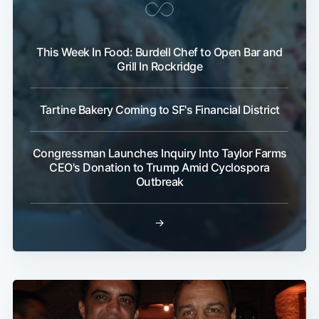
This Week In Food: Burdell Chef to Open Bar and
Grill In Rockridge
Tartine Bakery Coming to SF's Financial District
Congressman Launches Inquiry Into Taylor Farms
CEO's Donation to Trump Amid Cyclospora
Outbreak
→