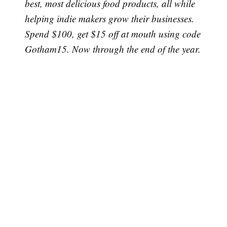
best, most delicious food products, all while
helping indie makers grow their businesses.
Spend $100, get $15 off at mouth using code
Gotham15. Now through the end of the year.