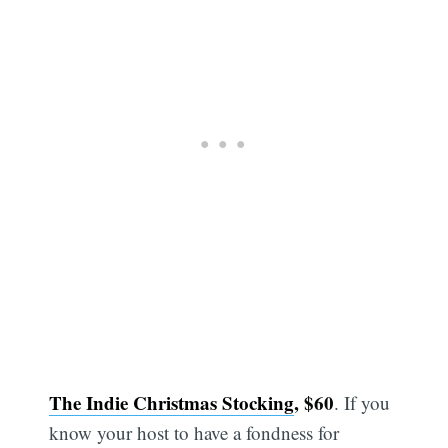
The Indie Christmas Stocking
, $60
. If you
know your host to have a fondness for