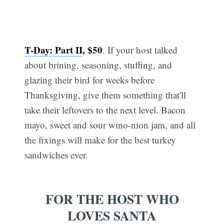
T-Day: Part II
, $50
. If your host talked
about brining, seasoning, stuffing, and
glazing their bird for weeks before
Thanksgiving, give them something that'll
take their leftovers to the next level. Bacon
mayo, sweet and sour wino-nion jam, and all
the fixings will make for the best turkey
sandwiches ever.
FOR THE HOST WHO
LOVES SANTA