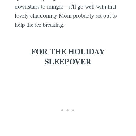
downstairs to mingle—it'll go well with that
lovely chardonnay Mom probably set out to
help the ice breaking.
FOR THE HOLIDAY
SLEEPOVER
Subscribe