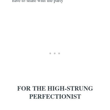
have to share with the party
FOR THE HIGH-STRUNG
PERFECTIONIST