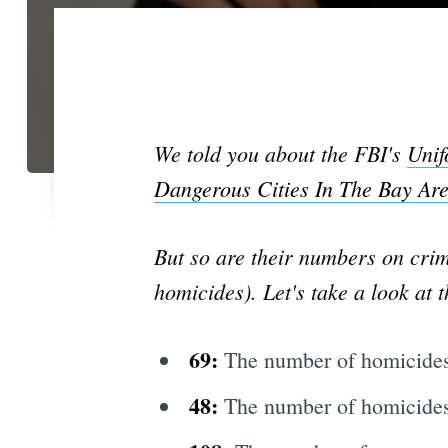
We told you about the FBI's
Unif
Dangerous Cities In The Bay Ar
But so are their numbers on crim
homicides). Let's take a look at 
69:
The number of homicides
48:
The number of homicides