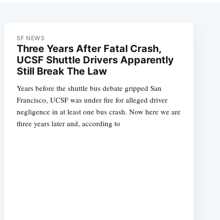
SF NEWS
Three Years After Fatal Crash,
UCSF Shuttle Drivers Apparently
Still Break The Law
Years before the shuttle bus debate gripped San
Francisco, UCSF was under fire for alleged driver
negligence in at least one bus crash. Now here we are
three years later and, according to