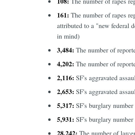
108:
The number of rapes re
161:
The number of rapes rep
attributed to a "new federal d
in mind)
3,484:
The number of reporte
4,202:
The number of reporte
2,116:
SF's aggravated assau
2,653:
SF's aggravated assau
5,317:
SF's burglary number
5,931:
SF's burglary number 
28,242:
The number of larcen