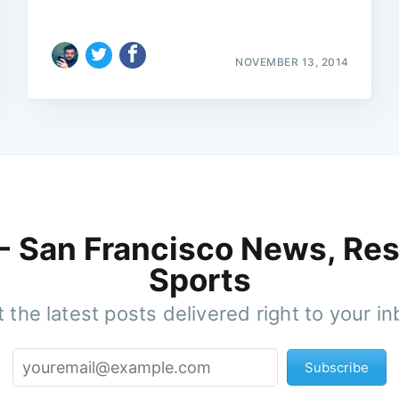
NOVEMBER 13, 2014
 - San Francisco News, Res
Sports
 the latest posts delivered right to your i
Subscribe