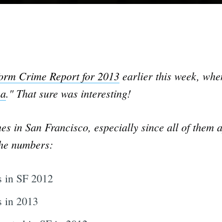
orm Crime Report for 2013
earlier this week, when
ea
." That sure was interesting!
es in San Francisco, especially since all of them a
the numbers:
 in SF 2012
 in 2013