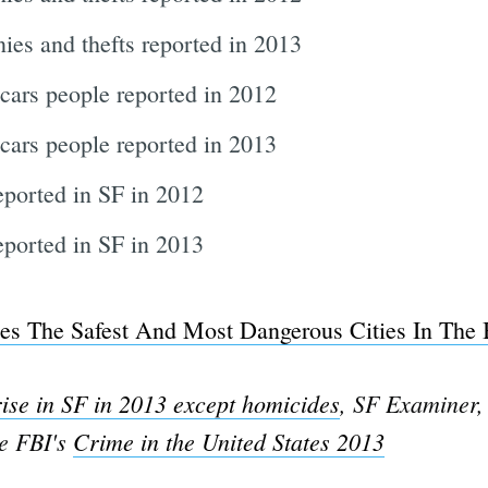
ies and thefts reported in 2013
cars people reported in 2012
cars people reported in 2013
eported in SF in 2012
ported in SF in 2013
es The Safest And Most Dangerous Cities In The
rise in SF in 2013 except homicides
, SF Examiner,
he FBI's
Crime in the United States 2013