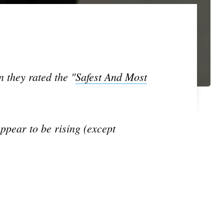
 they rated the "
Safest And Most
ppear to be rising (except