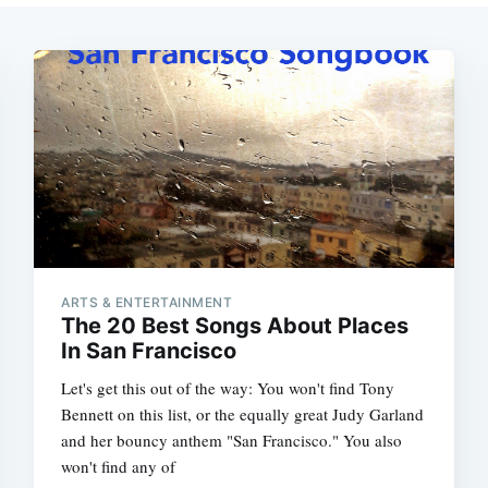
ARTS & ENTERTAINMENT
The 20 Best Songs About Places
In San Francisco
Let's get this out of the way: You won't find Tony
Bennett on this list, or the equally great Judy Garland
and her bouncy anthem "San Francisco." You also
won't find any of