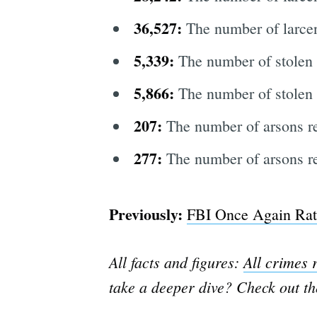
36,527:
The number of larcen
5,339:
The number of stolen 
5,866:
The number of stolen 
207:
The number of arsons r
277:
The number of arsons re
Previously:
FBI Once Again Rat
All facts and figures:
All crimes 
take a deeper dive? Check out t