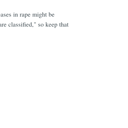
ases in rape might be
re classified," so keep that