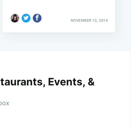
NOVEMBER 13, 2014
taurants, Events, &
nbox