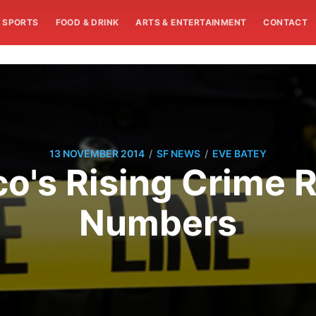
SPORTS
FOOD & DRINK
ARTS & ENTERTAINMENT
CONTACT
/
/
13 NOVEMBER 2014
SF NEWS
EVE BATEY
o's Rising Crime 
Numbers