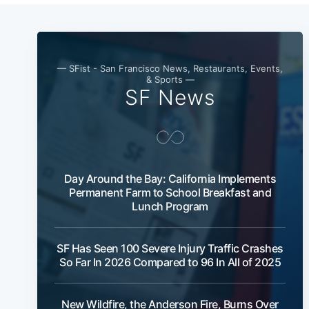
— SFist - San Francisco News, Restaurants, Events,
& Sports —
SF News
Day Around the Bay: California Implements
Permanent Farm to School Breakfast and
Lunch Program
SF Has Seen 100 Severe Injury Traffic Crashes
So Far In 2026 Compared to 96 In All of 2025
New Wildfire, the Anderson Fire, Burns Over