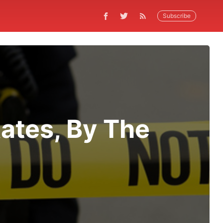
Subscribe
Rates, By The