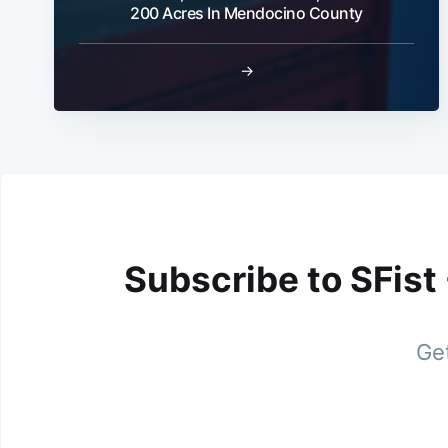
200 Acres In Mendocino County
→
Subscribe to SFist
Get