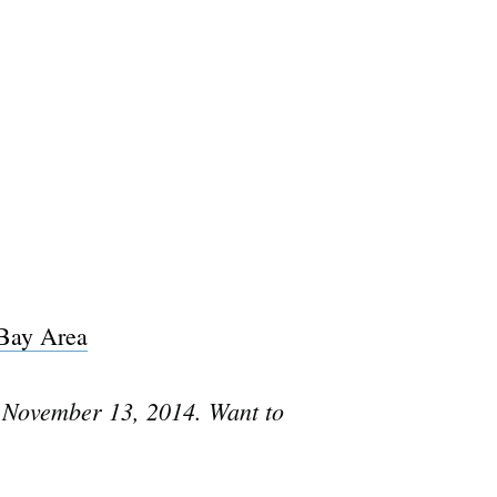
 Bay Area
 November 13, 2014. Want to