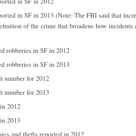
ported in SF in 2012
orted in SF in 2013 (Note: The FBI said that incre
efinition of the crime that broadens how incidents a
d robberies in SF in 2012
d robberies in SF in 2013
lt number for 2012
lt number for 2013
 in 2012
in 2013
ies and thefts reported in 2012