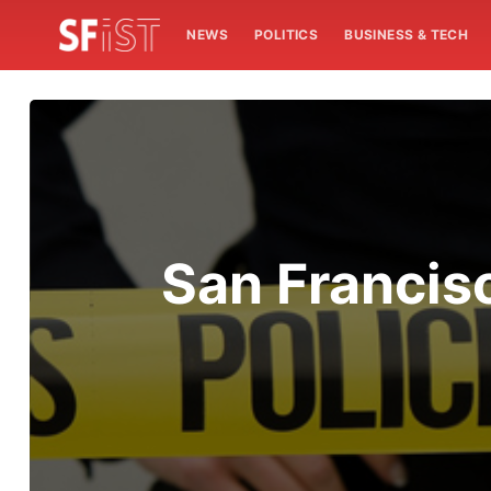
NEWS
POLITICS
BUSINESS & TECH
San Francisc