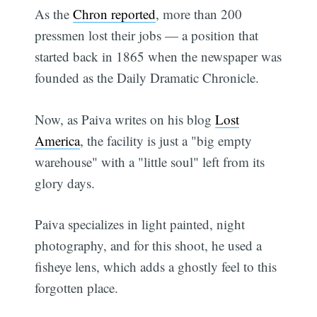
As the
Chron reported
, more than 200
pressmen lost their jobs — a position that
started back in 1865 when the newspaper was
founded as the Daily Dramatic Chronicle.
Now, as Paiva writes on his blog
Lost
America
, the facility is just a "big empty
warehouse" with a "little soul" left from its
glory days.
Paiva specializes in light painted, night
photography, and for this shoot, he used a
fisheye lens, which adds a ghostly feel to this
forgotten place.