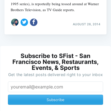
1995 series), is reportedly being tossed around at Warner
Brothers Television, as TV Guide reports.
AUGUST 26, 2014
Subscribe to SFist - San
Francisco News, Restaurants,
Events, & Sports
Get the latest posts delivered right to your inbox
Subscribe