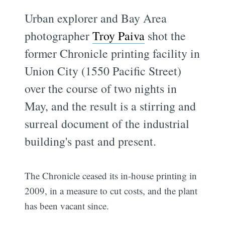
Urban explorer and Bay Area
photographer
Troy Paiva
shot the
former Chronicle printing facility in
Union City (1550 Pacific Street)
over the course of two nights in
May, and the result is a stirring and
surreal document of the industrial
building's past and present.
The Chronicle ceased its in-house printing in
2009, in a measure to cut costs, and the plant
has been vacant since.