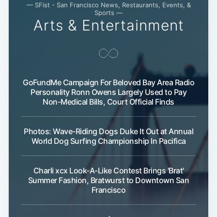
— SFist - San Francisco News, Restaurants, Events, &
Sports —
Arts & Entertainment
GoFundMe Campaign For Beloved Bay Area Radio
Personality Ronn Owens Largely Used to Pay
Non-Medical Bills, Court Official Finds
Subscribe
Photos: Wave-Riding Dogs Duke It Out at Annual
World Dog Surfing Championship In Pacifica
Charli xcx Look-A-Like Contest Brings 'Brat'
Summer Fashion, Bratwurst to Downtown San
Francisco