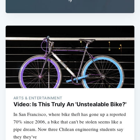
→
ARTS & ENTERTAINMENT
Video: Is This Truly An 'Unstealable Bike?'
In San Francisco, where bike theft has gone up a reported
70% since 2006, a bike that can't be stolen seems like a
pipe dream. Now three Chilean engineering students say
they they've