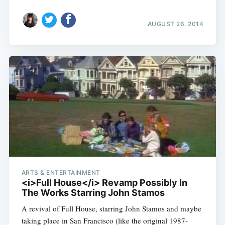
AUGUST 26, 2014
ARTS & ENTERTAINMENT
<i>Full House</i> Revamp Possibly In
The Works Starring John Stamos
A revival of Full House, starring John Stamos and maybe
taking place in San Francisco (like the original 1987-