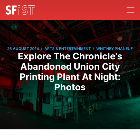
/
/
26 AUGUST 2014
ARTS & ENTERTAINMENT
WHITNEY PHANEUF
Explore The Chronicle's
Abandoned Union City
Printing Plant At Night:
Photos