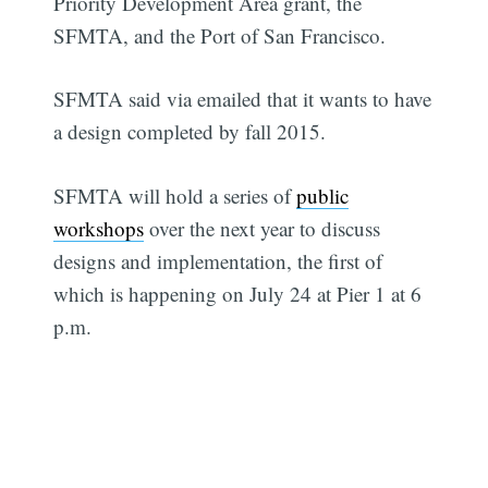
Priority Development Area grant, the
SFMTA, and the Port of San Francisco.
SFMTA said via emailed that it wants to have
a design completed by fall 2015.
SFMTA will hold a series of
public
workshops
over the next year to discuss
designs and implementation, the first of
which is happening on July 24 at Pier 1 at 6
p.m.