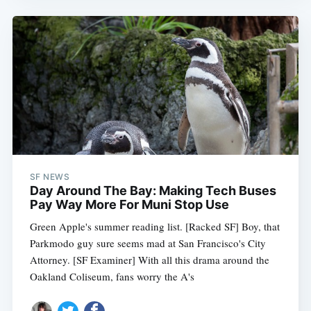
SF NEWS
Day Around The Bay: Making Tech Buses
Pay Way More For Muni Stop Use
Green Apple's summer reading list. [Racked SF] Boy, that
Parkmodo guy sure seems mad at San Francisco's City
Attorney. [SF Examiner] With all this drama around the
Oakland Coliseum, fans worry the A's