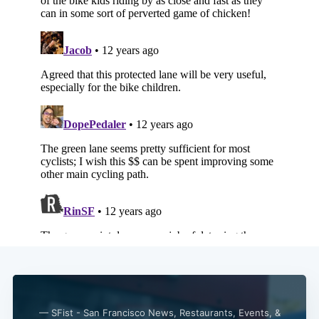
Subscribe
— SFist - San Francisco News, Restaurants, Events, &