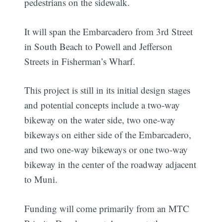
pedestrians on the sidewalk.
It will span the Embarcadero from 3rd Street
in South Beach to Powell and Jefferson
Streets in Fisherman’s Wharf.
This project is still in its initial design stages
and potential concepts include a two-way
bikeway on the water side, two one-way
bikeways on either side of the Embarcadero,
and two one-way bikeways or one two-way
bikeway in the center of the roadway adjacent
to Muni.
Funding will come primarily from an MTC