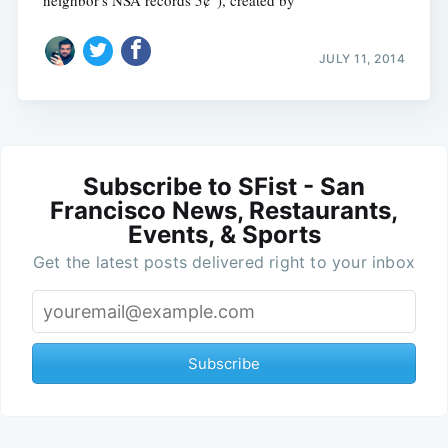
JULY 11, 2014
Subscribe to SFist - San
Francisco News, Restaurants,
Events, & Sports
Get the latest posts delivered right to your inbox
Subscribe