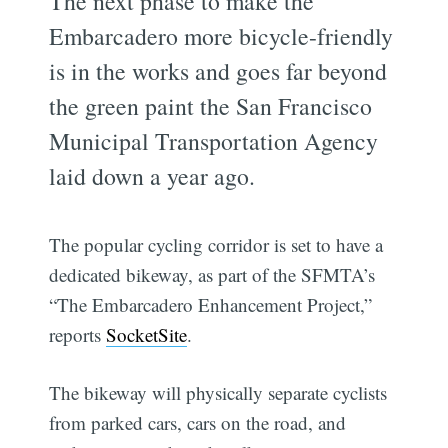
The next phase to make the
Embarcadero more bicycle-friendly
is in the works and goes far beyond
the green paint the San Francisco
Municipal Transportation Agency
laid down a year ago.
The popular cycling corridor is set to have a
dedicated bikeway, as part of the SFMTA’s
“The Embarcadero Enhancement Project,”
reports
SocketSite
.
The bikeway will physically separate cyclists
from parked cars, cars on the road, and