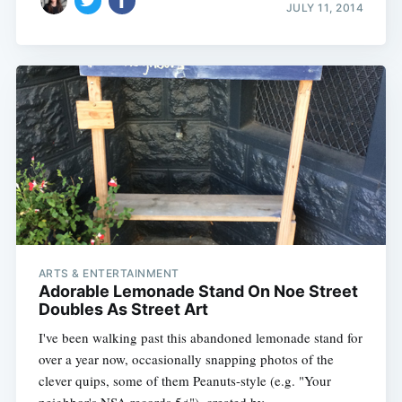
JULY 11, 2014
ARTS & ENTERTAINMENT
Adorable Lemonade Stand On Noe Street
Doubles As Street Art
I've been walking past this abandoned lemonade stand for
over a year now, occasionally snapping photos of the
clever quips, some of them Peanuts-style (e.g. "Your
neighbor's NSA records 5¢"), created by