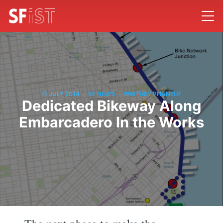
/
/
11 JULY 2014
SF NEWS
WHITNEY PHANEUF
Dedicated Bikeway Along
Embarcadero In the Works