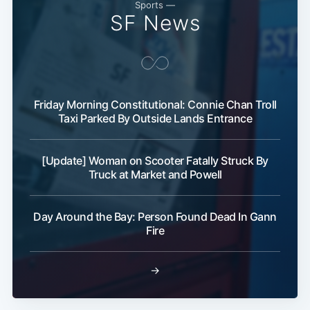
Sports —
SF News
Friday Morning Constitutional: Connie Chan Troll
Taxi Parked By Outside Lands Entrance
[Update] Woman on Scooter Fatally Struck By
Truck at Market and Powell
Day Around the Bay: Person Found Dead In Gann
Fire
→