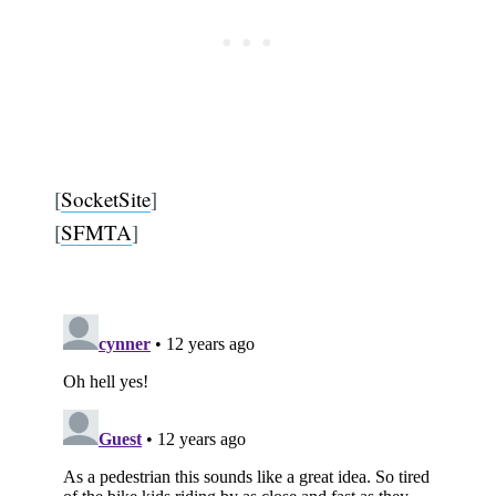
[
SocketSite
]
[
SFMTA
]