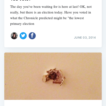
The day you've been waiting for is here at last! OK, not
really, but there is an election today. Have you voted in
what the Chronicle predicted might be "the lowest
primary election
JUNE 03, 2014