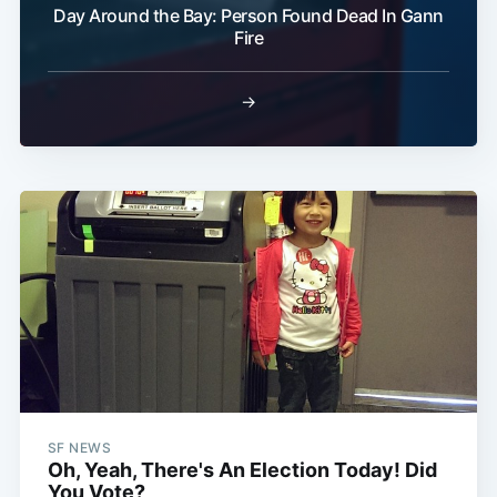
Day Around the Bay: Person Found Dead In Gann
Fire
→
SF NEWS
Oh, Yeah, There's An Election Today! Did
You Vote?