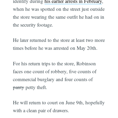
identify during
his earlier arrests in February
,
when he was spotted on the street just outside
the store wearing the same outfit he had on in
the security footage.
He later returned to the store at least two more
times before he was arrested on May 20th.
For his return trips to the store, Robinson
faces one count of robbery, five counts of
commercial burglary and four counts of
panty
petty theft.
He will return to court on June 9th, hopefully
with a clean pair of drawers.