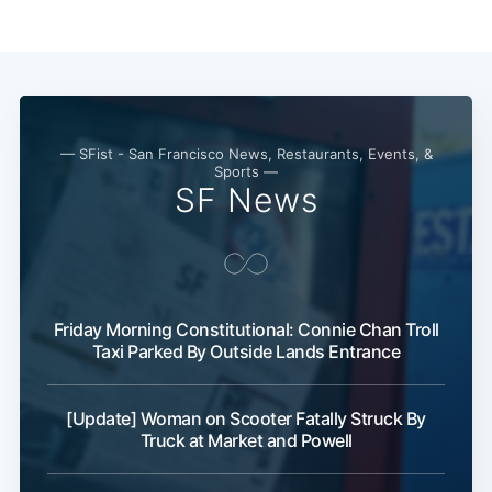
— SFist - San Francisco News, Restaurants, Events, &
Sports —
SF News
Subscribe
Friday Morning Constitutional: Connie Chan Troll
Taxi Parked By Outside Lands Entrance
[Update] Woman on Scooter Fatally Struck By
Truck at Market and Powell