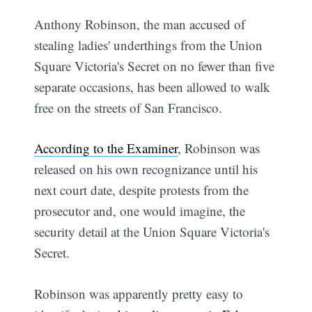
Anthony Robinson, the man accused of
stealing ladies' underthings from the Union
Square Victoria's Secret on no fewer than five
separate occasions, has been allowed to walk
free on the streets of San Francisco.
According to the Examiner
, Robinson was
released on his own recognizance until his
next court date, despite protests from the
prosecutor and, one would imagine, the
security detail at the Union Square Victoria's
Secret.
Robinson was apparently pretty easy to