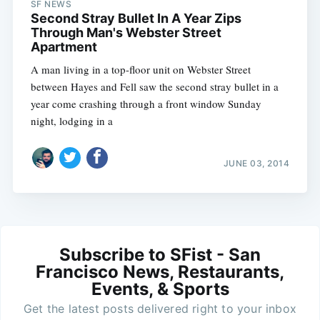
SF NEWS
Second Stray Bullet In A Year Zips
Through Man's Webster Street
Apartment
A man living in a top-floor unit on Webster Street
between Hayes and Fell saw the second stray bullet in a
year come crashing through a front window Sunday
night, lodging in a
JUNE 03, 2014
Subscribe to SFist - San
Francisco News, Restaurants,
Events, & Sports
Get the latest posts delivered right to your inbox