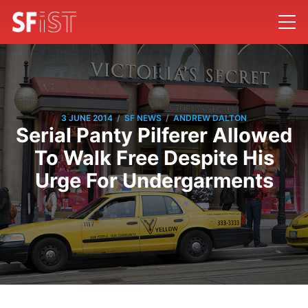
/
/
3 JUNE 2014
SF NEWS
ANDREW DALTON
Serial Panty Pilferer Allowed
To Walk Free Despite His
Urge For Undergarments