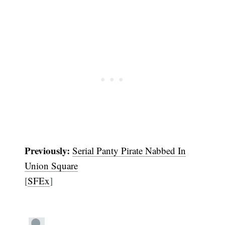
Previously:
Serial Panty Pirate Nabbed In
Union Square
[
SFEx
]