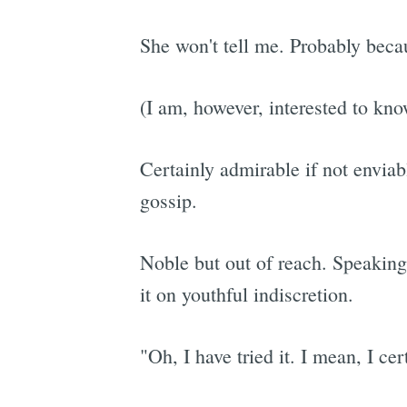
She won't tell me. Probably beca
(I am, however, interested to kno
Certainly admirable if not enviabl
gossip.
Noble but out of reach. Speakin
it on youthful indiscretion.
"Oh, I have tried it. I mean, I cer