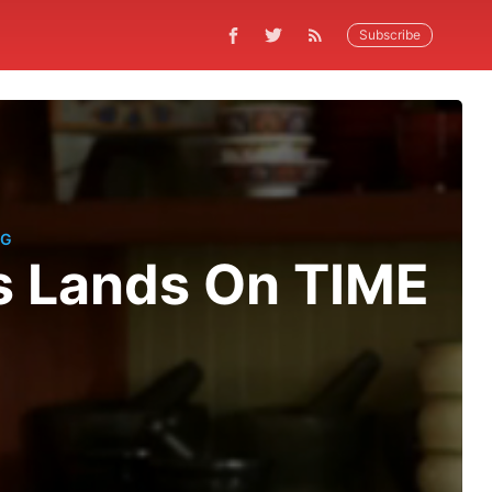
Subscribe
NG
s Lands On TIME