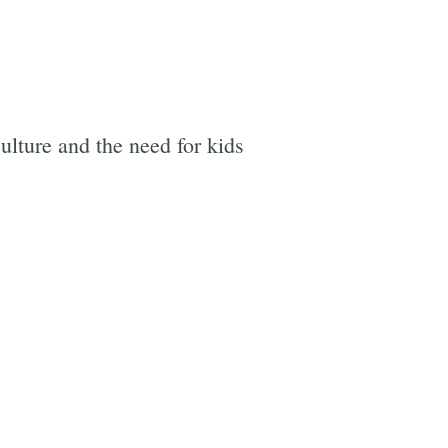
lture and the need for kids