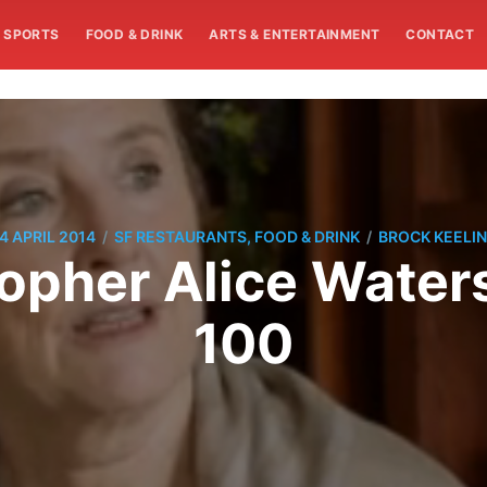
SPORTS
FOOD & DRINK
ARTS & ENTERTAINMENT
CONTACT
/
/
4 APRIL 2014
SF RESTAURANTS, FOOD & DRINK
BROCK KEELI
sopher Alice Water
100