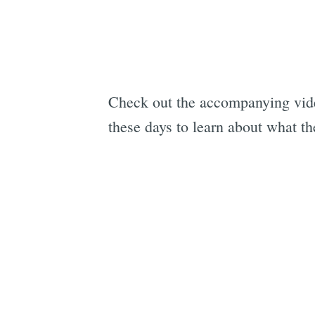
Check out the accompanying video
these days to learn about what th