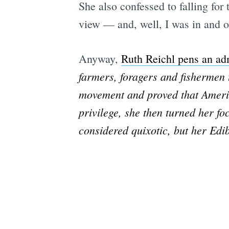
She also confessed to falling for
view — and, well, I was in and ou
Anyway,
Ruth Reichl pens an ad
farmers, foragers and fishermen t
movement and proved that Americ
privilege, she then turned her fo
considered quixotic, but her Edi