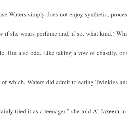
use Waters simply does not enjoy synthetic, proces
w if she wears perfume and, if so, what kind.) Whi
e. But also odd. Like taking a vow of chastity, or r
g of which, Waters did admit to eating Twinkies 
tainly tried it as a teenager," she told
Al Jazeera
in 