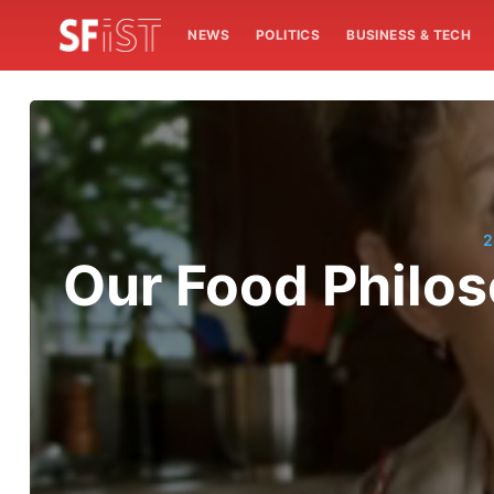
NEWS
POLITICS
BUSINESS & TECH
2
Our Food Philo