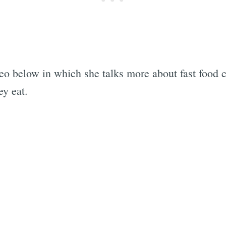
 below in which she talks more about fast food cu
ey eat.