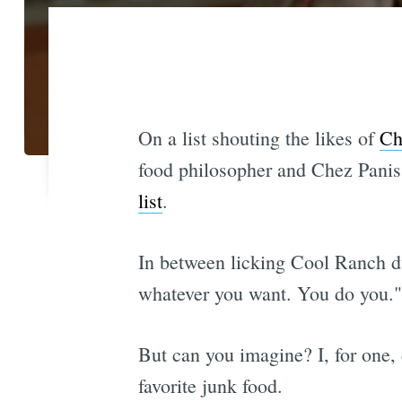
On a list shouting the likes of
Ch
food philosopher and Chez Pani
list
.
In between licking Cool Ranch du
whatever you want. You do you." 
But can you imagine? I, for one, c
favorite junk food.