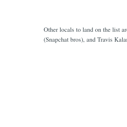
Other locals to land on the list a
(Snapchat bros), and Travis Kal