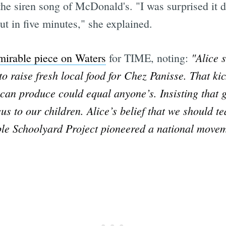
 the siren song of McDonald's. "I was surprised it d
t in five minutes," she explained.
"Alice 
mirable piece on Waters
for TIME, noting:
o raise fresh local food for Chez Panisse. That ki
an produce could equal anyone’s. Insisting that g
cus to our children. Alice’s belief that we should 
ble Schoolyard Project pioneered a national movem