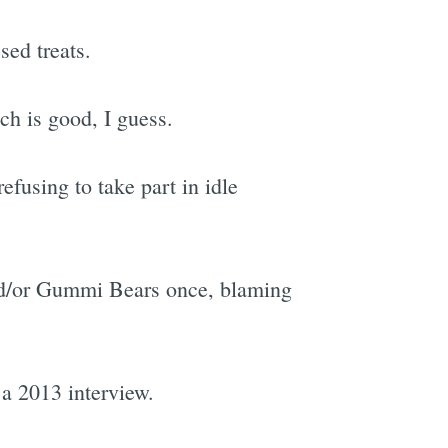
sed treats.
ch is good, I guess.
efusing to take part in idle
and/or Gummi Bears once, blaming
a 2013 interview.