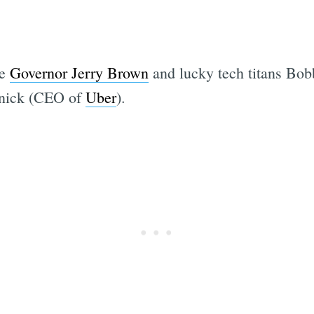
re
Governor Jerry Brown
and lucky tech titans Bo
anick (CEO of
Uber
).