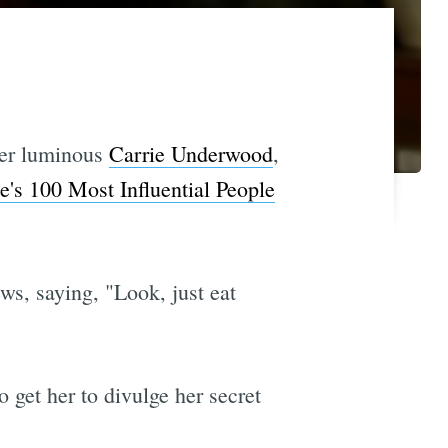
ver luminous
Carrie Underwood
,
s 100 Most Influential People
ws, saying, "Look, just eat
o get her to divulge her secret