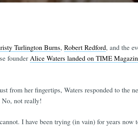
risty Turlington Burns
,
Robert Redford
, and the e
sse founder
Alice Waters landed on TIME Magazine'
st from her fingertips, Waters responded to the ne
No, not really!
annot. I have been trying (in vain) for years now t