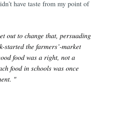
idn't have taste from my point of
set out to change that, persuading
ck-started the farmers’-market
ood food was a right, not a
teach food in schools was once
ent. "