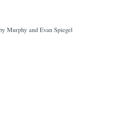
bby Murphy and Evan Spiegel