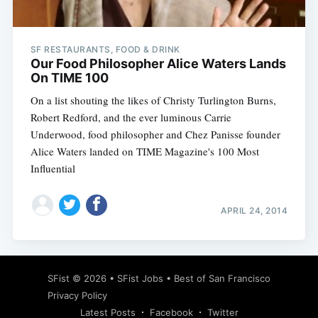
SF RESTAURANTS, FOOD & DRINK
Our Food Philosopher Alice Waters Lands
On TIME 100
On a list shouting the likes of Christy Turlington Burns,
Robert Redford, and the ever luminous Carrie
Underwood, food philosopher and Chez Panisse founder
Alice Waters landed on TIME Magazine's 100 Most
Influential
APRIL 24, 2014
Subscribe
SFist
© 2026 •
SFist Jobs
•
Best of San Francisco
Privacy Policy
Latest Posts
Facebook
Twitter