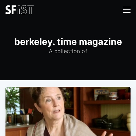
berkeley. time magazine
A collection of