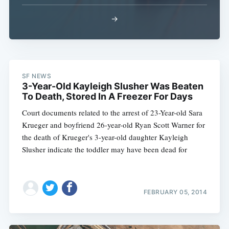
→
Subscribe
SF NEWS
3-Year-Old Kayleigh Slusher Was Beaten
To Death, Stored In A Freezer For Days
Court documents related to the arrest of 23-Year-old Sara
Krueger and boyfriend 26-year-old Ryan Scott Warner for
the death of Krueger's 3-year-old daughter Kayleigh
Slusher indicate the toddler may have been dead for
FEBRUARY 05, 2014