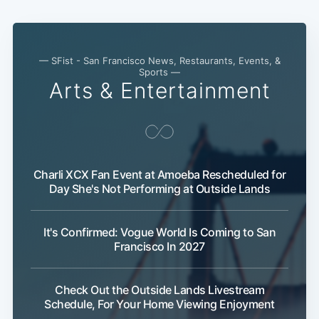
— SFist - San Francisco News, Restaurants, Events, &
Sports —
Arts & Entertainment
Charli XCX Fan Event at Amoeba Rescheduled for
Day She's Not Performing at Outside Lands
It's Confirmed: Vogue World Is Coming to San
Francisco In 2027
Check Out the Outside Lands Livestream
Schedule, For Your Home Viewing Enjoyment