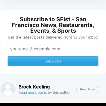
Subscribe to SFist - San
Francisco News, Restaurants,
Events, & Sports
Get the latest posts delivered right to your inbox
Subscribe
Brock Keeling
Read More
Read
more posts
by this author.