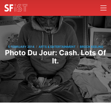
/
/
5 FEBRUARY 2014
ARTS & ENTERTAINMENT
BROCK KEELING
Photo Du Jour: Cash. Lots Of
It.