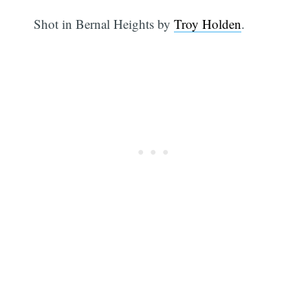
Shot in Bernal Heights by
Troy Holden
.