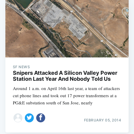
SF NEWS
Snipers Attacked A Silicon Valley Power
Station Last Year And Nobody Told Us
Around 1 a.m. on April 16th last year, a team of attackers
cut phone lines and took out 17 power transformers at a
PG&E substation south of San Jose, nearly
FEBRUARY 05, 2014