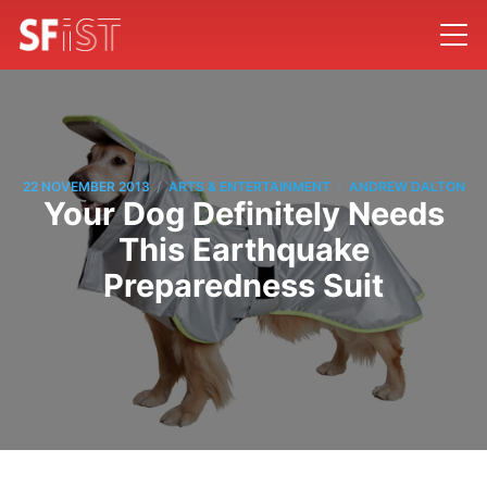
/
/
22 NOVEMBER 2013
ARTS & ENTERTAINMENT
ANDREW DALTON
Your Dog Definitely Needs
This Earthquake
Preparedness Suit