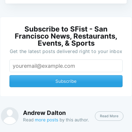
Subscribe to SFist - San
Francisco News, Restaurants,
Events, & Sports
Get the latest posts delivered right to your inbox
Subscribe
Andrew Dalton
Read More
Read
more posts
by this author.