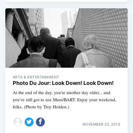
ARTS & ENTERTAINMENT
Photo Du Jour: Look Down! Look Down!
At the end of the day, you're another day older... and
you've still got to use Muni/BART. Enjoy your weekend,
folks. (Photo by Troy Holden.)
NOVEMBER 22, 2013