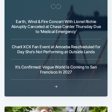
Earth, Wind & Fire Concert With Lionel Richie
Abruptly Canceled at Chase Center Thursday Due
to 'Medical Emergency'
Charli XCX Fan Event at Amoeba Rescheduled for
Day She's Not Performing at Outside Lands
It's Confirmed: Vogue World Is Coming to San
Francisco In 2027
→