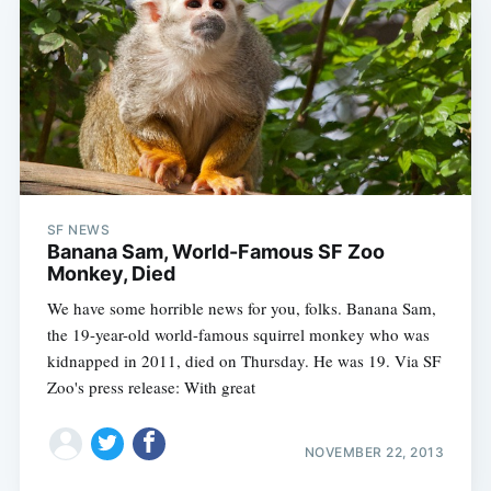
SF NEWS
Banana Sam, World-Famous SF Zoo
Monkey, Died
We have some horrible news for you, folks. Banana Sam,
the 19-year-old world-famous squirrel monkey who was
kidnapped in 2011, died on Thursday. He was 19. Via SF
Zoo's press release: With great
NOVEMBER 22, 2013