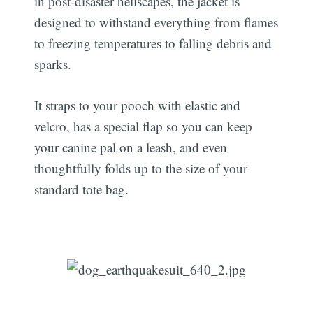
in post-disaster hellscapes, the jacket is
designed to withstand everything from flames
to freezing temperatures to falling debris and
sparks.
It straps to your pooch with elastic and
velcro, has a special flap so you can keep
your canine pal on a leash, and even
thoughtfully folds up to the size of your
standard tote bag.