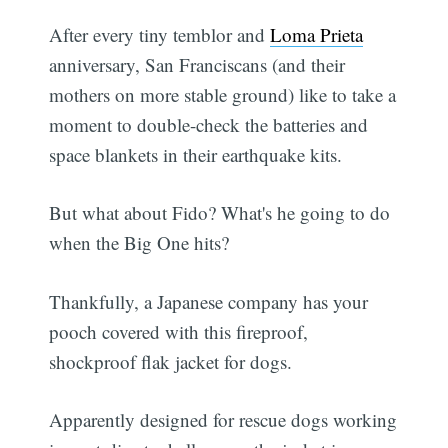
After every tiny temblor and
Loma Prieta
anniversary, San Franciscans (and their
mothers on more stable ground) like to take a
moment to double-check the batteries and
space blankets in their earthquake kits.
But what about Fido? What's he going to do
when the Big One hits?
Thankfully, a Japanese company has your
pooch covered with this fireproof,
shockproof flak jacket for dogs.
Apparently designed for rescue dogs working