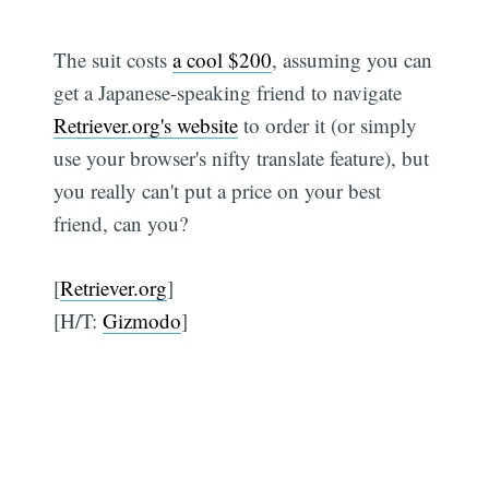
The suit costs
a cool $200
, assuming you can
get a Japanese-speaking friend to navigate
Retriever.org's website
to order it (or simply
use your browser's nifty translate feature), but
you really can't put a price on your best
friend, can you?
[
Retriever.org
]
[H/T:
Gizmodo
]