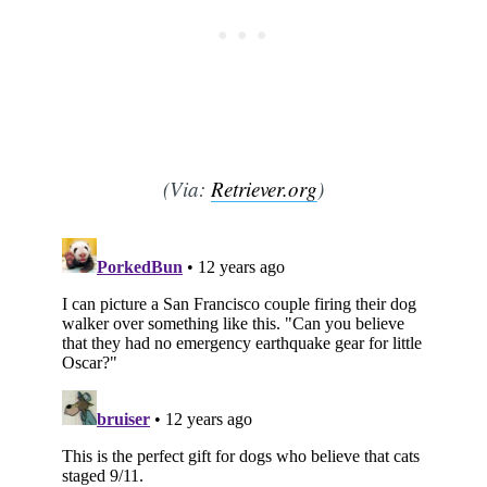
(Via:
Retriever.org
)