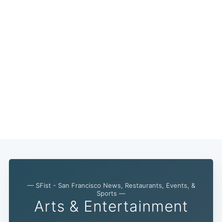
— SFist - San Francisco News, Restaurants, Events, &
Subscribe
Sports —
Arts & Entertainment