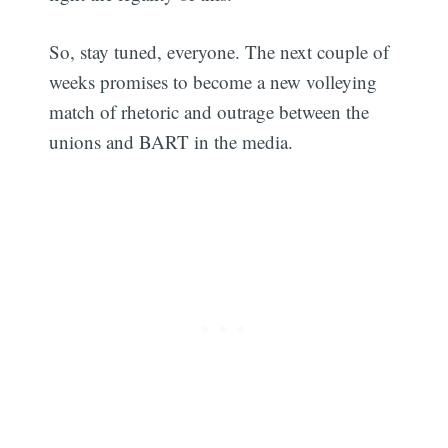
So, stay tuned, everyone. The next couple of
weeks promises to become a new volleying
match of rhetoric and outrage between the
unions and BART in the media.