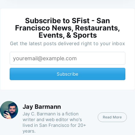
Subscribe to SFist - San
Francisco News, Restaurants,
Events, & Sports
Get the latest posts delivered right to your inbox
Subscribe
Jay Barmann
Jay C. Barmann is a fiction
Read More
writer and web editor who's
lived in San Francisco for 20+
years.