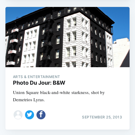
ARTS & ENTERTAINMENT
Photo Du Jour: B&W
Union Square black-and-white starkness, shot by
Demetrios Lyras.
SEPTEMBER 25, 2013