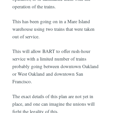
operation of the trains.
This has been going on in a Mare Island
warehouse using two trains that were taken
out of service.
This will allow BART to offer rush-hour
service with a limited number of trains
probably going between downtown Oakland
or West Oakland and downtown San
Francisco.
The exact details of this plan are not yet in
place, and one can imagine the unions will
fight the legality of this.