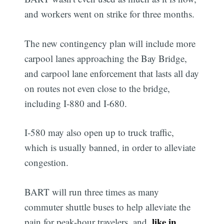
and workers went on strike for three months.
The new contingency plan will include more
carpool lanes approaching the Bay Bridge,
and carpool lane enforcement that lasts all day
on routes not even close to the bridge,
including I-880 and I-680.
I-580 may also open up to truck traffic,
which is usually banned, in order to alleviate
congestion.
BART will run three times as many
commuter shuttle buses to help alleviate the
like in
pain for peak-hour travelers, and,