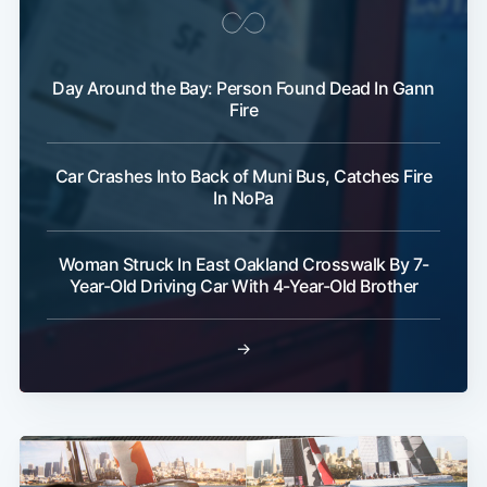
Day Around the Bay: Person Found Dead In Gann
Fire
Car Crashes Into Back of Muni Bus, Catches Fire
In NoPa
Woman Struck In East Oakland Crosswalk By 7-
Year-Old Driving Car With 4-Year-Old Brother
→