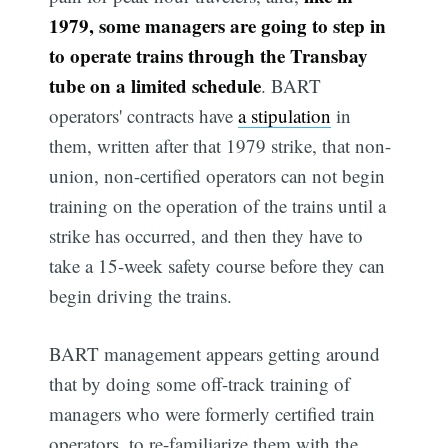
1979, some managers are going to step in
to operate trains through the Transbay
tube on a limited schedule
. BART
operators' contracts have
a stipulation
in
them, written after that 1979 strike, that non-
union, non-certified operators can not begin
training on the operation of the trains until a
strike has occurred, and then they have to
take a 15-week safety course before they can
begin driving the trains.
BART management appears getting around
that by doing some off-track training of
managers who were formerly certified train
operators, to re-familiarize them with the