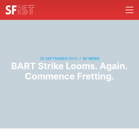
/
25 SEPTEMBER 2013
SF NEWS
BART Strike Looms. Again.
Commence Fretting.