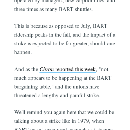
operated by managers, new carpool rules, and
three times as many BART shuttles.
This is because as opposed to July, BART
ridership peaks in the fall, and the impact of a
strike is expected to be far greater, should one
happen.
And as the
Chron
reported this week
, "not
much appears to be happening at the BART
bargaining table," and the unions have
threatened a lengthy and painful strike.
We'll remind you again here that we could be
talking about a strike like in 1979, when
BART wasn't even used as much as it is now,