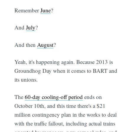
Remember
June
?
And
July
?
And then
August
?
Yeah, it's happening again. Because 2013 is
Groundhog Day when it comes to BART and
its unions.
The
60-day cooling-off period
ends on
October 10th, and this time there's a $21
million contingency plan in the works to deal
with the traffic fallout, including actual trains