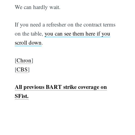
We can hardly wait.
If you need a refresher on the contract terms
on the table,
you can see them here if you
scroll down
.
[
Chron
]
[
CBS
]
All previous BART strike coverage on
SFist.
Subscribe