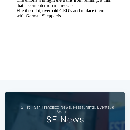
— SFist - San Francisco News, Restaurants, Events, &
Sports —
SF News