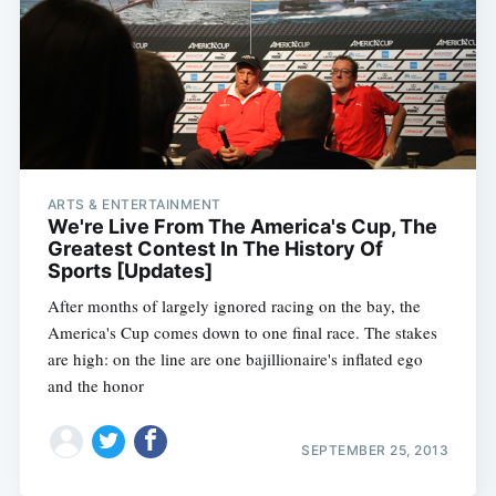
ARTS & ENTERTAINMENT
We're Live From The America's Cup, The
Greatest Contest In The History Of
Sports [Updates]
After months of largely ignored racing on the bay, the
America's Cup comes down to one final race. The stakes
are high: on the line are one bajillionaire's inflated ego
and the honor
SEPTEMBER 25, 2013