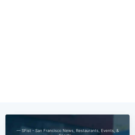
— SFist - San Francisco News, Restaurants, Events, &