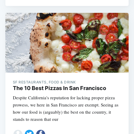
SF RESTAURANTS, FOOD & DRINK
The 10 Best Pizzas In San Francisco
Despite California's reputation for lacking proper pizza
prowess, we here in San Francisco are exempt. Seeing as
how our food is (arguably) the best on the country, it
stands to reason that our