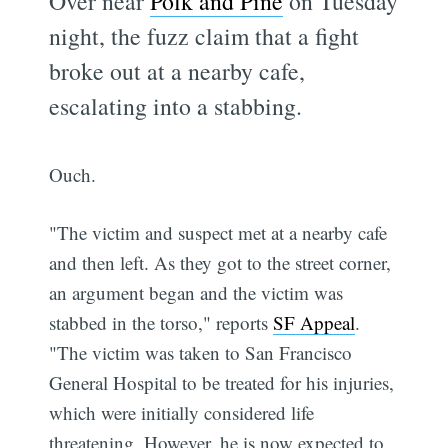
Over near
Polk and Pine
on Tuesday
night, the fuzz claim that a fight
broke out at a nearby cafe,
escalating into a stabbing.
Ouch.
"The victim and suspect met at a nearby cafe
and then left. As they got to the street corner,
an argument began and the victim was
stabbed in the torso," reports
SF Appeal
.
"The victim was taken to San Francisco
General Hospital to be treated for his injuries,
which were initially considered life
threatening. However, he is now expected to