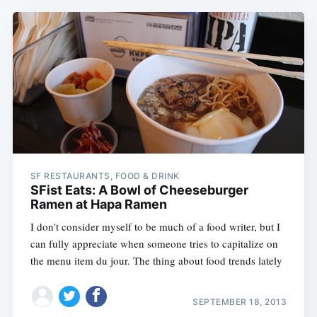
SF RESTAURANTS, FOOD & DRINK
SFist Eats: A Bowl of Cheeseburger
Ramen at Hapa Ramen
I don't consider myself to be much of a food writer, but I
can fully appreciate when someone tries to capitalize on
the menu item du jour. The thing about food trends lately
SEPTEMBER 18, 2013