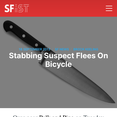
/
/
18 SEPTEMBER 2013
SF NEWS
BROCK KEELING
Stabbing Suspect Flees On
Bicycle