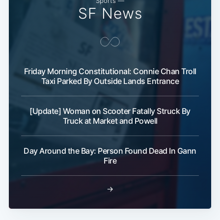
Sports —
SF News
Friday Morning Constitutional: Connie Chan Troll
Taxi Parked By Outside Lands Entrance
Subscribe
[Update] Woman on Scooter Fatally Struck By
Truck at Market and Powell
Day Around the Bay: Person Found Dead In Gann
Fire
→