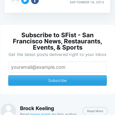
SEPTEMBER 18, 2013
Subscribe to SFist - San
Francisco News, Restaurants,
Events, & Sports
Get the latest posts delivered right to your inbox
Subscribe
Brock Keeling
Read More
Read
more posts
by this author.