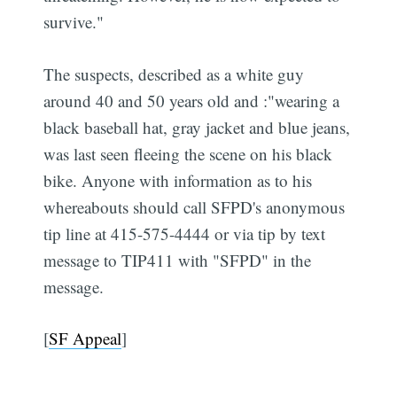
survive."
The suspects, described as a white guy
around 40 and 50 years old and :"wearing a
black baseball hat, gray jacket and blue jeans,
was last seen fleeing the scene on his black
bike. Anyone with information as to his
whereabouts should call SFPD's anonymous
tip line at 415-575-4444 or via tip by text
message to TIP411 with "SFPD" in the
message.
[
SF Appeal
]