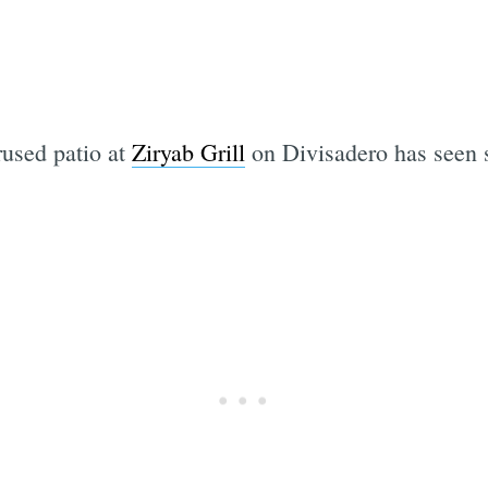
rused patio at
Ziryab Grill
on Divisadero has seen s