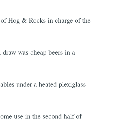
 of Hog & Rocks in charge of the
e
l draw was cheap beers in a
ables under a heated plexiglass
ome use in the second half of