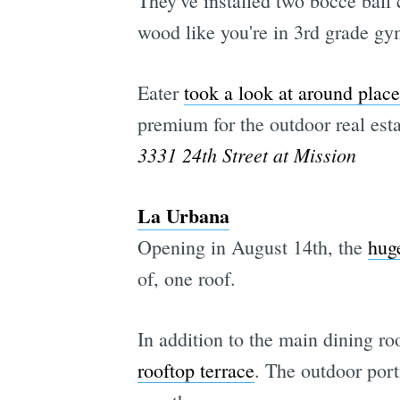
They've installed two bocce ball
wood like you're in 3rd grade gy
Eater
took a look at around place
premium for the outdoor real esta
3331 24th Street at Mission
La Urbana
Opening in August 14th, the
hug
of, one roof.
In addition to the main dining ro
rooftop terrace
. The outdoor port