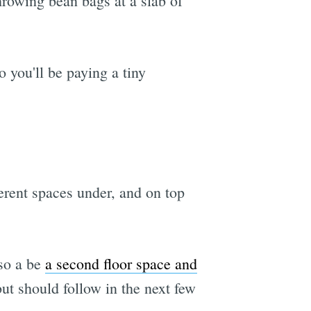
hrowing bean bags at a slab of
o you'll be paying a tiny
ferent spaces under, and on top
lso a be
a second floor space and
ut should follow in the next few