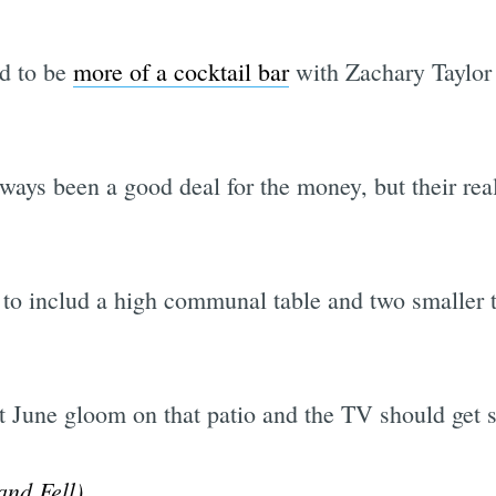
ed to be
more of a cocktail bar
with Zachary Taylor
Subscrib
ays been a good deal for the money, but their rea
to includ a high communal table and two smaller t
 June gloom on that patio and the TV should get s
nd Fell)