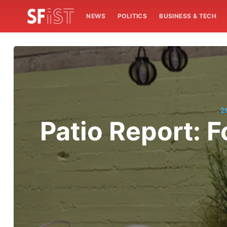
NEWS
POLITICS
BUSINESS & TECH
2
Patio Report: 