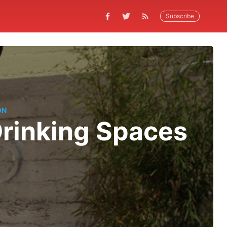
Subscribe
ON
Drinking Spaces