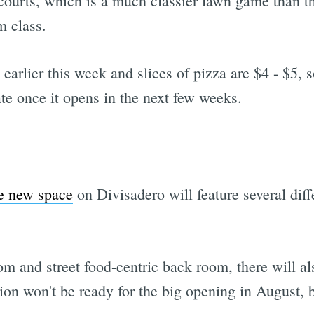
 courts, which is a much classier lawn game than t
m class.
earlier this week and slices of pizza are $4 - $5, s
te once it opens in the next few weeks.
e new space
on Divisadero will feature several dif
om and street food-centric back room, there will a
ion won't be ready for the big opening in August, b