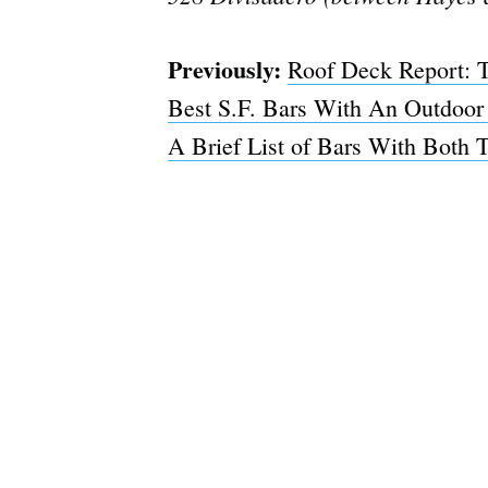
Previously:
Roof Deck Report: T
Best S.F. Bars With An Outdoor
A Brief List of Bars With Both 