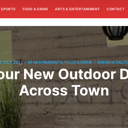
SPORTS
FOOD & DRINK
ARTS & ENTERTAINMENT
CONTACT
/
/
6 JULY 2013
SF RESTAURANTS, FOOD & DRINK
ANDREW DALT
Four New Outdoor 
Across Town