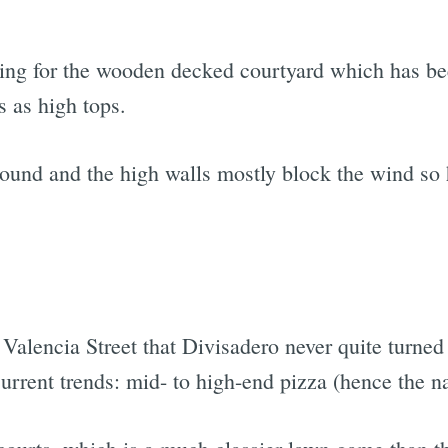
ening for the wooden decked courtyard which has be
s as high tops.
round and the high walls mostly block the wind so 
Valencia Street that Divisadero never quite turned 
current trends: mid- to high-end pizza (hence the 