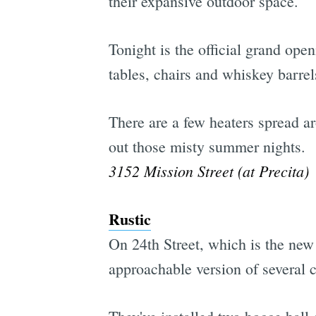
their expansive outdoor space.
Tonight is the official grand op
tables, chairs and whiskey barrel
There are a few heaters spread a
out those misty summer nights.
3152 Mission Street (at Precita)
Rustic
On 24th Street, which is the new 
approachable version of several 