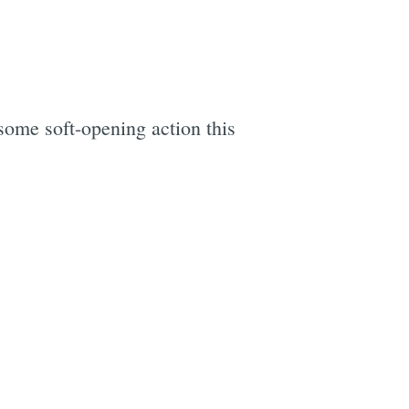
ome soft-opening action this