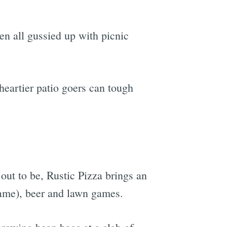
en all gussied up with picnic
heartier patio goers can tough
out to be, Rustic Pizza brings an
name), beer and lawn games.