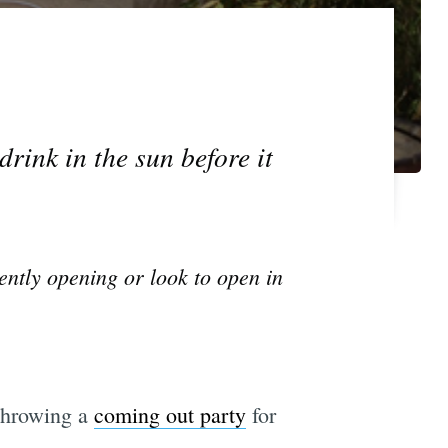
drink in the sun before it
ently opening or look to open in
 throwing a
coming out party
for