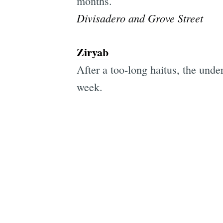
months.
Divisadero and Grove Street
Ziryab
After a too-long haitus, the unde
week.