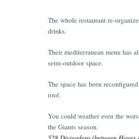
The whole restaurant re-organiz
drinks.
Their mediterranean menu has alw
semi-outdoor space.
The space has been reconfigured 
roof.
You could weather even the worst
the Giants season.
528 Divisadero (between Hayes a