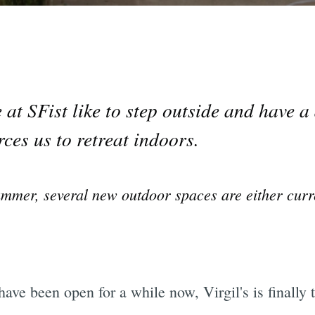
at SFist like to step outside and have a 
ces us to retreat indoors.
summer, several new outdoor spaces are either curr
have been open for a while now, Virgil's is finally