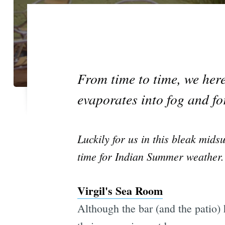
From time to time, we here 
evaporates into fog and for
Luckily for us in this bleak mid
time for Indian Summer weather.
Virgil's Sea Room
Although the bar (and the patio) 