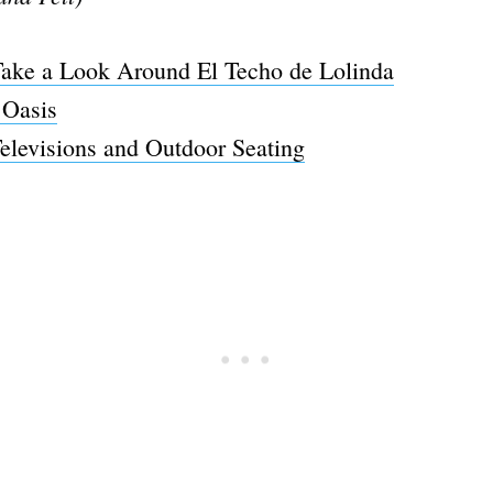
ake a Look Around El Techo de Lolinda
 Oasis
Televisions and Outdoor Seating