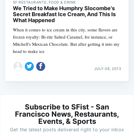
SF RESTAURANTS, FOOD & DRINK
We Tried to Make Humphry Slocombe's
Secret Breakfast Ice Cream, And This Is
What Happened
When it comes to ice cream in this city, some flavors are
frozen royalty: Bi-rite Salted Caramel, for instance, or
Mitchell's Mexican Chocolate. But after getting it into my
head to make ice
JULY 08, 2013
Subscribe to SFist - San
Francisco News, Restaurants,
Events, & Sports
Get the latest posts delivered right to your inbox