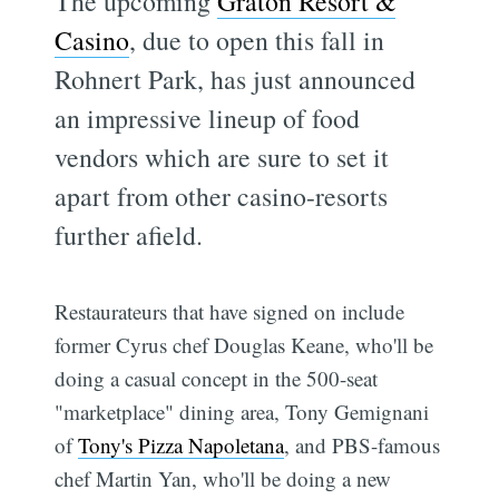
The upcoming
Graton Resort &
Casino
, due to open this fall in
Rohnert Park, has just announced
an impressive lineup of food
vendors which are sure to set it
apart from other casino-resorts
further afield.
Restaurateurs that have signed on include
former Cyrus chef Douglas Keane, who'll be
doing a casual concept in the 500-seat
"marketplace" dining area, Tony Gemignani
of
Tony's Pizza Napoletana
, and PBS-famous
chef Martin Yan, who'll be doing a new