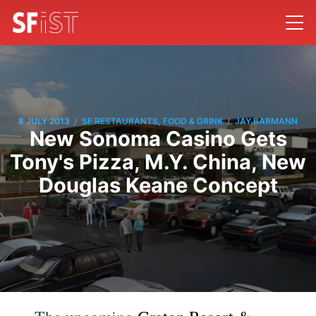
/
/
8 JULY 2013
SF RESTAURANTS, FOOD & DRINK
JAY BARMANN
New Sonoma Casino Gets
Tony's Pizza, M.Y. China, New
Douglas Keane Concept