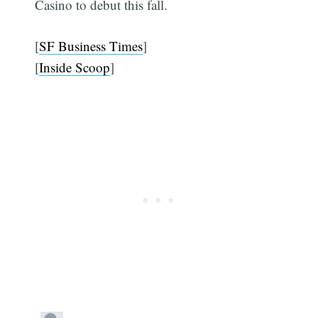
Casino to debut this fall.
[
SF Business Times
]
[
Inside Scoop
]