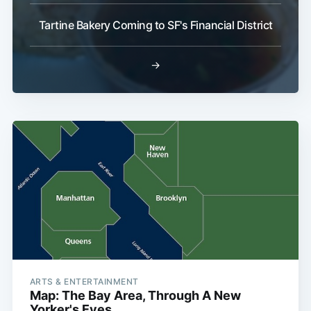
Tartine Bakery Coming to SF's Financial District
→
ARTS & ENTERTAINMENT
Map: The Bay Area, Through A New
Yorker's Eyes