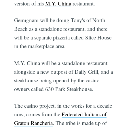
version of his
M.Y. China
restaurant.
Gemignani will be doing Tony's of North
Beach as a standalone restaurant, and there
will be a separate pizzeria called Slice House
in the marketplace area.
M.Y. China will be a standalone restaurant
alongside a new outpost of Daily Grill, and a
steakhouse being opened by the casino
owners called 630 Park Steakhouse.
The casino project, in the works for a decade
now, comes from the
Federated Indians of
Graton Rancheria
. The tribe is made up of