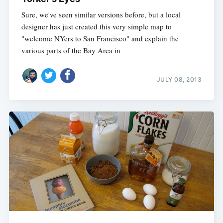
Sure, we've seen similar versions before, but a local
designer has just created this very simple map to
"welcome NYers to San Francisco" and explain the
various parts of the Bay Area in
JULY 08, 2013