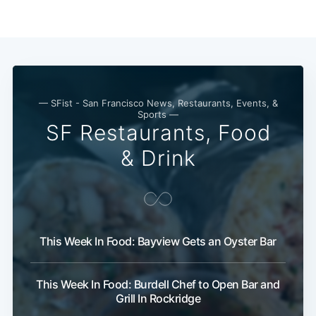
Subscribe
— SFist - San Francisco News, Restaurants, Events, &
Sports —
SF Restaurants, Food
& Drink
This Week In Food: Bayview Gets an Oyster Bar
This Week In Food: Burdell Chef to Open Bar and
Grill In Rockridge