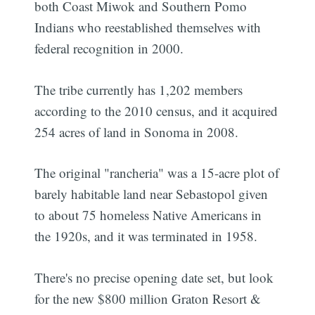
both Coast Miwok and Southern Pomo
Indians who reestablished themselves with
federal recognition in 2000.
The tribe currently has 1,202 members
according to the 2010 census, and it acquired
254 acres of land in Sonoma in 2008.
The original "rancheria" was a 15-acre plot of
barely habitable land near Sebastopol given
to about 75 homeless Native Americans in
the 1920s, and it was terminated in 1958.
There's no precise opening date set, but look
for the new $800 million Graton Resort &