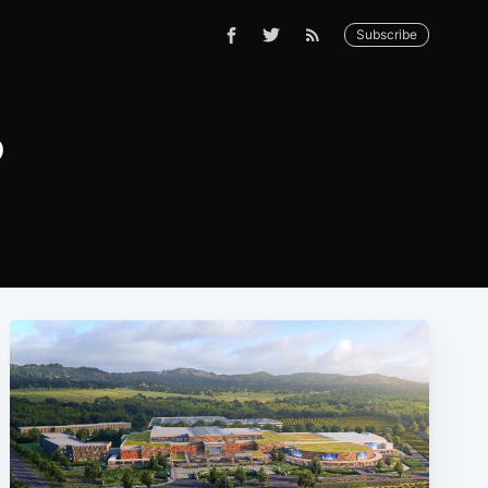
Subscribe
o