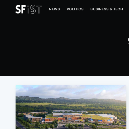
NEWS
POLITICS
BUSINESS & TECH