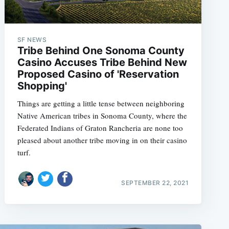
SF NEWS
Tribe Behind One Sonoma County
Casino Accuses Tribe Behind New
Proposed Casino of 'Reservation
Shopping'
Things are getting a little tense between neighboring
Native American tribes in Sonoma County, where the
Federated Indians of Graton Rancheria are none too
pleased about another tribe moving in on their casino
turf.
SEPTEMBER 22, 2021
e