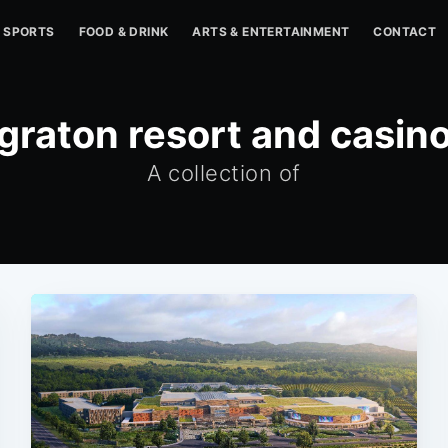
SPORTS
FOOD & DRINK
ARTS & ENTERTAINMENT
CONTACT
graton resort and casin
A collection of