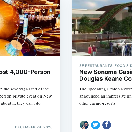
SF RESTAURANTS, FOOD & 
Host 4,000-Person
New Sonoma Casino
Douglas Keane C
 the sovereign land of the
The upcoming Graton Resort &
-person private event on New
announced an impressive line
about it, they can't do
other casino-resorts
DECEMBER 24, 2020