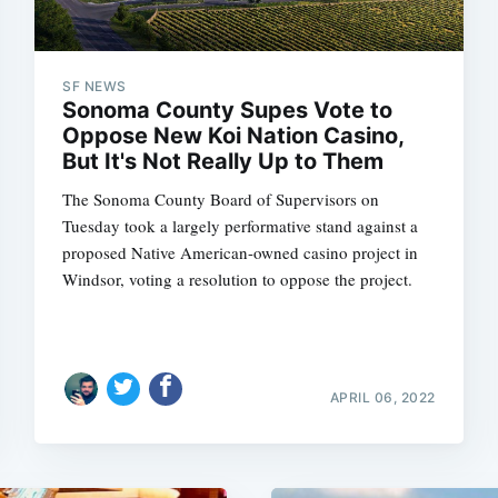
SF NEWS
Sonoma County Supes Vote to
Oppose New Koi Nation Casino,
But It's Not Really Up to Them
The Sonoma County Board of Supervisors on
Tuesday took a largely performative stand against a
proposed Native American-owned casino project in
Windsor, voting a resolution to oppose the project.
APRIL 06, 2022
Subscrib