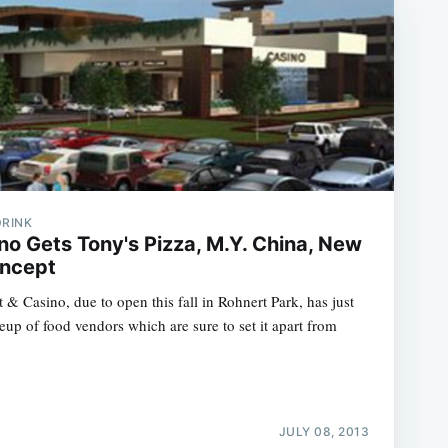
DRINK
 Gets Tony's Pizza, M.Y. China, New
oncept
 Casino, due to open this fall in Rohnert Park, has just
up of food vendors which are sure to set it apart from
JULY 08, 2013