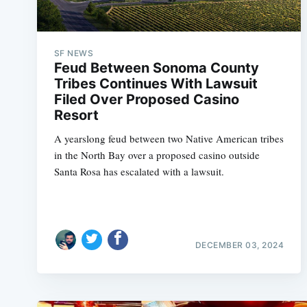
SF NEWS
Feud Between Sonoma County
Tribes Continues With Lawsuit
Filed Over Proposed Casino
Resort
A yearslong feud between two Native American tribes
in the North Bay over a proposed casino outside
Santa Rosa has escalated with a lawsuit.
DECEMBER 03, 2024