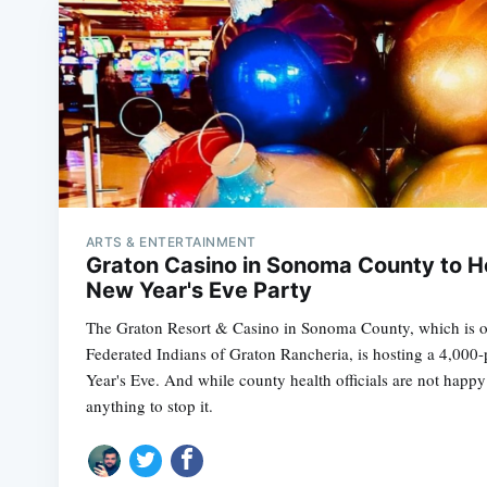
ARTS & ENTERTAINMENT
Graton Casino in Sonoma County to 
New Year's Eve Party
The Graton Resort & Casino in Sonoma County, which is on
Federated Indians of Graton Rancheria, is hosting a 4,000
Year's Eve. And while county health officials are not happy 
anything to stop it.