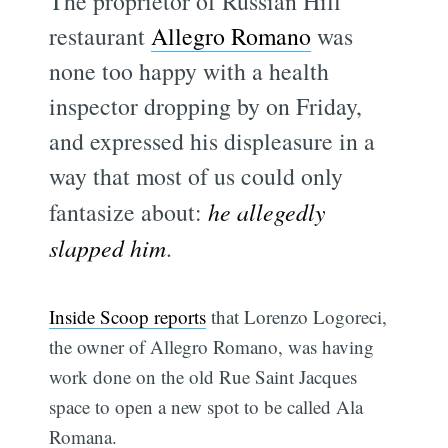
The proprietor of Russian Hill
restaurant
Allegro Romano
was
none too happy with a health
inspector dropping by on Friday,
and expressed his displeasure in a
way that most of us could only
fantasize about:
he allegedly
slapped him
.
Inside Scoop reports
that Lorenzo Logoreci,
the owner of Allegro Romano, was having
work done on the old Rue Saint Jacques
space to open a new spot to be called Ala
Romana.