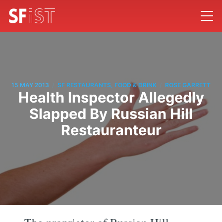
/
/
15 MAY 2013
SF RESTAURANTS, FOOD & DRINK
ROSE GARRETT
Health Inspector Allegedly
Slapped By Russian Hill
Restauranteur