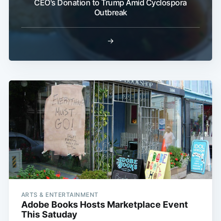
CEO's Donation to Trump Amid Cyclospora
Outbreak
→
ARTS & ENTERTAINMENT
Adobe Books Hosts Marketplace Event
This Satuday