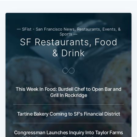
— SFist - San Francisco News, Restaurants, Events, &
Sports —
SF Restaurants, Food
& Drink
Subscribe
This Week In Food: Burdell Chef to Open Bar and
Grill In Rockridge
Tartine Bakery Coming to SF's Financial District
Congressman Launches Inquiry Into Taylor Farms