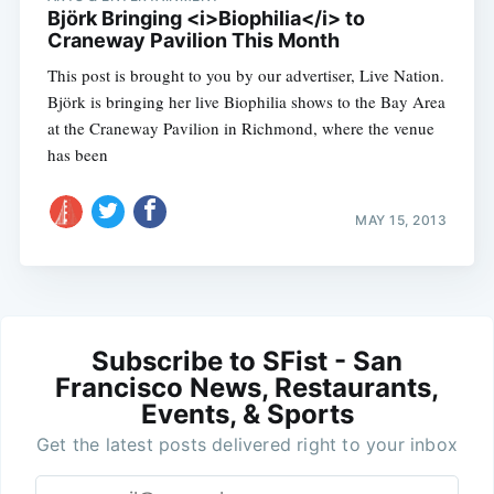
Björk Bringing <i>Biophilia</i> to
Craneway Pavilion This Month
This post is brought to you by our advertiser, Live Nation.
Björk is bringing her live Biophilia shows to the Bay Area
at the Craneway Pavilion in Richmond, where the venue
has been
MAY 15, 2013
Subscribe to SFist - San
Francisco News, Restaurants,
Events, & Sports
Get the latest posts delivered right to your inbox