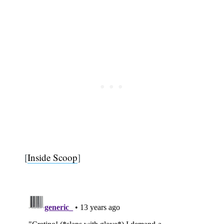
[
Inside Scoop
]