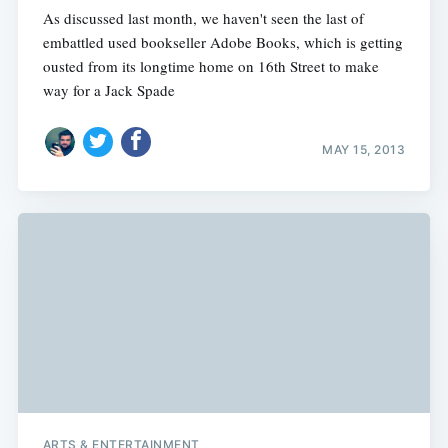
As discussed last month, we haven't seen the last of
embattled used bookseller Adobe Books, which is getting
ousted from its longtime home on 16th Street to make
way for a Jack Spade
MAY 15, 2013
ARTS & ENTERTAINMENT