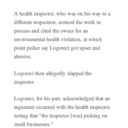
A health inspector, who was on his way to a
different inspection, noticed the work in
process and cited the owner for an
environmental health violation, at which
point police say Logoreci got upset and
abusive.
Logoreci then allegedly slapped the
inspector.
Logoreci, for his part, acknowledged that an
argument occurred with the health inspector,
noting that "the inspector [was] picking on
small businesses."