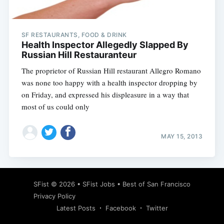
SF RESTAURANTS, FOOD & DRINK
Health Inspector Allegedly Slapped By
Russian Hill Restauranteur
The proprietor of Russian Hill restaurant Allegro Romano
was none too happy with a health inspector dropping by
on Friday, and expressed his displeasure in a way that
most of us could only
MAY 15, 2013
Subscribe
SFist
© 2026 •
SFist Jobs
•
Best of San Francisco
Privacy Policy
Latest Posts
Facebook
Twitter