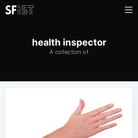
health inspector
A collection of