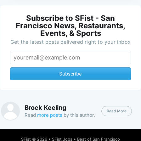
Subscribe to SFist - San
Francisco News, Restaurants,
Events, & Sports
Get the latest posts delivered right to your inbox
Subscribe
Brock Keeling
Read More
Read
more posts
by this author.
SFist
© 2026 •
SFist Jobs
•
Best of San Francisco