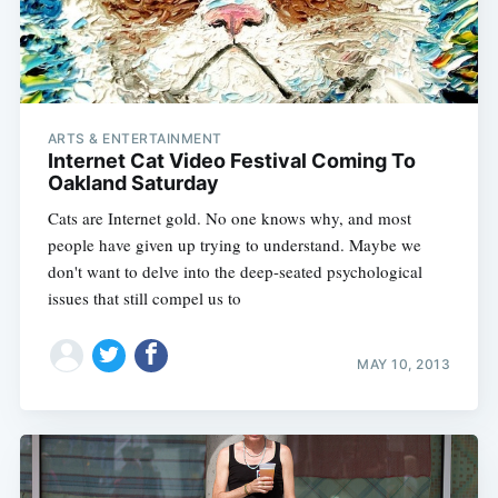
ARTS & ENTERTAINMENT
Internet Cat Video Festival Coming To
Oakland Saturday
Cats are Internet gold. No one knows why, and most
people have given up trying to understand. Maybe we
don't want to delve into the deep-seated psychological
issues that still compel us to
MAY 10, 2013