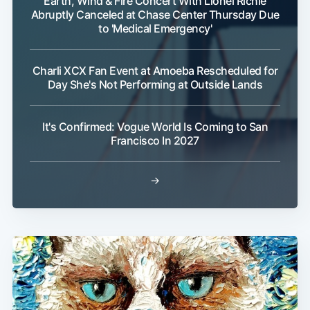
Earth, Wind & Fire Concert With Lionel Richie
Abruptly Canceled at Chase Center Thursday Due
to 'Medical Emergency'
Charli XCX Fan Event at Amoeba Rescheduled for
Day She's Not Performing at Outside Lands
It's Confirmed: Vogue World Is Coming to San
Francisco In 2027
→
Subscribe