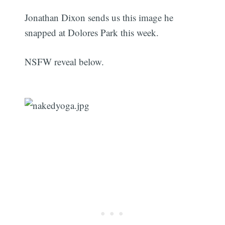
Jonathan Dixon sends us this image he
snapped at Dolores Park this week.
NSFW reveal below.