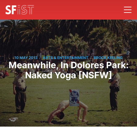
/
/
10 MAY 2013
ARTS & ENTERTAINMENT
BROCK KEELING
Meanwhile, In Dolores Park:
Naked Yoga [NSFW]