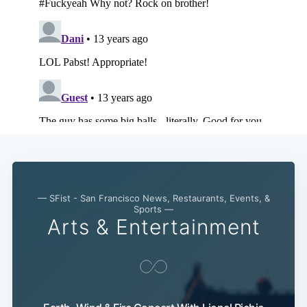
— SFist - San Francisco News, Restaurants, Events, &
Sports —
Arts & Entertainment