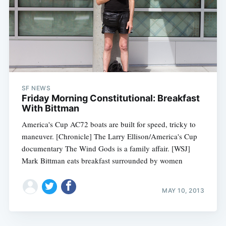
SF NEWS
Friday Morning Constitutional: Breakfast
With Bittman
America's Cup AC72 boats are built for speed, tricky to
maneuver. [Chronicle] The Larry Ellison/America's Cup
documentary The Wind Gods is a family affair. [WSJ]
Mark Bittman eats breakfast surrounded by women
MAY 10, 2013