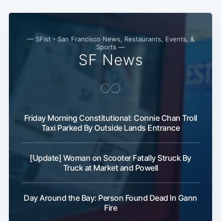
— SFist - San Francisco News, Restaurants, Events, &
Sports —
SF News
Friday Morning Constitutional: Connie Chan Troll
Subscribe
Taxi Parked By Outside Lands Entrance
[Update] Woman on Scooter Fatally Struck By
Truck at Market and Powell
Day Around the Bay: Person Found Dead In Gann
Fire