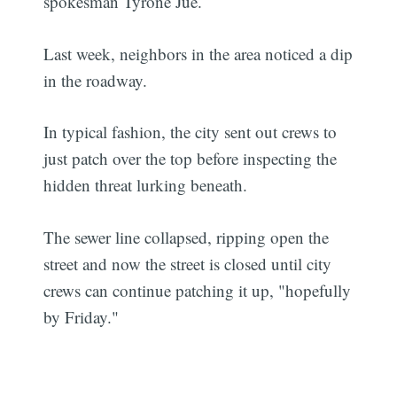
spokesman Tyrone Jue.
Last week, neighbors in the area noticed a dip
in the roadway.
In typical fashion, the city sent out crews to
just patch over the top before inspecting the
hidden threat lurking beneath.
The sewer line collapsed, ripping open the
street and now the street is closed until city
crews can continue patching it up, "hopefully
by Friday."