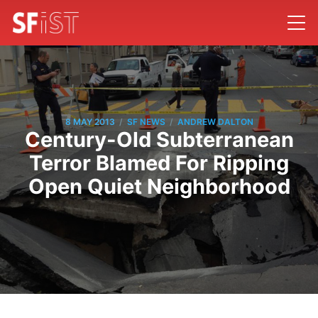
/
/
8 MAY 2013
SF NEWS
ANDREW DALTON
Century-Old Subterranean
Terror Blamed For Ripping
Open Quiet Neighborhood