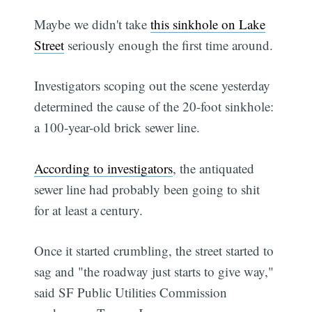
Maybe we didn't take
this sinkhole on Lake
Street
seriously enough the first time around.
Investigators scoping out the scene yesterday
determined the cause of the 20-foot sinkhole:
a 100-year-old brick sewer line.
According to investigators
, the antiquated
sewer line had probably been going to shit
for at least a century.
Once it started crumbling, the street started to
sag and "the roadway just starts to give way,"
said SF Public Utilities Commission