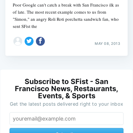
Poor Google can't catch a break with San Francisco ilk as
of late. The most recent example comes to us from
"Simon," an angry Roli Roti porchetta sandwich fan, who
sent SFist the
MAY 08, 2013
Subscribe to SFist - San
Francisco News, Restaurants,
Events, & Sports
Get the latest posts delivered right to your inbox