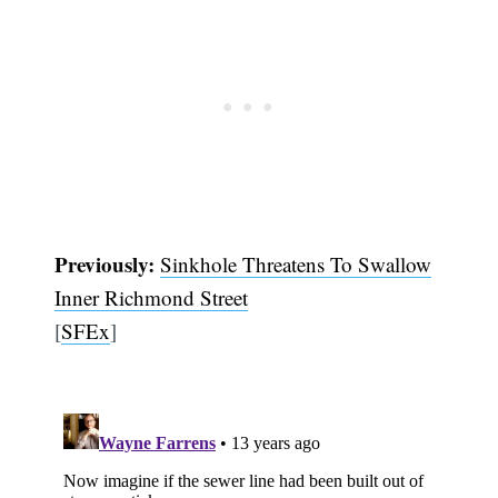
Previously:
Sinkhole Threatens To Swallow
Inner Richmond Street
[
SFEx
]