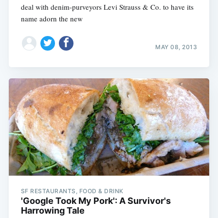
deal with denim-purveyors Levi Strauss & Co. to have its
name adorn the new
MAY 08, 2013
SF RESTAURANTS, FOOD & DRINK
'Google Took My Pork': A Survivor's
Harrowing Tale