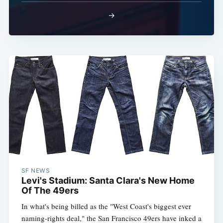
→
SF NEWS
Levi's Stadium: Santa Clara's New Home
Of The 49ers
In what's being billed as the "West Coast's biggest ever
naming-rights deal," the San Francisco 49ers have inked a