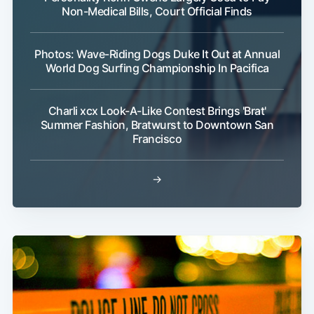
Non-Medical Bills, Court Official Finds
Photos: Wave-Riding Dogs Duke It Out at Annual
World Dog Surfing Championship In Pacifica
Charli xcx Look-A-Like Contest Brings 'Brat'
Summer Fashion, Bratwurst to Downtown San
Francisco
→
Subscribe