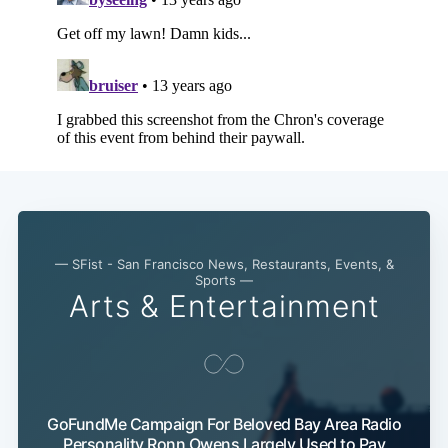
— SFist - San Francisco News, Restaurants, Events, &
Sports —
Arts & Entertainment
GoFundMe Campaign For Beloved Bay Area Radio
Personality Ronn Owens Largely Used to Pay