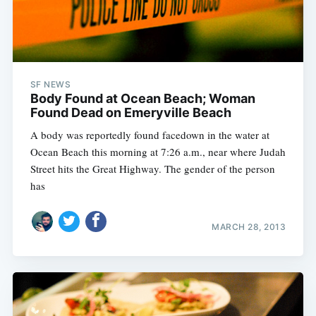
SF NEWS
Body Found at Ocean Beach; Woman
Found Dead on Emeryville Beach
A body was reportedly found facedown in the water at
Ocean Beach this morning at 7:26 a.m., near where Judah
Street hits the Great Highway. The gender of the person
has
MARCH 28, 2013