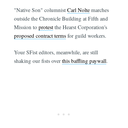
"Native Son" columnist
Carl Nolte
marches
outside the Chronicle Building at Fifth and
Mission to
protest
the Hearst Corporation's
proposed contract terms
for guild workers.
Your SFist editors, meanwhile, are still
shaking our fists over
this baffling paywall
.