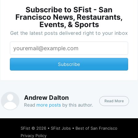
Subscribe to SFist - San
Francisco News, Restaurants,
Events, & Sports
Get the latest posts delivered right to your inbox
Subscribe
Andrew Dalton
Read More
Read
more posts
by this author.
SFist
© 2026 •
SFist Jobs
•
Best of San Francisco
Privacy Policy