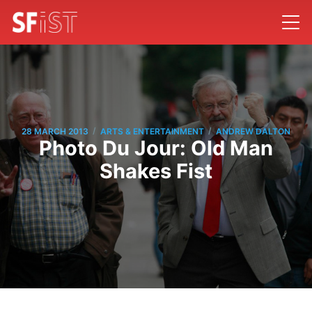
/
/
28 MARCH 2013
ARTS & ENTERTAINMENT
ANDREW DALTON
Photo Du Jour: Old Man
Shakes Fist