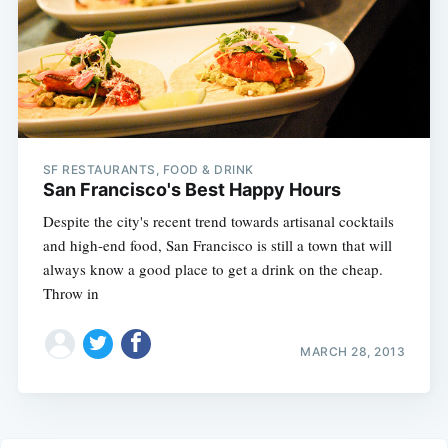
SF RESTAURANTS, FOOD & DRINK
San Francisco's Best Happy Hours
Despite the city's recent trend towards artisanal cocktails
and high-end food, San Francisco is still a town that will
always know a good place to get a drink on the cheap.
Throw in
MARCH 28, 2013