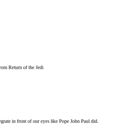
Subscrib