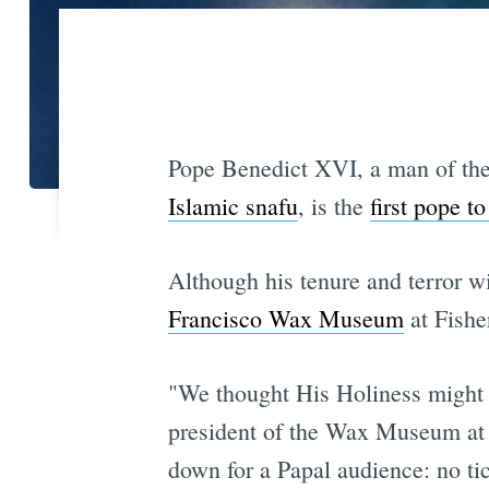
Pope Benedict XVI, a man of the
Islamic snafu
, is the
first pope t
Although his tenure and terror wi
Francisco Wax Museum
at Fishe
"We thought His Holiness might 
president of the Wax Museum at 
down for a Papal audience: no ti