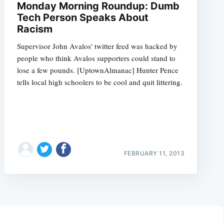
Monday Morning Roundup: Dumb
Tech Person Speaks About
Racism
Supervisor John Avalos' twitter feed was hacked by
people who think Avalos supporters could stand to
lose a few pounds. [UptownAlmanac] Hunter Pence
tells local high schoolers to be cool and quit littering.
FEBRUARY 11, 2013