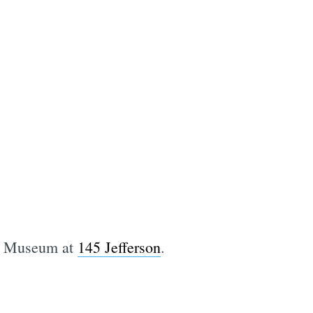
ax Museum at
145 Jefferson
.