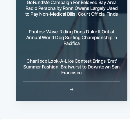
GoFundMe Campaign For Beloved Bay Area
Radio Personality Ronn Owens Largely Used
to Pay Non-Medical Bills, Court Official Finds
Photos: Wave-Riding Dogs Duke It Out at
Annual World Dog Surfing Championship In
Pacifica
Charli xcx Look-A-Like Contest Brings 'Brat'
Summer Fashion, Bratwurst to Downtown San
Francisco
→