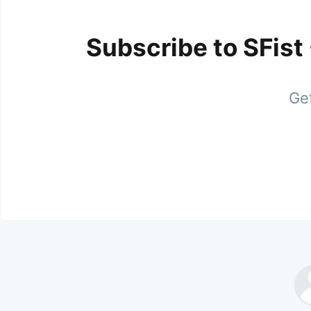
Subscribe to SFist
Get