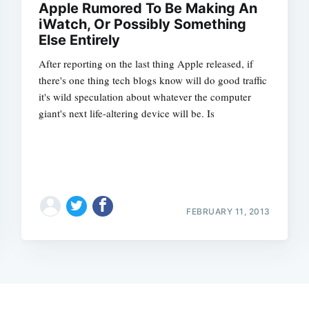
Apple Rumored To Be Making An
iWatch, Or Possibly Something
Else Entirely
After reporting on the last thing Apple released, if
there's one thing tech blogs know will do good traffic
it's wild speculation about whatever the computer
giant's next life-altering device will be. Is
FEBRUARY 11, 2013