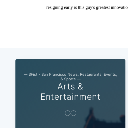
— SFist - San Francisco News, Restaurants, Events,
& Sports —
Arts &
Entertainment