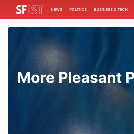
NEWS
POLITICS
BUSINESS & TECH
More Pleasant 