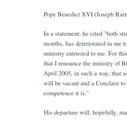
Pope Benedict XVI (Joseph Ratzi
In a statement, he cited "both st
months, has deteriorated in me to
ministry entrusted to me. For this
that I renounce the ministry of 
April 2005, in such a way, that a
will be vacant and a Conclave to
competence it is."
His departure will, hopefully, m