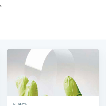
SF NEWS