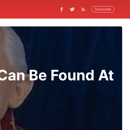
Subscribe
Can Be Found At