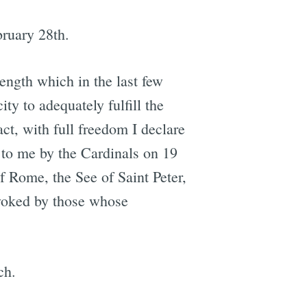
ruary 28th.
rength which in the last few
ty to adequately fulfill the
act, with full freedom I declare
 to me by the Cardinals on 19
f Rome, the See of Saint Peter,
nvoked by those whose
ch.