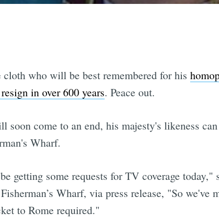
 cloth who will be best remembered for his
homop
o resign in over 600 years
. Peace out.
ll soon come to an end, his majesty's likeness can 
rman's Wharf.
be getting some requests for TV coverage today," 
Fisherman’s Wharf, via press release, "So we've m
cket to Rome required."