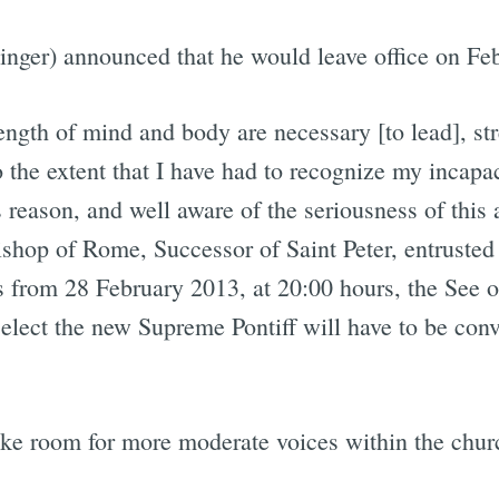
nger) announced that he would leave office on Feb
rength of mind and body are necessary [to lead], st
 the extent that I have had to recognize my incapaci
 reason, and well aware of the seriousness of this 
Bishop of Rome, Successor of Saint Peter, entrusted
s from 28 February 2013, at 20:00 hours, the See o
 elect the new Supreme Pontiff will have to be co
ake room for more moderate voices within the chur