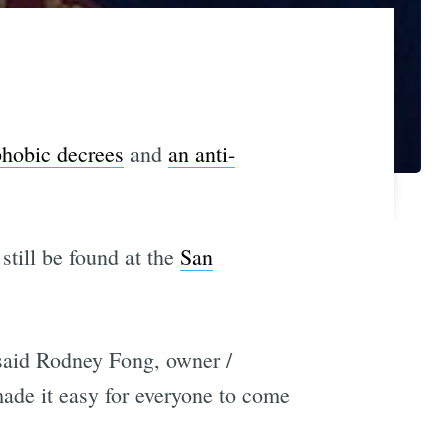
hobic decrees
and
an anti-
still be found at the
San
said Rodney Fong, owner /
ade it easy for everyone to come