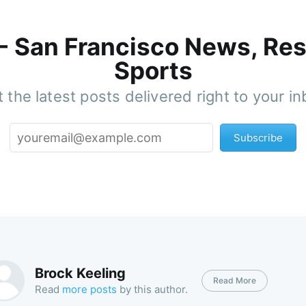
 - San Francisco News, Res
Sports
 the latest posts delivered right to your i
Subscribe
Brock Keeling
Read More
Read
more posts
by this author.