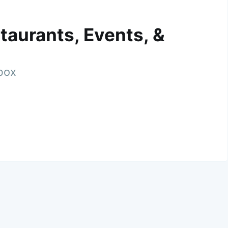
taurants, Events, &
nbox