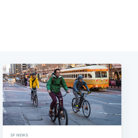
SF NEWS