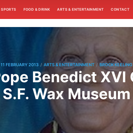
SPORTS
FOOD & DRINK
ARTS & ENTERTAINMENT
CONTACT
/
/
11 FEBRUARY 2013
ARTS & ENTERTAINMENT
BROCK KEELING
Pope Benedict XVI 
S.F. Wax Museum