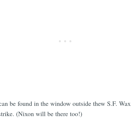
 can be found in the window outside thew S.F. W
trike. (Nixon will be there too!)