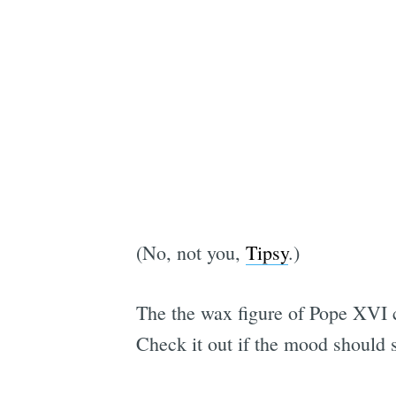
(No, not you,
Tipsy
.)
The the wax figure of Pope XVI
Check it out if the mood should s