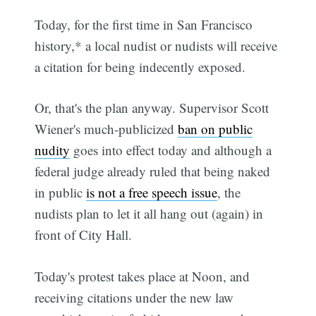
Today, for the first time in San Francisco
history,* a local nudist or nudists will receive
a citation for being indecently exposed.
Or, that's the plan anyway. Supervisor Scott
Wiener's much-publicized
ban on public
nudity
goes into effect today and although a
federal judge already ruled that being naked
in public
is not a free speech issue
, the
nudists plan to let it all hang out (again) in
front of City Hall.
Today's protest takes place at Noon, and
receiving citations under the new law