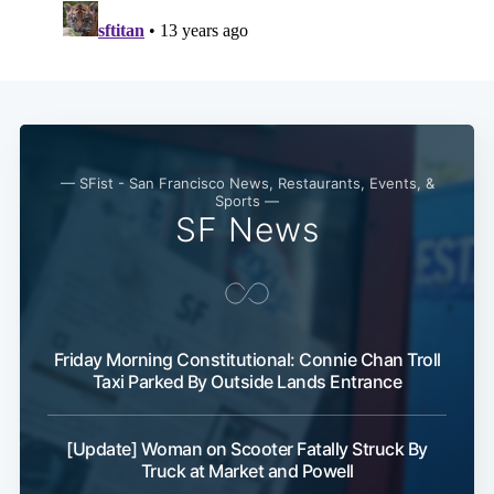
Subscribe
— SFist - San Francisco News, Restaurants, Events, &
Sports —
SF News
Friday Morning Constitutional: Connie Chan Troll
Taxi Parked By Outside Lands Entrance
[Update] Woman on Scooter Fatally Struck By
Truck at Market and Powell