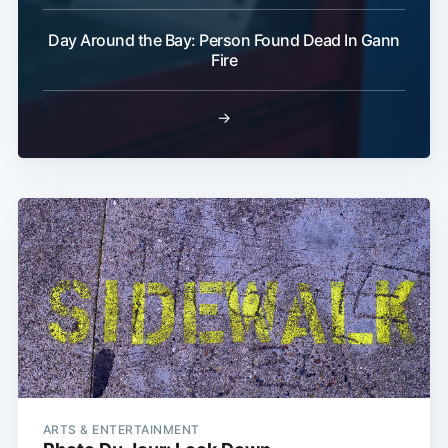
Day Around the Bay: Person Found Dead In Gann
Fire
→
ARTS & ENTERTAINMENT