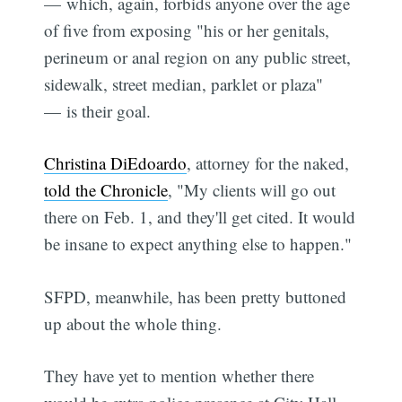
— which, again, forbids anyone over the age
of five from exposing "his or her genitals,
perineum or anal region on any public street,
sidewalk, street median, parklet or plaza"
— is their goal.
Christina DiEdoardo
, attorney for the naked,
told the Chronicle
, "My clients will go out
there on Feb. 1, and they'll get cited. It would
be insane to expect anything else to happen."
SFPD, meanwhile, has been pretty buttoned
up about the whole thing.
They have yet to mention whether there