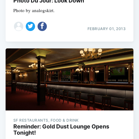
Photo Du Jour: Look Down
Photo by analogskirt.
FEBRUARY 01, 2013
SF RESTAURANTS, FOOD & DRINK
Reminder: Gold Dust Lounge Opens
Tonight!