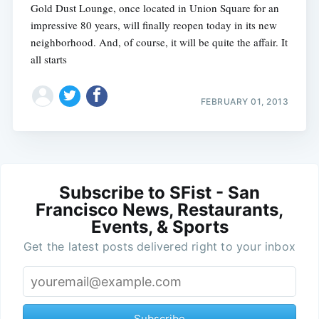
Gold Dust Lounge, once located in Union Square for an
impressive 80 years, will finally reopen today in its new
neighborhood. And, of course, it will be quite the affair. It
all starts
FEBRUARY 01, 2013
Subscribe to SFist - San
Francisco News, Restaurants,
Events, & Sports
Get the latest posts delivered right to your inbox
Subscribe