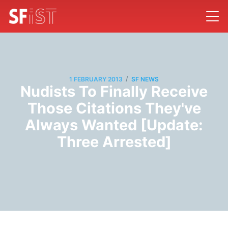
/
1 FEBRUARY 2013
SF NEWS
Nudists To Finally Receive
Those Citations They've
Always Wanted [Update:
Three Arrested]