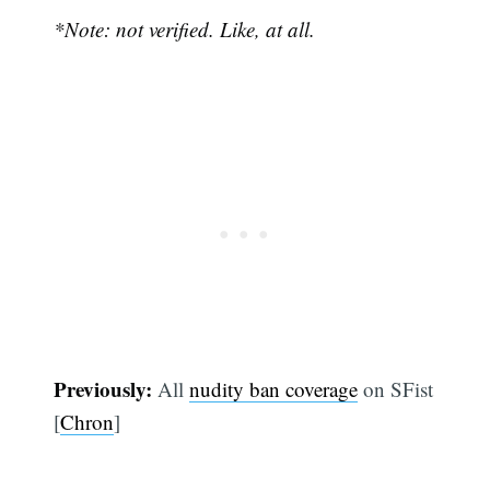
*Note: not verified. Like, at all.
Previously:
All
nudity ban coverage
on SFist
[
Chron
]