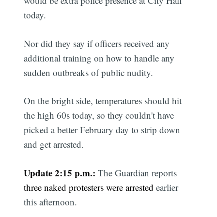
would be extra police presence at City Hall
today.
Nor did they say if officers received any
additional training on how to handle any
sudden outbreaks of public nudity.
On the bright side, temperatures should hit
the high 60s today, so they couldn't have
picked a better February day to strip down
and get arrested.
Update 2:15 p.m.:
The Guardian reports
three naked protesters were arrested
earlier
this afternoon.