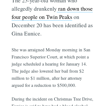
The 23-year-old woman who
allegedly drunkenly
ran down those
four people on Twin Peaks
on
December 20 has been identified as
Gina Eunice.
She was arraigned Monday morning in San
Francisco Superior Court, at which point a
judge scheduled a hearing for January 14.
The judge also lowered her bail from $2
million to $1 million, after her attorney
argued for a reduction to $500,000.
During the incident on Christmas Tree Drive,
Eunice is said to have had a blood alcohol