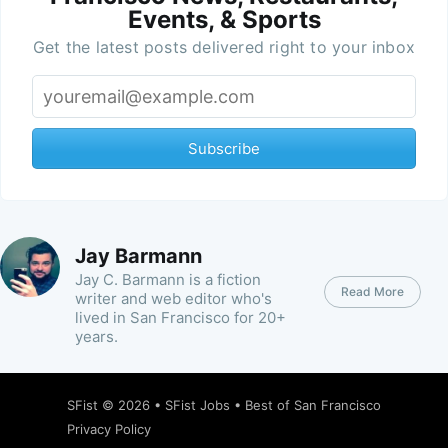
Events, & Sports
Get the latest posts delivered right to your inbox
Subscribe
Jay Barmann
Jay C. Barmann is a fiction
Read More
writer and web editor who's
lived in San Francisco for 20+
years.
SFist
© 2026 •
SFist Jobs
•
Best of San Francisco
Privacy Policy