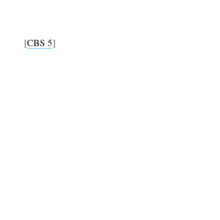
[
CBS 5
]