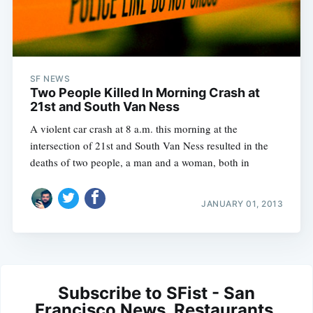
SF NEWS
Two People Killed In Morning Crash at
21st and South Van Ness
A violent car crash at 8 a.m. this morning at the
intersection of 21st and South Van Ness resulted in the
deaths of two people, a man and a woman, both in
JANUARY 01, 2013
Subscribe to SFist - San
Francisco News, Restaurants,