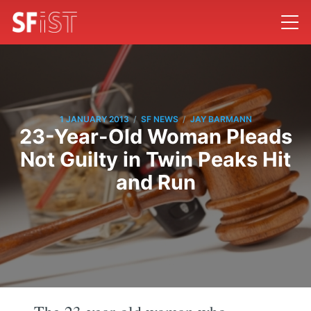
/
/
1 JANUARY 2013
SF NEWS
JAY BARMANN
23-Year-Old Woman Pleads
Not Guilty in Twin Peaks Hit
and Run