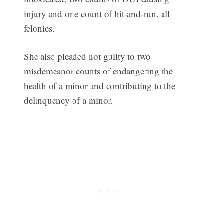
injury and one count of hit-and-run, all
felonies.
She also pleaded not guilty to two
misdemeanor counts of endangering the
health of a minor and contributing to the
delinquency of a minor.