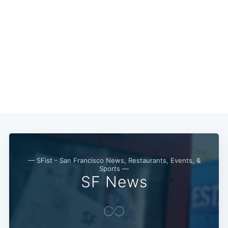
— SFist - San Francisco News, Restaurants, Events, &
Sports —
Subscribe
SF News