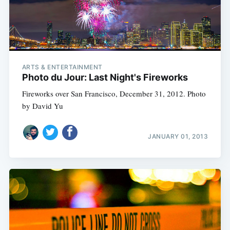
ARTS & ENTERTAINMENT
Photo du Jour: Last Night's Fireworks
Fireworks over San Francisco, December 31, 2012. Photo
by David Yu
JANUARY 01, 2013