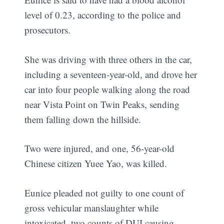
level of 0.23, according to the police and
prosecutors.
She was driving with three others in the car,
including a seventeen-year-old, and drove her
car into four people walking along the road
near Vista Point on Twin Peaks, sending
them falling down the hillside.
Two were injured, and one, 56-year-old
Chinese citizen Yuee Yao, was killed.
Eunice pleaded not guilty to one count of
gross vehicular manslaughter while
intoxicated, two counts of DUI causing