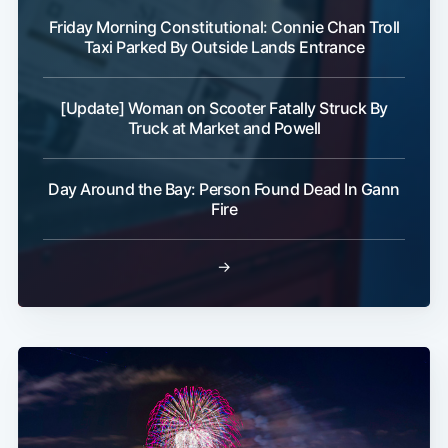
Friday Morning Constitutional: Connie Chan Troll
Taxi Parked By Outside Lands Entrance
[Update] Woman on Scooter Fatally Struck By
Truck at Market and Powell
Day Around the Bay: Person Found Dead In Gann
Fire
→