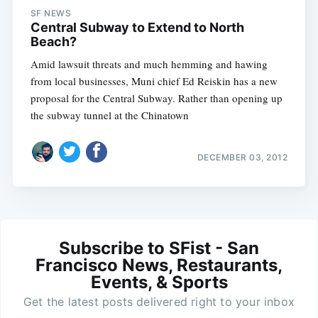
SF NEWS
Central Subway to Extend to North
Beach?
Amid lawsuit threats and much hemming and hawing
from local businesses, Muni chief Ed Reiskin has a new
proposal for the Central Subway. Rather than opening up
the subway tunnel at the Chinatown
DECEMBER 03, 2012
Subscribe to SFist - San
Francisco News, Restaurants,
Events, & Sports
Get the latest posts delivered right to your inbox