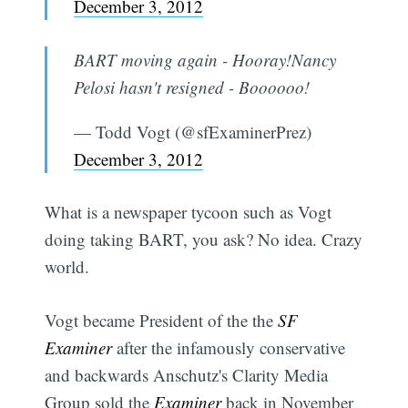
December 3, 2012
BART moving again - Hooray!Nancy
Pelosi hasn't resigned - Boooooo!
— Todd Vogt (@sfExaminerPrez)
December 3, 2012
What is a newspaper tycoon such as Vogt
doing taking BART, you ask? No idea. Crazy
world.
Vogt became President of the the
SF
Examiner
after the infamously conservative
and backwards Anschutz's Clarity Media
Group sold the
Examiner
back in November