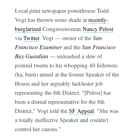
Local print newspaper powerhouse Todd
Vogt has thrown some shade at
recently-
burglarized
Congresswoman
Nancy Pelosi
via
Twitter
. Vogt — owner of the
San
Francisco Examiner
and the
San Francisco
Bay Guardian
— unleashed a slew of
pointed tweets to his whopping 40 followers
(ha, burn) aimed at the former Speaker of the
House and her arguably lackluster job
representing the 8th District. "[Pelosi] has
been a dismal representative for the 8th
District," Vogt told the
SF Appeal
. "She was
a totally ineffective Speaker and couldn't
control her caucus."