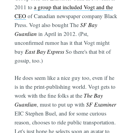
2011 to
a group that included Vogt and the
CEO
of Canadian newspaper company Black
Press. Vogt also bought The
SF Bay
Guardian
in April in 2012. (Pst,
unconfirmed rumor has it that Vogt might
buy
East Bay Express
So there's that bit of
gossip, too.)
He does seem like a nice guy too, even if he
is in the print-publishing world. Vogt gets to
work with the fine folks at the
The Bay
Guardian
, must to put up with
SF Examiner
EIC Stephen Buel, and for some curious
reason, chooses to ride public transportation.
Let's just hope he selects soon an avatar to