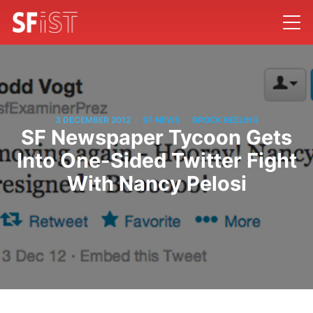
/
/
3 DECEMBER 2012
SF NEWS
BROCK KEELING
SF Newspaper Tycoon Gets
Into One-Sided Twitter Fight
With Nancy Pelosi