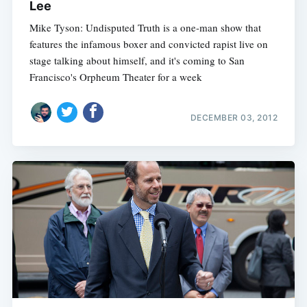
Lee
Mike Tyson: Undisputed Truth is a one-man show that
features the infamous boxer and convicted rapist live on
stage talking about himself, and it's coming to San
Francisco's Orpheum Theater for a week
DECEMBER 03, 2012