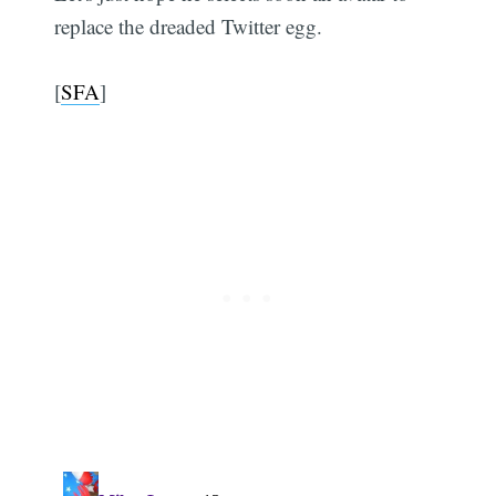
replace the dreaded Twitter egg.
[
SFA
]
Subscribe