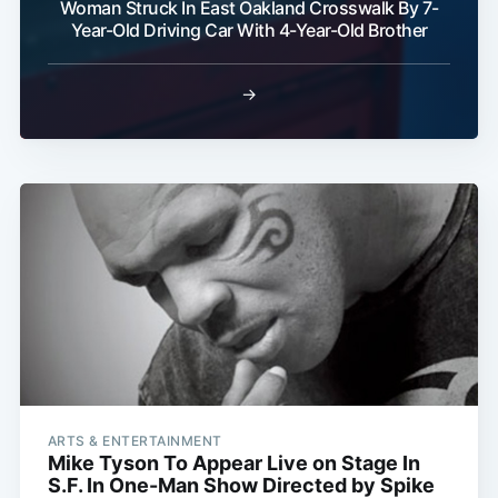
Woman Struck In East Oakland Crosswalk By 7-
Year-Old Driving Car With 4-Year-Old Brother
→
ARTS & ENTERTAINMENT
Mike Tyson To Appear Live on Stage In
S.F. In One-Man Show Directed by Spike