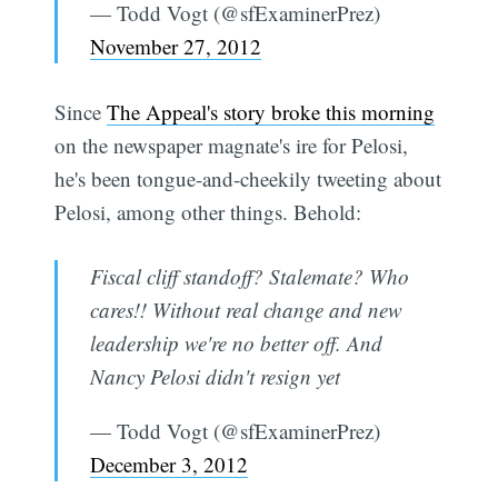
— Todd Vogt (@sfExaminerPrez)
November 27, 2012
Since
The Appeal's story broke this morning
on the newspaper magnate's ire for Pelosi,
he's been tongue-and-cheekily tweeting about
Pelosi, among other things. Behold:
Fiscal cliff standoff? Stalemate? Who
cares!! Without real change and new
leadership we're no better off. And
Nancy Pelosi didn't resign yet
— Todd Vogt (@sfExaminerPrez)
December 3, 2012