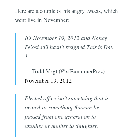
Here are a couple of his angry tweets, which
went live in November:
It's November 19, 2012 and Nancy
Pelosi still hasn't resigned.This is Day
1.
— Todd Vogt (@sfExaminerPrez)
November 19, 2012
Elected office isn't something that is
owned or something thatcan be
passed from one generation to
another or mother to daughter.