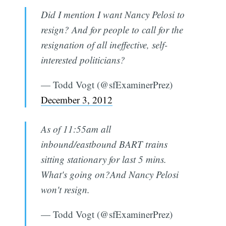
Did I mention I want Nancy Pelosi to
resign? And for people to call for the
resignation of all ineffective, self-
interested politicians?
— Todd Vogt (@sfExaminerPrez)
December 3, 2012
As of 11:55am all
inbound/eastbound BART trains
sitting stationary for last 5 mins.
What's going on?And Nancy Pelosi
won't resign.
— Todd Vogt (@sfExaminerPrez)