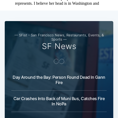
— SFist - San Francisco News, Restaurants, Events, &
Sports —
SF News
Day Around the Bay: Person Found Dead In Gann
Fire
Car Crashes Into Back of Muni Bus, Catches Fire
In NoPa