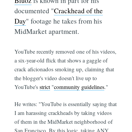
Bluoz
is known in part for his
documented "
Crackhead of the
Day
" footage he takes from his
MidMarket apartment.
YouTube recently removed one of his videos,
a six-year-old flick that shows a gaggle of
crack aficionados smoking up, claiming that
the blogger's video doesn't live up to
YouTube's
strict
"
community
guidelines
."
He writes: "YouTube is essentially saying that
I am harassing crackheads by taking videos
of them in the MidMarket neighborhood of
San Francisco. By this logic, taking ANY