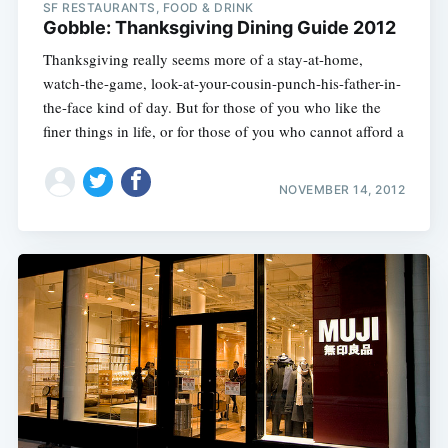
SF RESTAURANTS, FOOD & DRINK
Gobble: Thanksgiving Dining Guide 2012
Thanksgiving really seems more of a stay-at-home,
watch-the-game, look-at-your-cousin-punch-his-father-in-
the-face kind of day. But for those of you who like the
finer things in life, or for those of you who cannot afford a
NOVEMBER 14, 2012