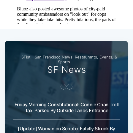
— SFist - San Francisco News, Restaurants, Events, &
Sports —
SF News
Subscribe
Friday Morning Constitutional: Connie Chan Troll
Taxi Parked By Outside Lands Entrance
[Update] Woman on Scooter Fatally Struck By