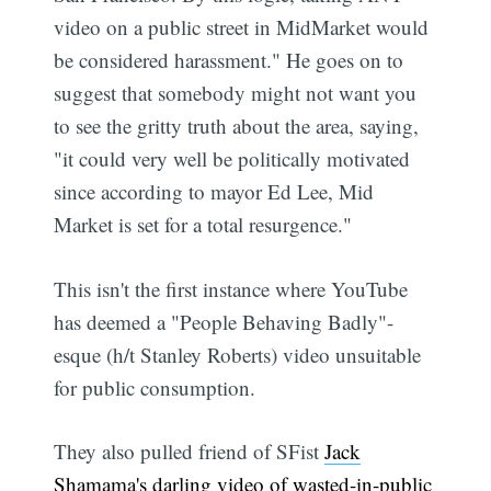
video on a public street in MidMarket would
be considered harassment." He goes on to
suggest that somebody might not want you
to see the gritty truth about the area, saying,
"it could very well be politically motivated
since according to mayor Ed Lee, Mid
Market is set for a total resurgence."
This isn't the first instance where YouTube
has deemed a "People Behaving Badly"-
esque (h/t Stanley Roberts) video unsuitable
for public consumption.
They also pulled friend of SFist
Jack
Shamama's darling video of wasted-in-public