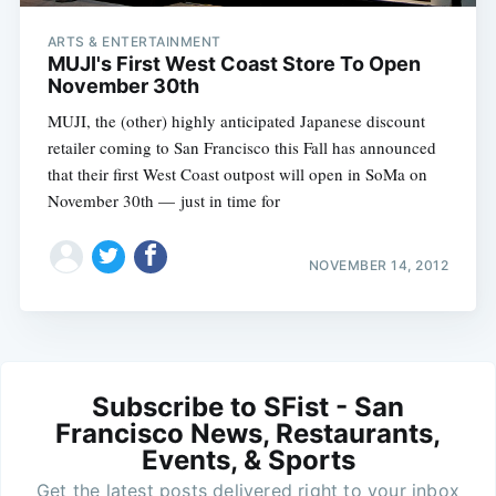
ARTS & ENTERTAINMENT
MUJI's First West Coast Store To Open
November 30th
MUJI, the (other) highly anticipated Japanese discount
retailer coming to San Francisco this Fall has announced
that their first West Coast outpost will open in SoMa on
November 30th — just in time for
NOVEMBER 14, 2012
Subscribe to SFist - San
Francisco News, Restaurants,
Events, & Sports
Get the latest posts delivered right to your inbox