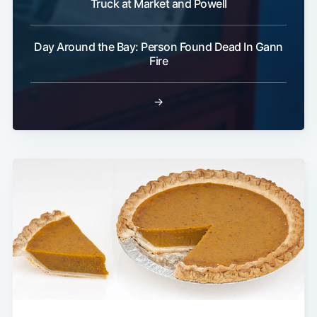
Truck at Market and Powell
Day Around the Bay: Person Found Dead In Gann
Fire
→