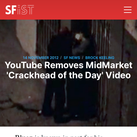
/
/
14 NOVEMBER 2012
SF NEWS
BROCK KEELING
YouTube Removes MidMarket
'Crackhead of the Day' Video