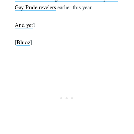
Gay Pride revelers
earlier this year.
And yet
?
[
Bluoz
]