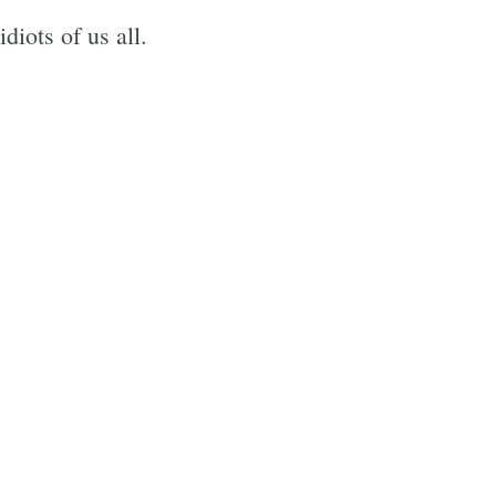
iots of us all.