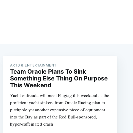
ARTS & ENTERTAINMENT
Team Oracle Plans To Sink
Something Else Thing On Purpose
This Weekend
Yacht-enfreude will meet Flugtag this weekend as the
proficient yacht-sinkers from Oracle Racing plan to
pitchpole yet another expensive piece of equipment
into the Bay as part of the Red Bull-sponsored,
hyper-caffeinated crash