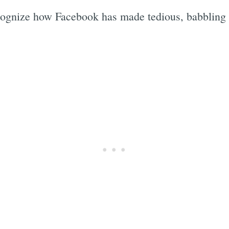
ognize how Facebook has made tedious, babbling id