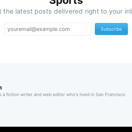
Sports
 the latest posts delivered right to your i
Subscribe
n
 a fiction writer and web editor who's lived in San Francisco