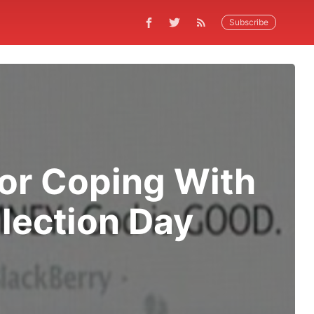
Subscribe
for Coping With
lection Day