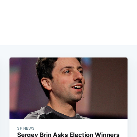
SF NEWS
Sergey Brin Asks Election Winners