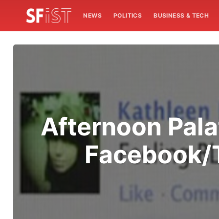
NEWS
POLITICS
BUSINESS & TECH
Afternoon Pala
Facebook/T