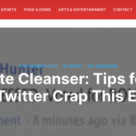
SPORTS
FOOD & DRINK
ARTS & ENTERTAINMENT
CONTACT
/
/
6 NOVEMBER 2012
SF NEWS
JAY BARMANN
te Cleanser: Tips 
witter Crap This E