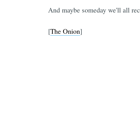
And maybe someday we'll all rec
[
The Onion
]