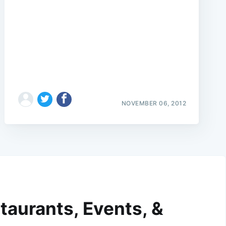
NOVEMBER 06, 2012
taurants, Events, &