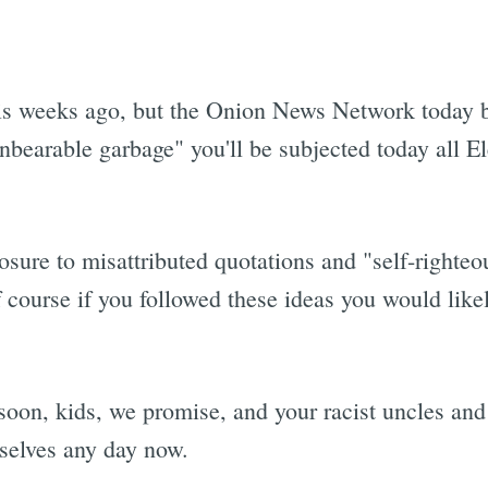
is weeks ago, but the Onion News Network today 
unbearable garbage" you'll be subjected today all E
osure to misattributed quotations and "self-righteo
f course if you followed these ideas you would lik
 soon, kids, we promise, and your racist uncles and
 selves any day now.