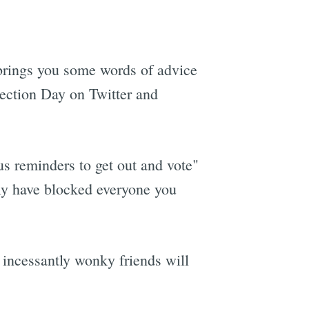
brings you some words of advice
lection Day on Twitter and
us reminders to get out and vote"
ely have blocked everyone you
 incessantly wonky friends will