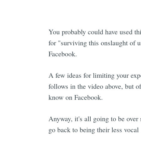
You probably could have used th
for "surviving this onslaught of 
Facebook.
A few ideas for limiting your exp
follows in the video above, but o
know on Facebook.
Anyway, it's all going to be over
go back to being their less vocal