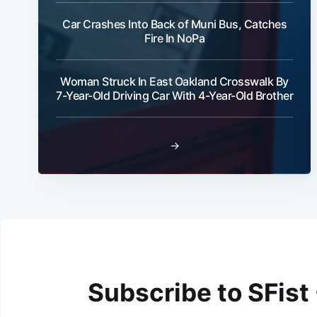
Car Crashes Into Back of Muni Bus, Catches
Fire In NoPa
Woman Struck In East Oakland Crosswalk By
7-Year-Old Driving Car With 4-Year-Old Brother
→
Subscribe to SFist