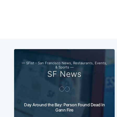
— SFist - San Francisco News, Restaurants, Events,
& Sports —
SF News
Day Around the Bay: Person Found Dead In
Gann Fire