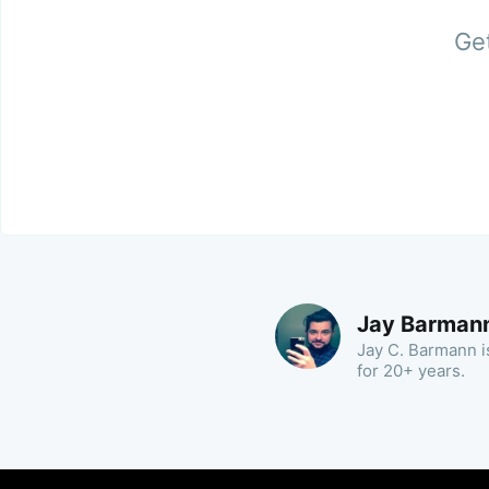
Get
Jay Barman
Jay C. Barmann is
for 20+ years.