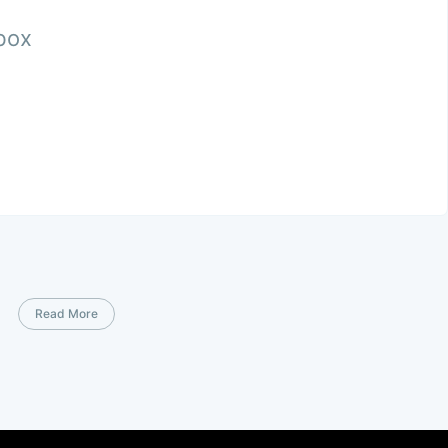
nbox
Read More