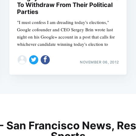
To Withdraw From Their Political
Parties
"I must confess I am dreading today's elections,"
Google cofounder and CEO Sergey Brin wrote last
night on his Google+ account in a post that calls for
whichever candidate winning today's election to
NOVEMBER 06, 2012
 - San Francisco News, Res