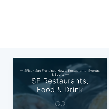
— SFist - San Francisco News, Restaurants, Events,
& Sports —
SF Restaurants,
Food & Drink