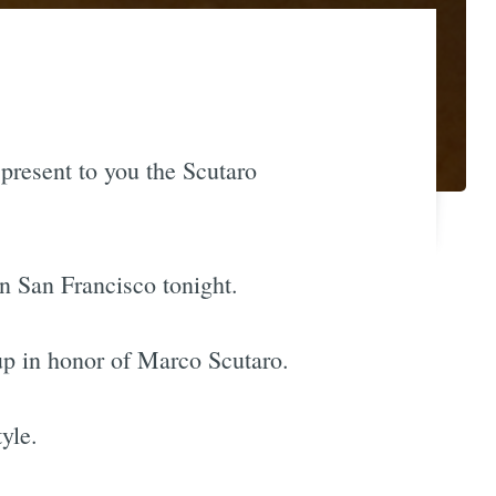
 present to you the Scutaro
in San Francisco tonight.
 up in honor of Marco Scutaro.
yle.