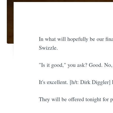
In what will hopefully be our fina
Swizzle.
"Is it good," you ask? Good. No, i
It's excellent. [h/t: Dirk Diggl
They will be offered tonight for 