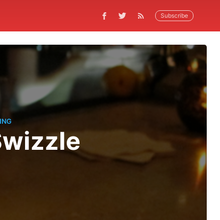
Subscribe
ING
Swizzle