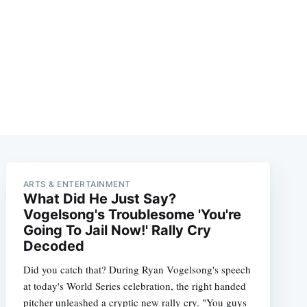
ARTS & ENTERTAINMENT
What Did He Just Say?
Vogelsong's Troublesome 'You're
Going To Jail Now!' Rally Cry
Decoded
Did you catch that? During Ryan Vogelsong's speech
at today's World Series celebration, the right handed
pitcher unleashed a cryptic new rally cry. "You guys