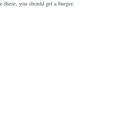
 there, you should get a burger.