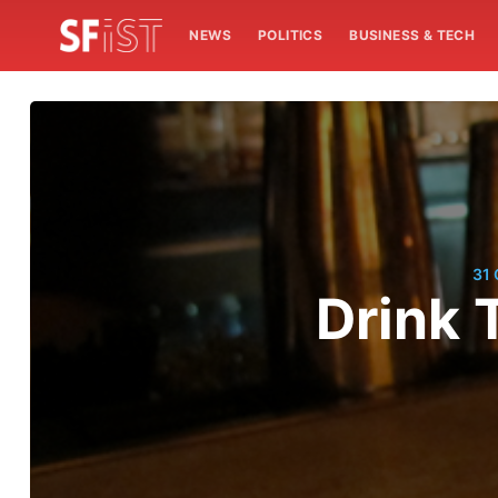
NEWS
POLITICS
BUSINESS & TECH
31
Drink 