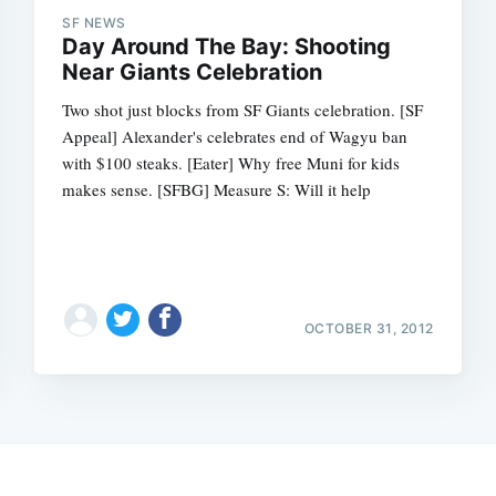
SF NEWS
Day Around The Bay: Shooting
Near Giants Celebration
Two shot just blocks from SF Giants celebration. [SF
Appeal] Alexander's celebrates end of Wagyu ban
with $100 steaks. [Eater] Why free Muni for kids
makes sense. [SFBG] Measure S: Will it help
OCTOBER 31, 2012