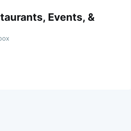
taurants, Events, &
nbox