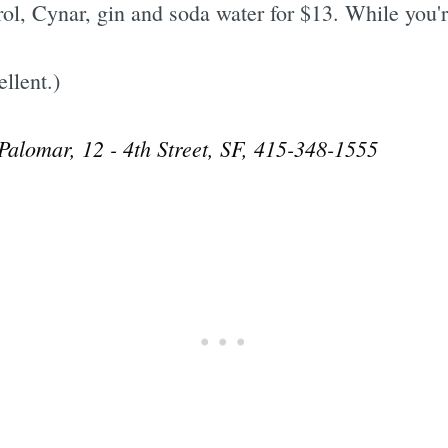
l, Cynar, gin and soda water for $13. While you're
llent.)
 Palomar, 12 - 4th Street, SF, 415-348-1555