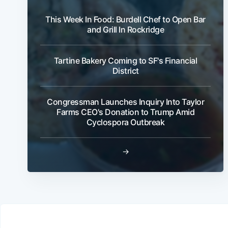
This Week In Food: Burdell Chef to Open Bar
and Grill In Rockridge
Tartine Bakery Coming to SF's Financial
District
Congressman Launches Inquiry Into Taylor
Farms CEO's Donation to Trump Amid
Cyclospora Outbreak
→