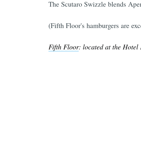
The Scutaro Swizzle blends Apero
(Fifth Floor's hamburgers are exce
Fifth Floor
: located at the Hotel