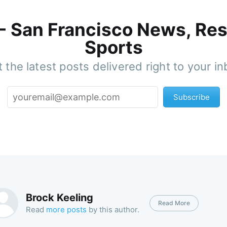
 - San Francisco News, Res
Sports
 the latest posts delivered right to your i
Subscribe
Brock Keeling
Read More
Read
more posts
by this author.