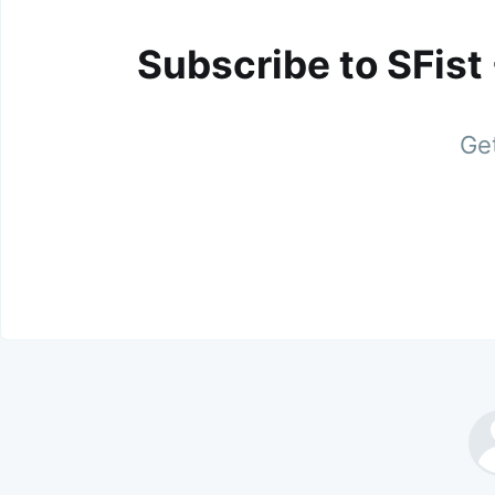
Subscribe to SFist
Get