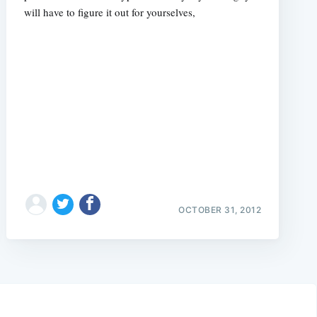
will have to figure it out for yourselves,
OCTOBER 31, 2012