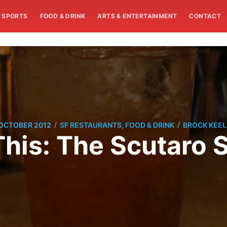
SPORTS
FOOD & DRINK
ARTS & ENTERTAINMENT
CONTACT
/
/
 OCTOBER 2012
SF RESTAURANTS, FOOD & DRINK
BROCK KEEL
This: The Scutaro 