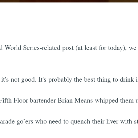
l World Series-related post (at least for today), we
t's not good. It's probably the best thing to drink 
er] Fifth Floor bartender Brian Means whipped them
parade go’ers who need to quench their liver with st