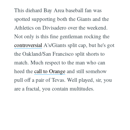
This diehard Bay Area baseball fan was
spotted supporting both the Giants and the
Athletics on Divisadero over the weekend.
Not only is this fine gentleman rocking the
controversial
A's/Giants split cap, but he's got
the Oakland/San Francisco split shorts to
match. Much respect to the man who can
heed the
call to Orange
and still somehow
pull off a pair of Tevas. Well played, sir, you
are a fractal, you contain multitudes.