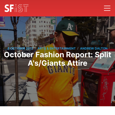
/
/
8 OCTOBER 2012
ARTS & ENTERTAINMENT
ANDREW DALTON
October Fashion Report: Split
A's/Giants Attire