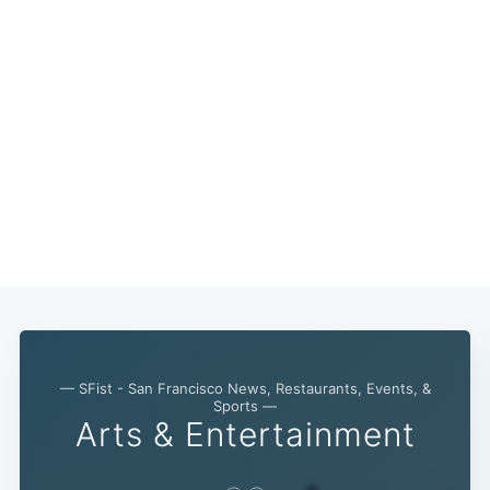
— SFist - San Francisco News, Restaurants, Events, &
Sports —
Arts & Entertainment