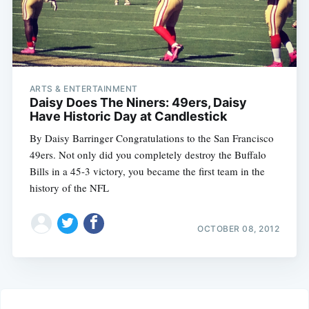
ARTS & ENTERTAINMENT
Daisy Does The Niners: 49ers, Daisy
Have Historic Day at Candlestick
By Daisy Barringer Congratulations to the San Francisco
49ers. Not only did you completely destroy the Buffalo
Bills in a 45-3 victory, you became the first team in the
history of the NFL
OCTOBER 08, 2012