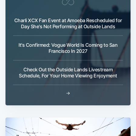
Charli XCX Fan Event at Amoeba Rescheduled for
Day She's Not Performing at Outside Lands
It's Confirmed: Vogue World Is Coming to San
Francisco In 2027
Check Out the Outside Lands Livestream
Schedule, For Your Home Viewing Enjoyment
→
Subscribe