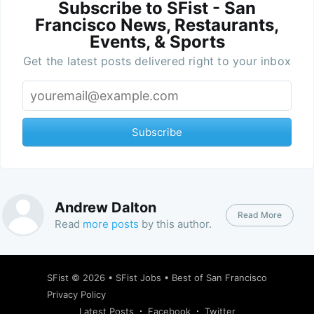
Subscribe to SFist - San
Francisco News, Restaurants,
Events, & Sports
Get the latest posts delivered right to your inbox
Subscribe
Andrew Dalton
Read More
Read
more posts
by this author.
SFist
© 2026 •
SFist Jobs
•
Best of San Francisco
Privacy Policy
Latest Posts
Facebook
Twitter