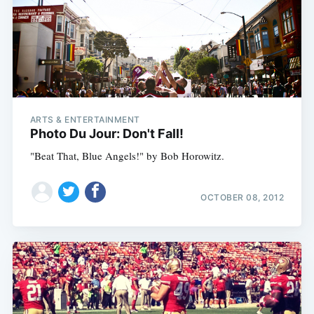
ARTS & ENTERTAINMENT
Photo Du Jour: Don't Fall!
"Beat That, Blue Angels!" by Bob Horowitz.
OCTOBER 08, 2012