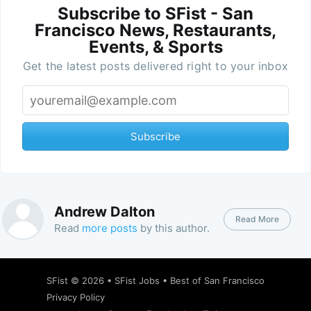
Subscribe to SFist - San
Francisco News, Restaurants,
Events, & Sports
Get the latest posts delivered right to your inbox
Subscribe
Andrew Dalton
Read More
Read
more posts
by this author.
SFist
© 2026 •
SFist Jobs
•
Best of San Francisco
Privacy Policy