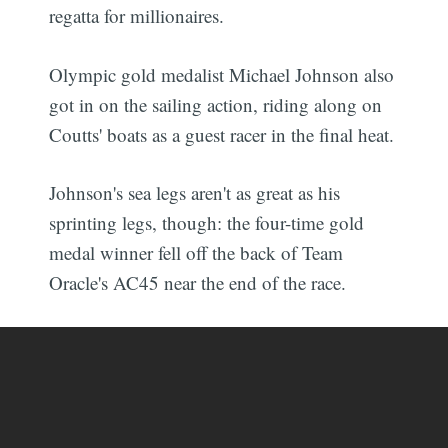
regatta for millionaires.
Olympic gold medalist Michael Johnson also
got in on the sailing action, riding along on
Coutts' boats as a guest racer in the final heat.
Johnson's sea legs aren't as great as his
sprinting legs, though: the four-time gold
medal winner fell off the back of Team
Oracle's AC45 near the end of the race.