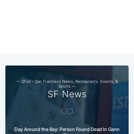
— SFist - San Francisco News, Restaurants, Events, &
Sports —
SF News
Sub
Day Around the Bay: Person Found Dead In Gann