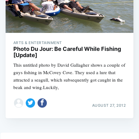
ARTS & ENTERTAINMENT
Photo Du Jour: Be Careful While Fishing
[Update]
This untitled photo by David Gallagher shows a couple of
guys fishing in McCovey Cove. They used a lure that
attracted a seagull, which subsequently got caught in the
beak and wing.Luckily,
AUGUST 27, 2012