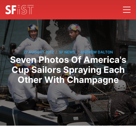
/
/
27 AUGUST 2012
SF NEWS
ANDREW DALTON
Seven Photos Of America's
Cup Sailors Spraying Each
Other With Champagne