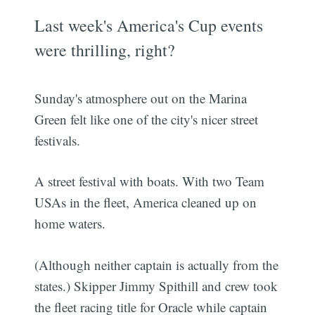
Last week's America's Cup events
were thrilling, right?
Sunday's atmosphere out on the Marina
Green felt like one of the city's nicer street
festivals.
A street festival with boats. With two Team
USAs in the fleet, America cleaned up on
home waters.
(Although neither captain is actually from the
states.) Skipper Jimmy Spithill and crew took
the fleet racing title for Oracle while captain