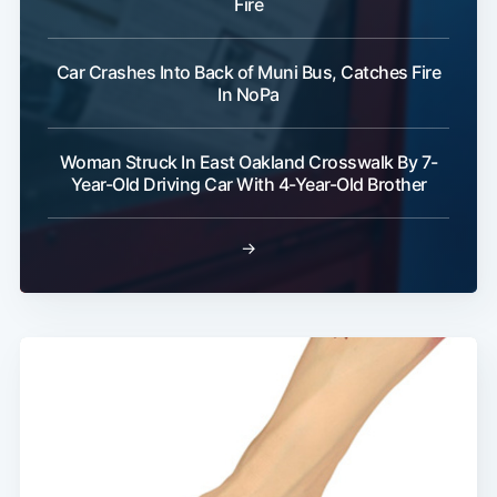
Fire
Car Crashes Into Back of Muni Bus, Catches Fire
In NoPa
Woman Struck In East Oakland Crosswalk By 7-
Year-Old Driving Car With 4-Year-Old Brother
→