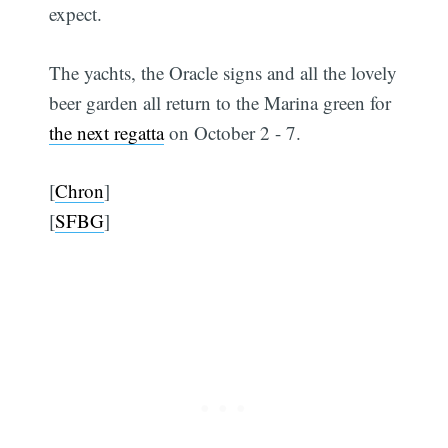
expect.
The yachts, the Oracle signs and all the lovely
beer garden all return to the Marina green for
the next regatta
on October 2 - 7.
[
Chron
]
[
SFBG
]