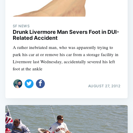
SF NEWS
Drunk Livermore Man Severs Foot in DUI-
Related Accident
A rather inebriated man, who was apparently trying to
park his car at or remove his car from a storage facility in
Livermore last Wednesday, accidentally severed his left
foot at the ankle
AUGUST 27, 2012