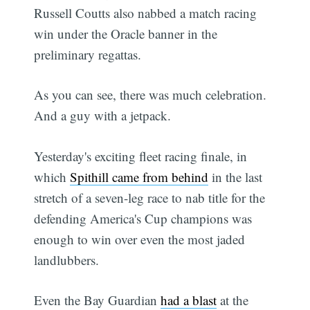
Russell Coutts also nabbed a match racing
win under the Oracle banner in the
preliminary regattas.
As you can see, there was much celebration.
And a guy with a jetpack.
Yesterday's exciting fleet racing finale, in
which
Spithill came from behind
in the last
stretch of a seven-leg race to nab title for the
defending America's Cup champions was
enough to win over even the most jaded
landlubbers.
Even the Bay Guardian
had a blast
at the