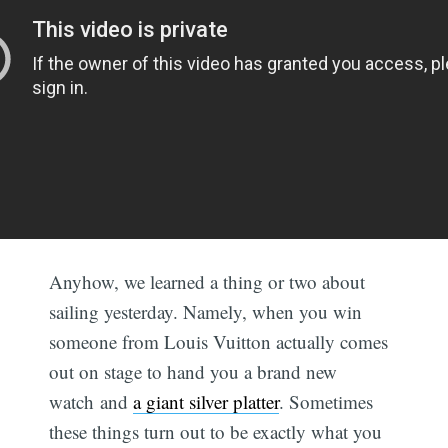
Anyhow, we learned a thing or two about
sailing yesterday. Namely, when you win
someone from Louis Vuitton actually comes
out on stage to hand you a brand new
watch and
a giant silver platter
. Sometimes
these things turn out to be exactly what you