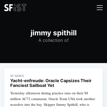
jimmy spithill
A collection of
SF NEWS
Yacht-enfreude: Oracle Capsizes Their
Fanciest Sailboat Yet
Yesterday afternoon during practice runs on their $8
million AC72 catamaran, Oracle Team USA took another
nosedive into the bay. Skipper Jimmy Spithill, who is