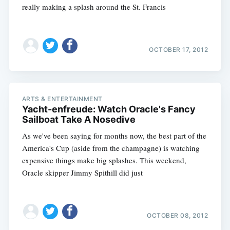
really making a splash around the St. Francis
OCTOBER 17, 2012
ARTS & ENTERTAINMENT
Yacht-enfreude: Watch Oracle's Fancy
Sailboat Take A Nosedive
As we've been saying for months now, the best part of the
America's Cup (aside from the champagne) is watching
expensive things make big splashes. This weekend,
Oracle skipper Jimmy Spithill did just
OCTOBER 08, 2012