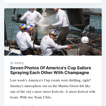
Subscribe
SF NEWS
Seven Photos Of America's Cup Sailors
Spraying Each Other With Champagne
Last week's America's Cup events were thrilling, right?
Sunday's atmosphere out on the Marina Green felt like
one of the city's nicer street festivals. A street festival with
boats. With two Team USAs