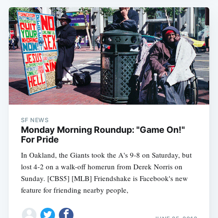
SF NEWS
Monday Morning Roundup: "Game On!"
For Pride
In Oakland, the Giants took the A's 9-8 on Saturday, but
lost 4-2 on a walk-off homerun from Derek Norris on
Sunday. [CBS5] [MLB] Friendshake is Facebook's new
feature for friending nearby people,