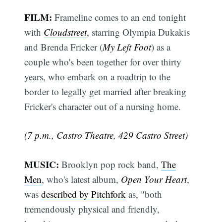
FILM:
Frameline comes to an end tonight
with
Cloudstreet
, starring Olympia Dukakis
and Brenda Fricker (
My Left Foot
) as a
couple who's been together for over thirty
years, who embark on a roadtrip to the
border to legally get married after breaking
Fricker's character out of a nursing home.
(7 p.m., Castro Theatre, 429 Castro Street)
MUSIC:
Brooklyn pop rock band,
The
Men
, who's latest album,
Open Your Heart
,
was
described by Pitchfork
as, "both
tremendously physical and friendly,