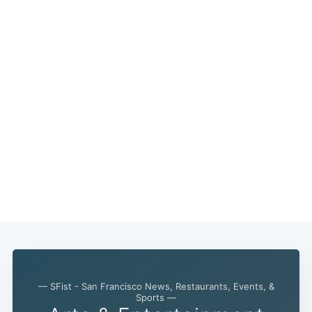
— SFist - San Francisco News, Restaurants, Events, &
Sports —