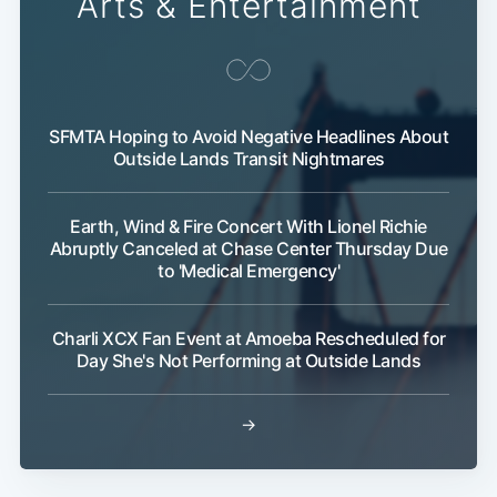
Arts & Entertainment
SFMTA Hoping to Avoid Negative Headlines About
Outside Lands Transit Nightmares
Subscribe
Earth, Wind & Fire Concert With Lionel Richie
Abruptly Canceled at Chase Center Thursday Due
to 'Medical Emergency'
Charli XCX Fan Event at Amoeba Rescheduled for
Day She's Not Performing at Outside Lands
→