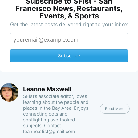
Subscribe to SFist - San
Francisco News, Restaurants,
Events, & Sports
Get the latest posts delivered right to your inbox
Subscribe
Leanne Maxwell
SFist’s associate editor, loves
learning about the people and
places in the Bay Area. Enjoys
Read More
connecting dots and
spotlighting overlooked
subjects. Contact:
leanne.sfist@gmail.com