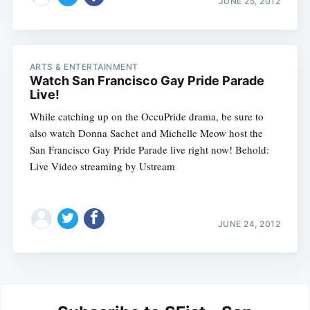
JUNE 25, 2012
ARTS & ENTERTAINMENT
Watch San Francisco Gay Pride Parade
Live!
While catching up on the OccuPride drama, be sure to
also watch Donna Sachet and Michelle Meow host the
San Francisco Gay Pride Parade live right now! Behold:
Live Video streaming by Ustream
JUNE 24, 2012