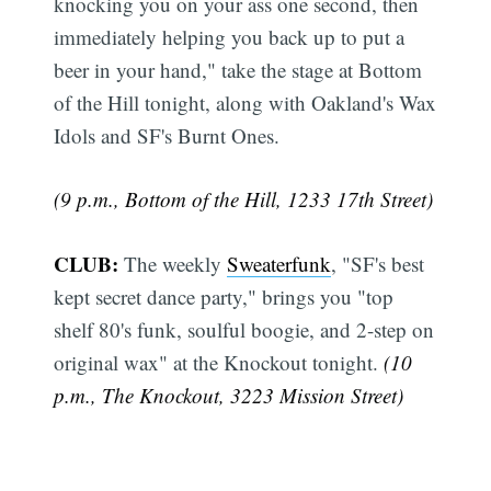
knocking you on your ass one second, then
immediately helping you back up to put a
beer in your hand," take the stage at Bottom
of the Hill tonight, along with Oakland's Wax
Idols and SF's Burnt Ones.
(9 p.m., Bottom of the Hill, 1233 17th Street)
CLUB:
The weekly
Sweaterfunk
, "SF's best
kept secret dance party," brings you "top
shelf 80's funk, soulful boogie, and 2-step on
original wax" at the Knockout tonight.
(10
p.m., The Knockout, 3223 Mission Street)