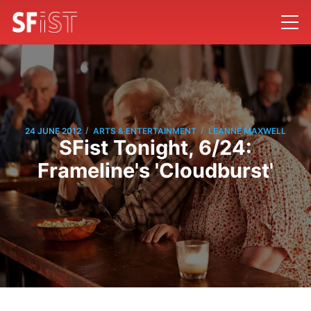
/
/
24 JUNE 2012
ARTS & ENTERTAINMENT
LEANNE MAXWELL
SFist Tonight, 6/24:
Frameline's 'Cloudburst'