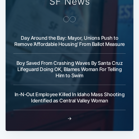
SF News
Subscribe
Day Around the Bay: Mayor, Unions Push to
Remove ‘Affordable Housing’ From Ballot Measure
Boy Saved From Crashing Waves By Santa Cruz
Lifeguard Doing OK, Blames Woman For Telling
Him to Swim
In-N-Out Employee Killed In Idaho Mass Shooting
Identified as Central Valley Woman
→