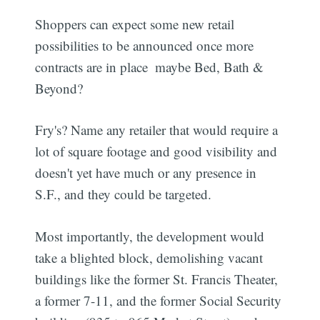
Shoppers can expect some new retail
possibilities to be announced once more
contracts are in place  maybe Bed, Bath &
Beyond?
Fry's? Name any retailer that would require a
lot of square footage and good visibility and
doesn't yet have much or any presence in
S.F., and they could be targeted.
Most importantly, the development would
take a blighted block, demolishing vacant
buildings like the former St. Francis Theater,
a former 7-11, and the former Social Security