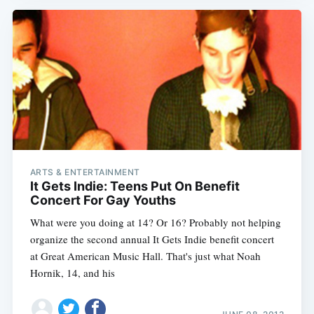
ARTS & ENTERTAINMENT
It Gets Indie: Teens Put On Benefit
Concert For Gay Youths
What were you doing at 14? Or 16? Probably not helping
organize the second annual It Gets Indie benefit concert
at Great American Music Hall. That's just what Noah
Hornik, 14, and his