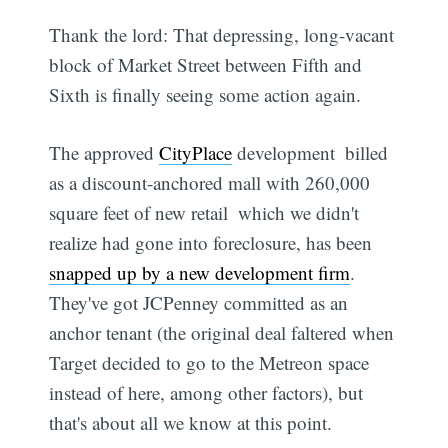
Thank the lord: That depressing, long-vacant
block of Market Street between Fifth and
Sixth is finally seeing some action again.
The approved
CityPlace
development  billed
as a discount-anchored mall with 260,000
square feet of new retail  which we didn't
realize had gone into foreclosure, has been
snapped up by a new development firm
.
They've got JCPenney committed as an
anchor tenant (the original deal faltered when
Target decided to go to the Metreon space
instead of here, among other factors), but
that's about all we know at this point.