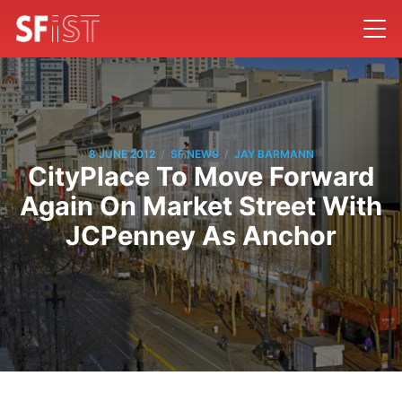
/
/
8 JUNE 2012
SF NEWS
JAY BARMANN
CityPlace To Move Forward
Again On Market Street With
JCPenney As Anchor