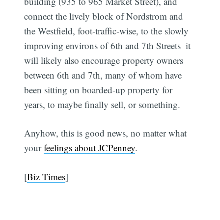
building (935 to 965 Market Street), and
connect the lively block of Nordstrom and
the Westfield, foot-traffic-wise, to the slowly
improving environs of 6th and 7th Streets  it
will likely also encourage property owners
between 6th and 7th, many of whom have
been sitting on boarded-up property for
years, to maybe finally sell, or something.
Anyhow, this is good news, no matter what
your
feelings about JCPenney
.
[
Biz Times
]