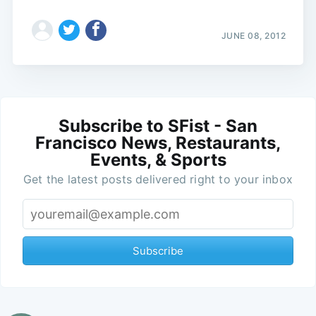
JUNE 08, 2012
Subscribe to SFist - San
Francisco News, Restaurants,
Events, & Sports
Get the latest posts delivered right to your inbox
Subscribe