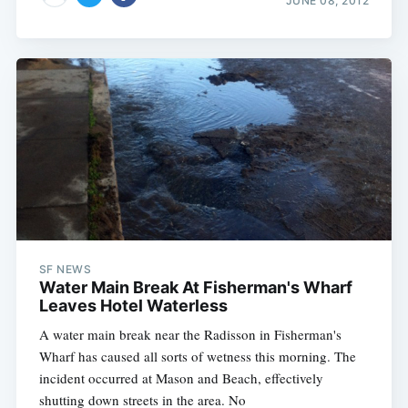
JUNE 08, 2012
SF NEWS
Water Main Break At Fisherman's Wharf
Leaves Hotel Waterless
A water main break near the Radisson in Fisherman's
Wharf has caused all sorts of wetness this morning. The
incident occurred at Mason and Beach, effectively
shutting down streets in the area. No