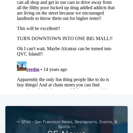
— SFist - San Francisco News, Restaurants, Events, &
Sports —