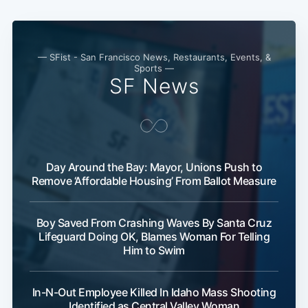
— SFist - San Francisco News, Restaurants, Events, &
Sports —
SF News
Day Around the Bay: Mayor, Unions Push to
Remove ‘Affordable Housing’ From Ballot Measure
Boy Saved From Crashing Waves By Santa Cruz
Lifeguard Doing OK, Blames Woman For Telling
Him to Swim
In-N-Out Employee Killed In Idaho Mass Shooting
Identified as Central Valley Woman