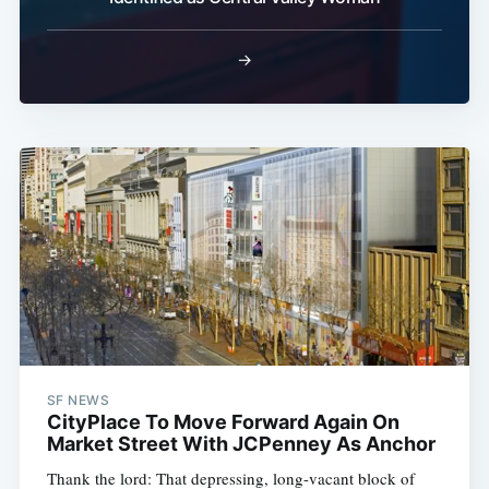
Subscribe
→
SF NEWS
CityPlace To Move Forward Again On
Market Street With JCPenney As Anchor
Thank the lord: That depressing, long-vacant block of