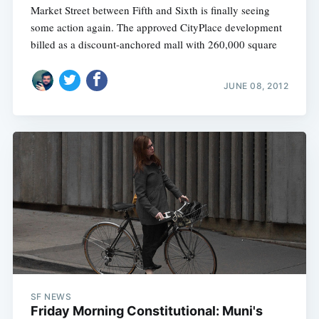
Market Street between Fifth and Sixth is finally seeing
some action again. The approved CityPlace development 
billed as a discount-anchored mall with 260,000 square
JUNE 08, 2012
SF NEWS
Friday Morning Constitutional: Muni's