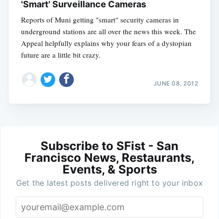
'Smart' Surveillance Cameras
Reports of Muni getting "smart" security cameras in
underground stations are all over the news this week. The
Appeal helpfully explains why your fears of a dystopian
future are a little bit crazy.
JUNE 08, 2012
Subscribe to SFist - San
Francisco News, Restaurants,
Events, & Sports
Get the latest posts delivered right to your inbox