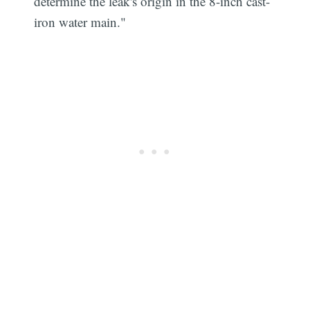
determine the leak's origin in the 8-inch cast-
iron water main."