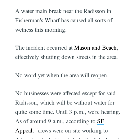
A water main break near the Radisson in
Fisherman's Wharf has caused all sorts of
wetness this morning.
The incident occurred at
Mason and Beach
,
effectively shutting down streets in the area.
No word yet when the area will reopen.
No businesses were affected except for said
Radisson, which will be without water for
quite some time. Until 3 p.m., we're hearing.
As of around 9 a.m., according to
SF
Appeal
, "crews were on site working to