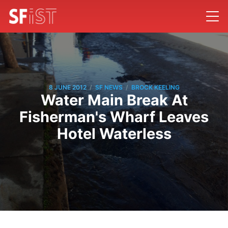
/
/
8 JUNE 2012
SF NEWS
BROCK KEELING
Water Main Break At
Fisherman's Wharf Leaves
Hotel Waterless