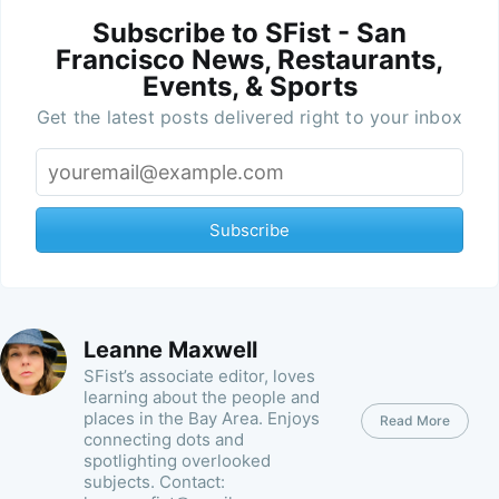
Subscribe to SFist - San
Francisco News, Restaurants,
Events, & Sports
Get the latest posts delivered right to your inbox
Subscribe
Leanne Maxwell
SFist’s associate editor, loves
learning about the people and
places in the Bay Area. Enjoys
Read More
connecting dots and
spotlighting overlooked
subjects. Contact: