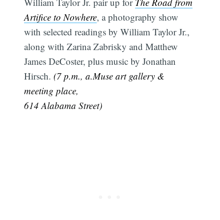
William Taylor Jr. pair up for
The Road from
Artifice to Nowhere
, a photography show
with selected readings by William Taylor Jr.,
along with Zarina Zabrisky and Matthew
James DeCoster, plus music by Jonathan
Hirsch.
(7 p.m., a.Muse art gallery &
meeting place,
614 Alabama Street)