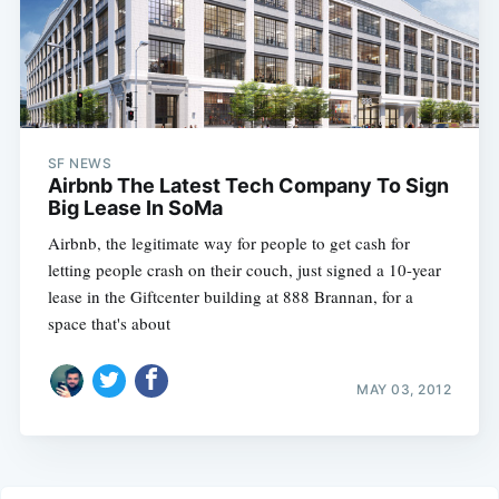
SF NEWS
Airbnb The Latest Tech Company To Sign
Big Lease In SoMa
Airbnb, the legitimate way for people to get cash for
letting people crash on their couch, just signed a 10-year
lease in the Giftcenter building at 888 Brannan, for a
space that's about
MAY 03, 2012