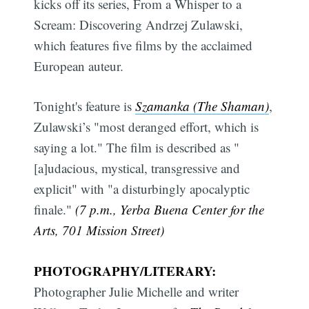
kicks off its series, From a Whisper to a
Scream: Discovering Andrzej Zulawski,
which features five films by the acclaimed
European auteur.
Tonight's feature is
Szamanka (The Shaman)
,
Zulawski’s "most deranged effort, which is
saying a lot." The film is described as "
[a]udacious, mystical, transgressive and
explicit" with "a disturbingly apocalyptic
finale."
(7 p.m., Yerba Buena Center for the
Arts, 701 Mission Street)
PHOTOGRAPHY/LITERARY:
Photographer Julie Michelle and writer