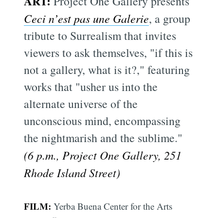
ART:
Project One Gallery presents
Ceci n’est pas une Galerie
, a group
tribute to Surrealism that invites
viewers to ask themselves, "if this is
not a gallery, what is it?," featuring
works that "usher us into the
alternate universe of the
unconscious mind, encompassing
the nightmarish and the sublime."
(6 p.m., Project One Gallery, 251
Rhode Island Street)
FILM:
Yerba Buena Center for the Arts