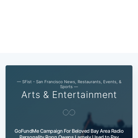
— SFist - San Francisco News, Restaurants, Events, &
Sports —
Arts & Entertainment
Subscribe
GoFundMe Campaign For Beloved Bay Area Radio
Personality Ronn Owens Largely Used to Pay