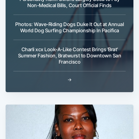
Non-Medical Bills, Court Official Finds
Photos: Wave-Riding Dogs Duke It Out at Annual
World Dog Surfing Championship In Pacifica
Charli xcx Look-A-Like Contest Brings 'Brat'
Summer Fashion, Bratwurst to Downtown San
Francisco
→