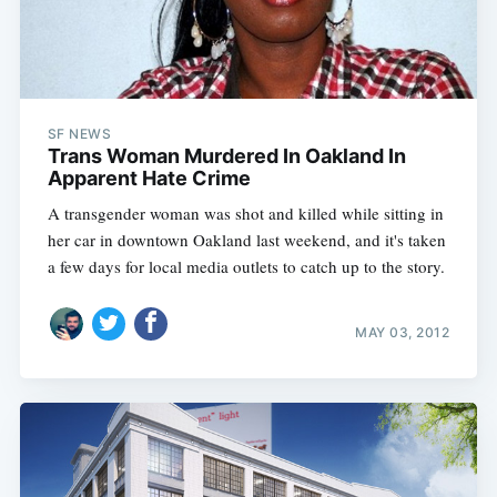
SF NEWS
Trans Woman Murdered In Oakland In
Apparent Hate Crime
A transgender woman was shot and killed while sitting in
her car in downtown Oakland last weekend, and it's taken
a few days for local media outlets to catch up to the story.
MAY 03, 2012