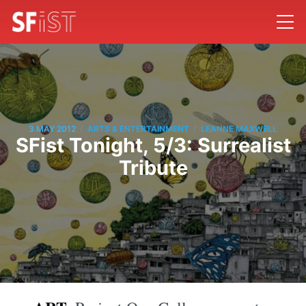
/
/
3 MAY 2012
ARTS & ENTERTAINMENT
LEANNE MAXWELL
SFist Tonight, 5/3: Surrealist
Tribute