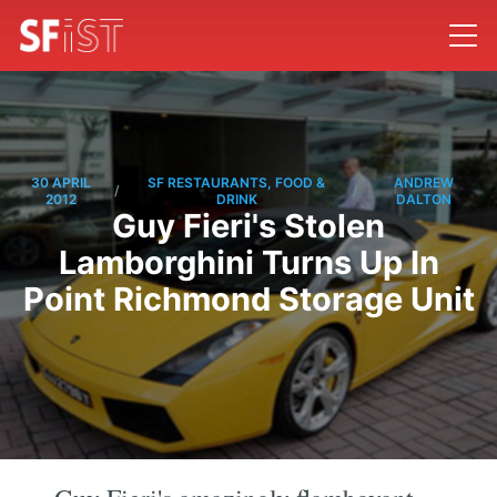
30 APRIL
SF RESTAURANTS, FOOD &
ANDREW
/
/
2012
DRINK
DALTON
Guy Fieri's Stolen
Lamborghini Turns Up In
Point Richmond Storage Unit