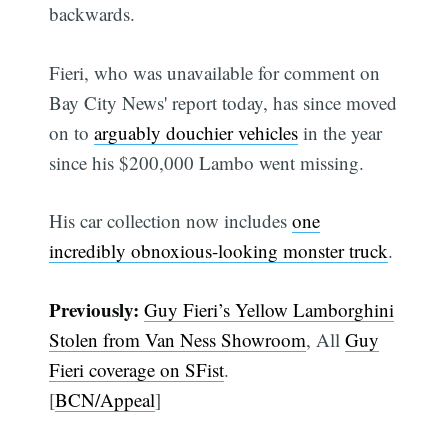
backwards.
Fieri, who was unavailable for comment on
Bay City News' report today, has since moved
on to
arguably douchier vehicles
in the year
since his $200,000 Lambo went missing.
His car collection now includes
one
incredibly obnoxious-looking monster truck
.
Previously:
Guy Fieri’s Yellow Lamborghini
Stolen from Van Ness Showroom
, All
Guy
Fieri coverage on SFist
.
[
BCN/Appeal
]