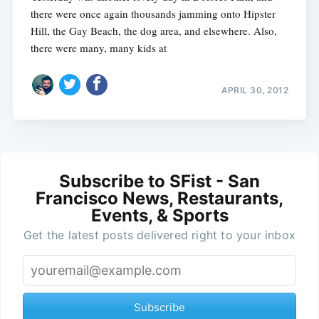
there were once again thousands jamming onto Hipster
Hill, the Gay Beach, the dog area, and elsewhere. Also,
there were many, many kids at
APRIL 30, 2012
Subscribe to SFist - San
Francisco News, Restaurants,
Events, & Sports
Get the latest posts delivered right to your inbox
Subscribe