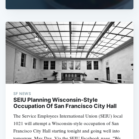
SF NEWS
SEIU Planning Wisconsin-Style
Occupation Of San Francisco City Hall
The Service Employees International Union (SEIU) local
1021 will attempt a Wisconsin-style occupation of San
Francisco City Hall starting tonight and going well into
tomorrow, May Day. Via the SEIU Facebook page, "We