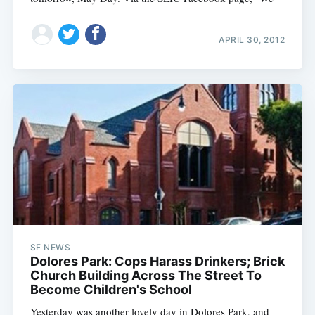
APRIL 30, 2012
SF NEWS
Dolores Park: Cops Harass Drinkers; Brick
Church Building Across The Street To
Become Children's School
Yesterday was another lovely day in Dolores Park, and