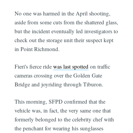
No one was harmed in the April shooting,
aside from some cuts from the shattered glass,
but the incident eventually led investigators to
check out the storage unit their suspect kept
in Point Richmond.
Fieri's fierce ride
was last spotted
on traffic
cameras crossing over the Golden Gate
Bridge and joyriding through Tiburon.
This morning, SFPD confirmed that the
vehicle was, in fact, the very same one that
formerly belonged to the celebrity chef with
the penchant for wearing his sunglasses