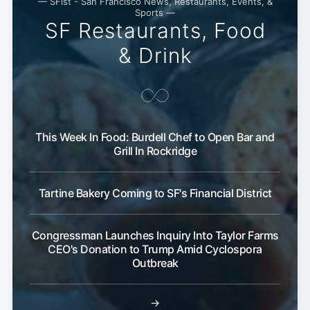
— SFist - San Francisco News, Restaurants, Events, &
Subscribe
Sports —
SF Restaurants, Food
& Drink
This Week In Food: Burdell Chef to Open Bar and
Grill In Rockridge
Tartine Bakery Coming to SF's Financial District
Congressman Launches Inquiry Into Taylor Farms
CEO's Donation to Trump Amid Cyclospora
Outbreak
→