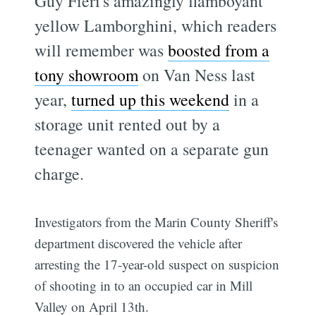
Guy Fieri's amazingly flamboyant
yellow Lamborghini, which readers
will remember was
boosted from a
tony showroom
on Van Ness last
year,
turned up this weekend
in a
storage unit rented out by a
teenager wanted on a separate gun
charge.
Investigators from the Marin County Sheriff's
department discovered the vehicle after
arresting the 17-year-old suspect on suspicion
of shooting in to an occupied car in Mill
Valley on April 13th.