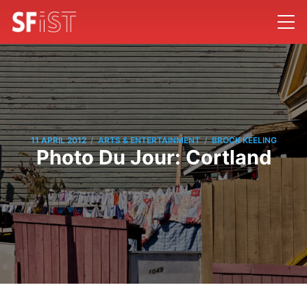
/
/
11 APRIL 2012
ARTS & ENTERTAINMENT
BROCK KEELING
Photo Du Jour: Cortland