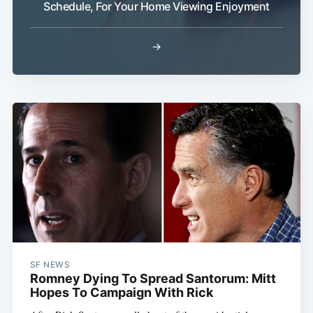
Schedule, For Your Home Viewing Enjoyment
→
Subscribe
SF NEWS
Romney Dying To Spread Santorum: Mitt
Hopes To Campaign With Rick