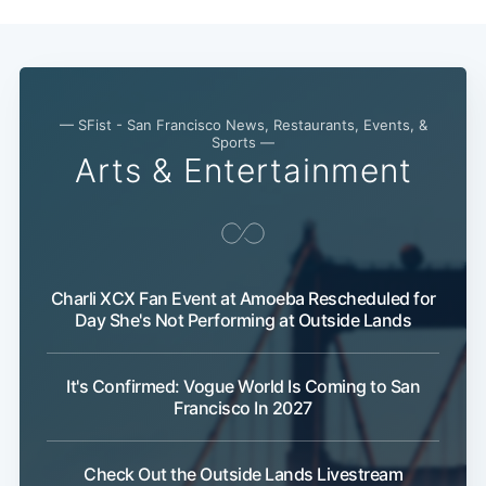
— SFist - San Francisco News, Restaurants, Events, &
Sports —
Arts & Entertainment
Charli XCX Fan Event at Amoeba Rescheduled for
Day She's Not Performing at Outside Lands
It's Confirmed: Vogue World Is Coming to San
Francisco In 2027
Check Out the Outside Lands Livestream