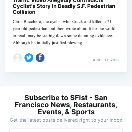
Traffic Video Allegedly Contradicts
Cyclist's Story In Deadly S.F. Pedestrian
Collision
Chris Bucchere, the cyclist who struck and killed a 71-
year-old pedestrian and then wrote about it for the world
to read, may be staring down some damning evidence.
Although he initially justified plowing
APRIL 11, 2012
Subscribe to SFist - San
Francisco News, Restaurants,
Events, & Sports
Get the latest posts delivered right to your inbox