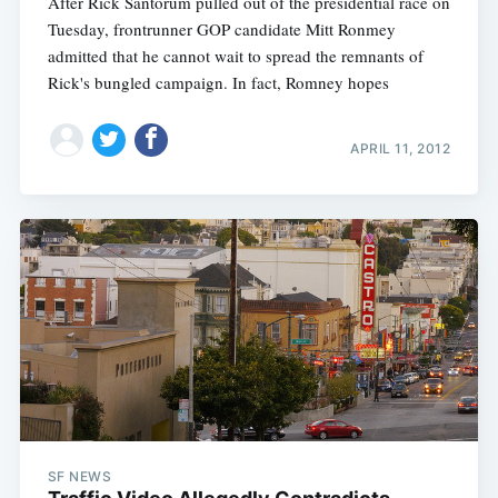
After Rick Santorum pulled out of the presidential race on
Tuesday, frontrunner GOP candidate Mitt Ronmey
admitted that he cannot wait to spread the remnants of
Rick's bungled campaign. In fact, Romney hopes
APRIL 11, 2012
SF NEWS