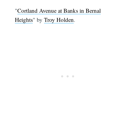
"
Cortland Avenue at Banks in Bernal
Heights
" by
Troy Holden
.