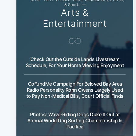
& Sports —
Arts &
Entertainment
Check Out the Outside Lands Livestream
Schedule, For Your Home Viewing Enjoyment
GoFundMe Campaign For Beloved Bay Area
Radio Personality Ronn Owens Largely Used
to Pay Non-Medical Bills, Court Official Finds
Photos: Wave-Riding Dogs Duke It Out at
Annual World Dog Surfing Championship In
Pacifica