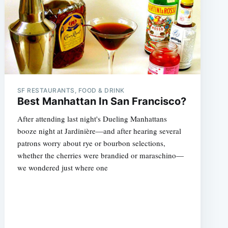
SF RESTAURANTS, FOOD & DRINK
Best Manhattan In San Francisco?
After attending last night's Dueling Manhattans
booze night at Jardinière—and after hearing several
patrons worry about rye or bourbon selections,
whether the cherries were brandied or maraschino—
we wondered just where one