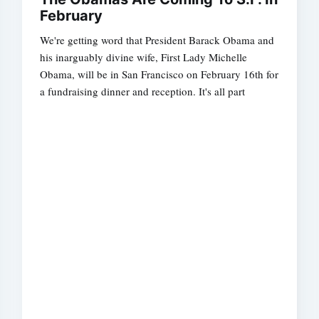
February
We're getting word that President Barack Obama and
his inarguably divine wife, First Lady Michelle
Obama, will be in San Francisco on February 16th for
a fundraising dinner and reception. It's all part