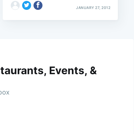
JANUARY 27, 2012
taurants, Events, &
nbox