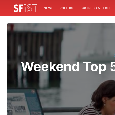
NEWS
POLITICS
BUSINESS & TECH
Weekend Top 5