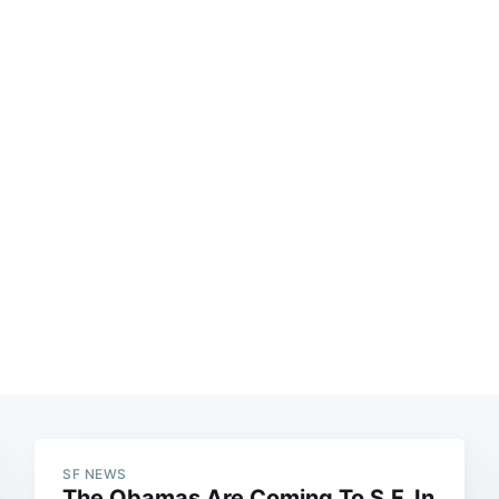
SF NEWS
The Obamas Are Coming To S.F. In