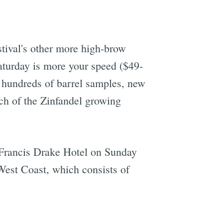
tival's other more high-brow
Saturday is more your speed ($49-
om hundreds of barrel samples, new
ch of the Zinfandel growing
 Francis Drake Hotel on Sunday
West Coast, which consists of