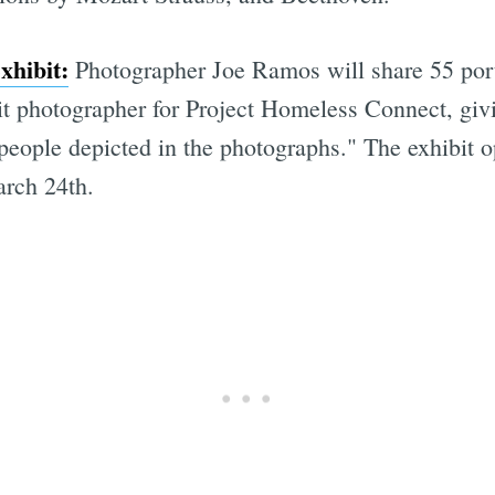
xhibit:
Photographer Joe Ramos will share 55 portr
ait photographer for Project Homeless Connect, giv
people depicted in the photographs." The exhibit 
arch 24th.