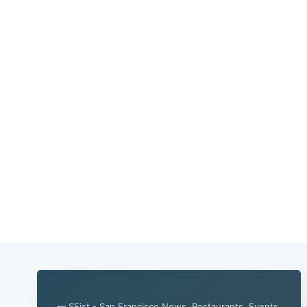
— SFist - San Francisco News, Restaurants, Events,