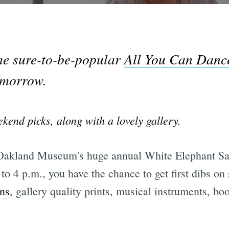
he sure-to-be-popular
All You Can Danc
omorrow.
kend picks, along with a lovely gallery.
akland Museum's huge annual White Elephant Sal
to 4 p.m., you have the chance to get first dibs o
ns
, gallery quality prints, musical instruments, b