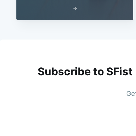
→
Subscribe to SFist
Get