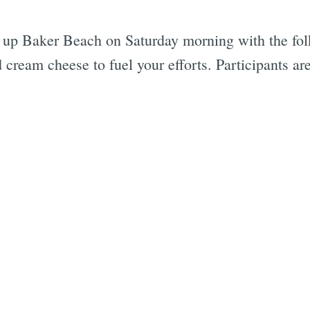
up Baker Beach on Saturday morning with the folk
cream cheese to fuel your efforts. Participants ar
Subscrib