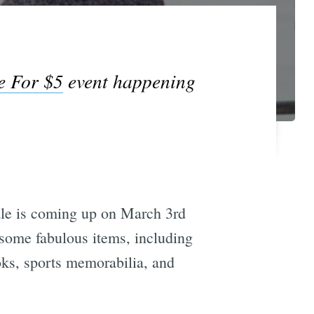
e For $5
event happening
e is coming up on March 3rd
n some fabulous items, including
ooks, sports memorabilia, and