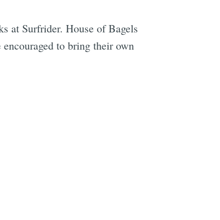
s at Surfrider. House of Bagels
e encouraged to bring their own
e