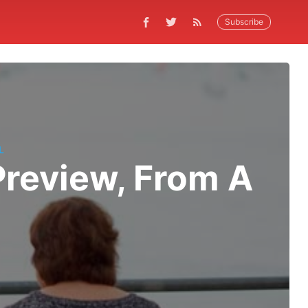
Subscribe
L
review, From A