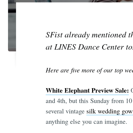
SFist already mentioned t
at LINES Dance Center t
Here are five more of our top wee
White Elephant Preview Sale:
O
and 4th, but this Sunday from 10 
several vintage
silk wedding gow
anything else you can imagine.