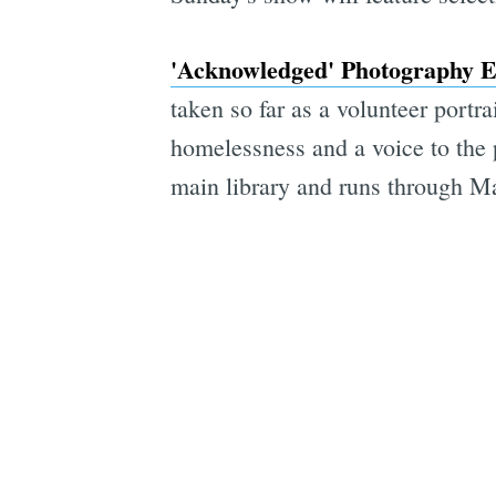
'Acknowledged' Photography E
taken so far as a volunteer portr
homelessness and a voice to the 
main library and runs through M