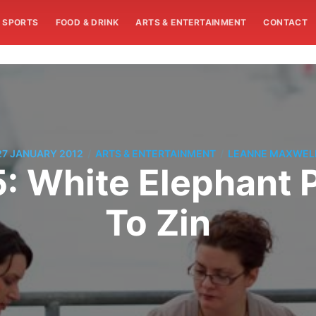
SPORTS
FOOD & DRINK
ARTS & ENTERTAINMENT
CONTACT
/
/
27 JANUARY 2012
ARTS & ENTERTAINMENT
LEANNE MAXWEL
: White Elephant P
To Zin