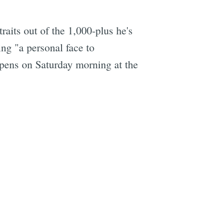
aits out of the 1,000-plus he's
ing "a personal face to
opens on Saturday morning at the