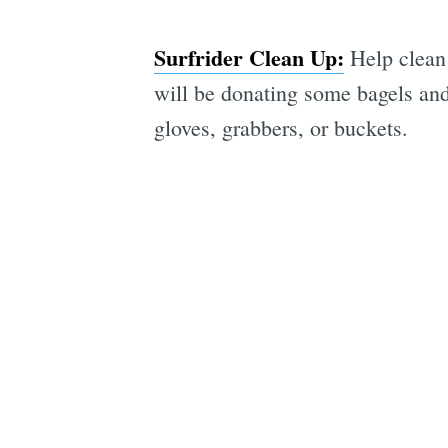
Surfrider Clean Up:
Help clean 
will be donating some bagels and 
gloves, grabbers, or buckets.