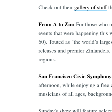
Check out their
gallery of stuff
th
From A to Zin:
For those who mi
events that were happening this 
60). Touted as "the world’s large
releases and premier Zinfandels,
regions.
San Francisco Civic Symphony
afternoon, while enjoying a free
musicians of all ages, background
Sunday's show will feature selec