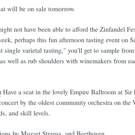
at will be on sale tomorrow.
ght not have been able to afford the Zinfandel Fes
week, perhaps this fun afternoon tasting event on 
st single varietal tasting," you'll get to sample fr
 as well as rub shoulders with winemakers from ea
:
Have a seat in the lovely Empire Ballroom at Sir
 concert by the oldest community orchestra on the 
s, and skill levels.
tions by Mozart Strauss, and Beethoven.