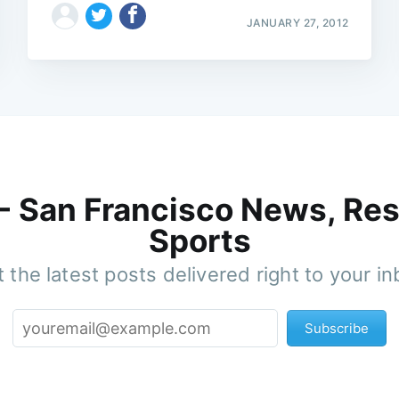
JANUARY 27, 2012
 - San Francisco News, Res
Sports
 the latest posts delivered right to your i
Subscribe