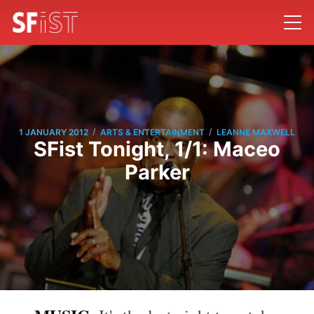
/
/
1 JANUARY 2012
ARTS & ENTERTAINMENT
LEANNE MAXWELL
SFist Tonight, 1/1: Maceo
Parker