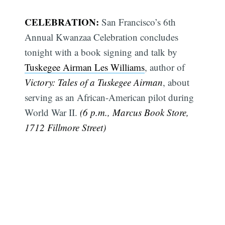
CELEBRATION:
San Francisco’s 6th
Annual Kwanzaa Celebration concludes
tonight with a book signing and talk by
Tuskegee Airman Les Williams
, author of
Victory: Tales of a Tuskegee Airman
, about
serving as an African-American pilot during
World War II.
(6 p.m., Marcus Book Store,
1712 Fillmore Street)