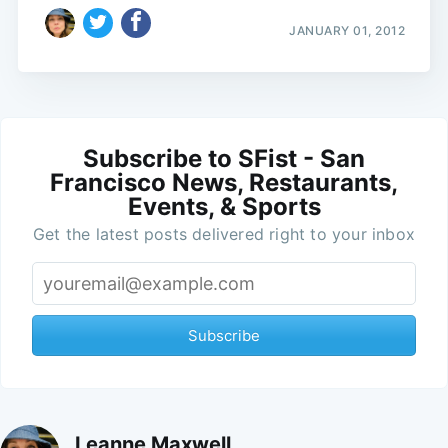
JANUARY 01, 2012
Subscribe to SFist - San
Francisco News, Restaurants,
Events, & Sports
Get the latest posts delivered right to your inbox
Subscribe
Leanne Maxwell