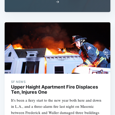
→
Subscribe
SF NEWS
Upper Haight Apartment Fire Displaces
Ten, Injures One
It's been a fiery start to the new year both here and down
in L.A., and a three-alarm fire last night on Masonic
between Frederick and Waller damaged three buildings