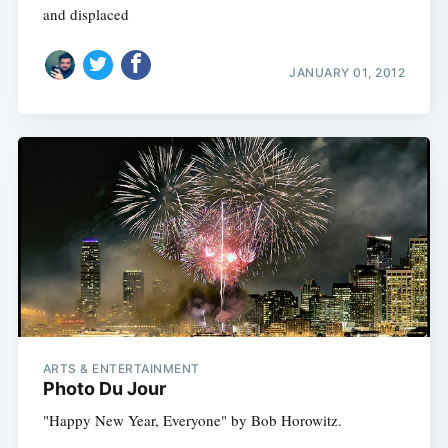
and displaced
JANUARY 01, 2012
ARTS & ENTERTAINMENT
Photo Du Jour
"Happy New Year, Everyone" by Bob Horowitz.