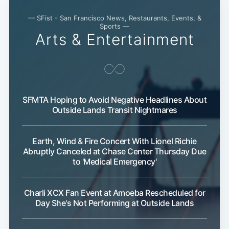
— SFist - San Francisco News, Restaurants, Events, &
Sports —
Arts & Entertainment
SFMTA Hoping to Avoid Negative Headlines About
Outside Lands Transit Nightmares
Earth, Wind & Fire Concert With Lionel Richie
Abruptly Canceled at Chase Center Thursday Due
to 'Medical Emergency'
Charli XCX Fan Event at Amoeba Rescheduled for
Day She's Not Performing at Outside Lands