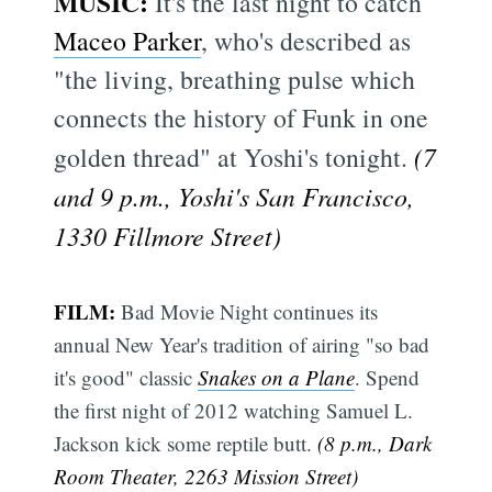
MUSIC:
It's the last night to catch
Maceo Parker
, who's described as
"the living, breathing pulse which
connects the history of Funk in one
golden thread" at Yoshi's tonight.
(7
and 9 p.m., Yoshi's San Francisco,
1330 Fillmore Street)
FILM:
Bad Movie Night continues its
annual New Year's tradition of airing "so bad
it's good" classic
Snakes on a Plane
. Spend
the first night of 2012 watching Samuel L.
Jackson kick some reptile butt.
(8 p.m., Dark
Room Theater, 2263 Mission Street)