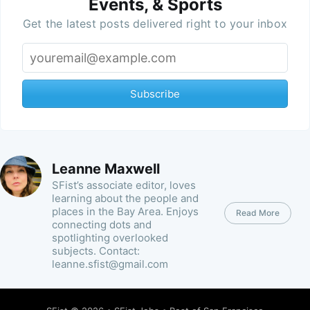
Events, & Sports
Get the latest posts delivered right to your inbox
Subscribe
Leanne Maxwell
SFist’s associate editor, loves
learning about the people and
places in the Bay Area. Enjoys
Read More
connecting dots and
spotlighting overlooked
subjects. Contact:
leanne.sfist@gmail.com