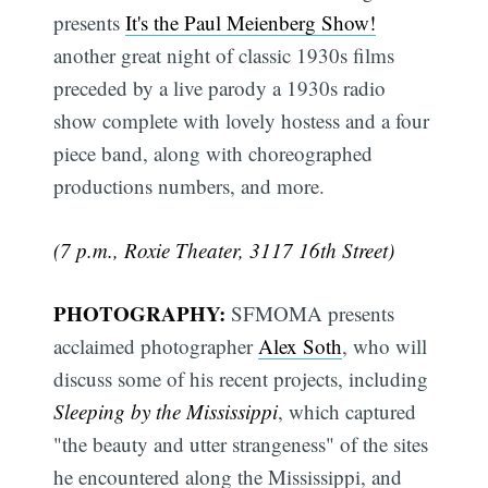
presents
It's the Paul Meienberg Show!
another great night of classic 1930s films
preceded by a live parody a 1930s radio
show complete with lovely hostess and a four
piece band, along with choreographed
productions numbers, and more.
(7 p.m., Roxie Theater, 3117 16th Street)
PHOTOGRAPHY:
SFMOMA presents
acclaimed photographer
Alex Soth
, who will
discuss some of his recent projects, including
Sleeping by the Mississippi
, which captured
"the beauty and utter strangeness" of the sites
he encountered along the Mississippi, and