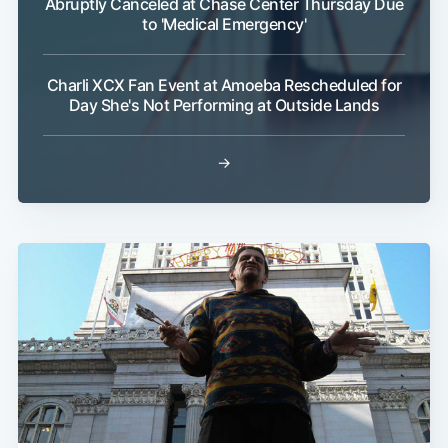
Abruptly Canceled at Chase Center Thursday Due
to 'Medical Emergency'
Charli XCX Fan Event at Amoeba Rescheduled for
Day She's Not Performing at Outside Lands
→