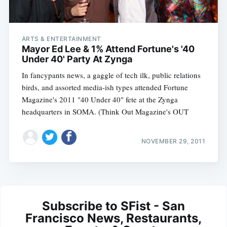
ARTS & ENTERTAINMENT
Mayor Ed Lee & 1% Attend Fortune's '40
Under 40' Party At Zynga
In fancypants news, a gaggle of tech ilk, public relations
birds, and assorted media-ish types attended Fortune
Magazine's 2011 "40 Under 40" fete at the Zynga
headquarters in SOMA. (Think Out Magazine's OUT
NOVEMBER 29, 2011
Subscribe to SFist - San
Francisco News, Restaurants,