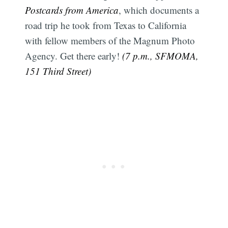
Postcards from America
, which documents a
road trip he took from Texas to California
with fellow members of the Magnum Photo
Agency. Get there early!
(7 p.m., SFMOMA,
151 Third Street)