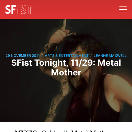
/
/
29 NOVEMBER 2011
ARTS & ENTERTAINMENT
LEANNE MAXWELL
SFist Tonight, 11/29: Metal
Mother