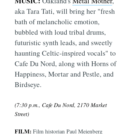
MUSIC:
Oakland's
Metal Mother
,
aka Tara Tati, will bring her "fresh
bath of melancholic emotion,
bubbled with loud tribal drums,
futuristic synth leads, and sweetly
haunting Celtic-inspired vocals" to
Cafe Du Nord, along with Horns of
Happiness, Mortar and Pestle, and
Birdseye.
(7:30 p.m., Cafe Du Nord, 2170 Market
Street)
FILM:
Film historian Paul Meienberg