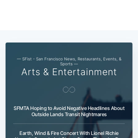
— SFist - San Francisco News, Restaurants, Events, &
Sports —
Arts & Entertainment
SFMTA Hoping to Avoid Negative Headlines About
Subscribe
Outside Lands Transit Nightmares
Earth, Wind & Fire Concert With Lionel Richie