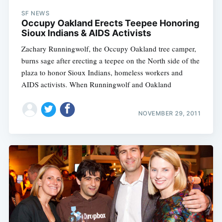
SF NEWS
Occupy Oakland Erects Teepee Honoring
Sioux Indians & AIDS Activists
Zachary Runningwolf, the Occupy Oakland tree camper,
burns sage after erecting a teepee on the North side of the
plaza to honor Sioux Indians, homeless workers and
AIDS activists. When Runningwolf and Oakland
NOVEMBER 29, 2011