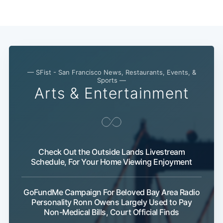
— SFist - San Francisco News, Restaurants, Events, &
Sports —
Arts & Entertainment
Check Out the Outside Lands Livestream
Schedule, For Your Home Viewing Enjoyment
GoFundMe Campaign For Beloved Bay Area Radio
Personality Ronn Owens Largely Used to Pay
Non-Medical Bills, Court Official Finds