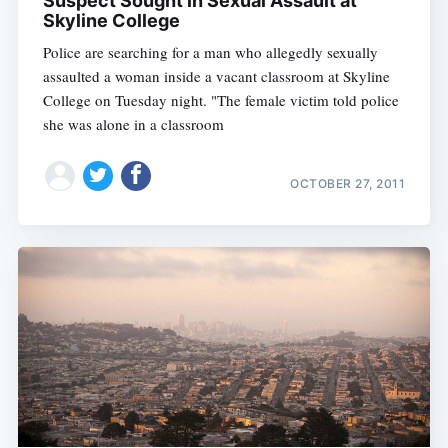
Suspect Sought in Sexual Assault at
Skyline College
Police are searching for a man who allegedly sexually
assaulted a woman inside a vacant classroom at Skyline
College on Tuesday night. "The female victim told police
she was alone in a classroom
OCTOBER 27, 2011