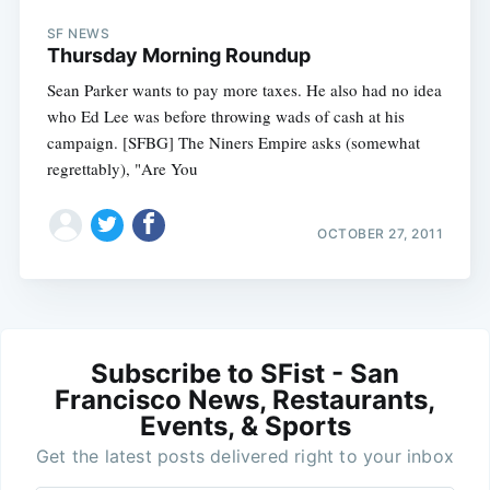
SF NEWS
Thursday Morning Roundup
Sean Parker wants to pay more taxes. He also had no idea
who Ed Lee was before throwing wads of cash at his
campaign. [SFBG] The Niners Empire asks (somewhat
regrettably), "Are You
OCTOBER 27, 2011
Subscribe to SFist - San
Francisco News, Restaurants,
Events, & Sports
Get the latest posts delivered right to your inbox