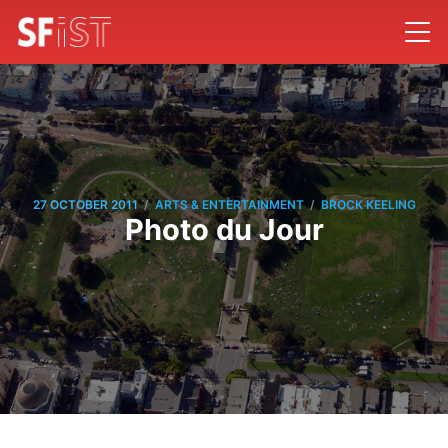
/
/
27 OCTOBER 2011
ARTS & ENTERTAINMENT
BROCK KEELING
Photo du Jour