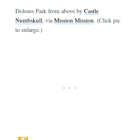
Dolores Park from above by
Castle
Numbskull
, via
Mission Mission
. (Click pic
to enlarge.)