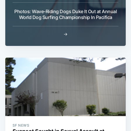
Photos: Wave-Riding Dogs Duke It Out at Annual
World Dog Surfing Championship In Pacifica
→
Subscribe
SF NEWS