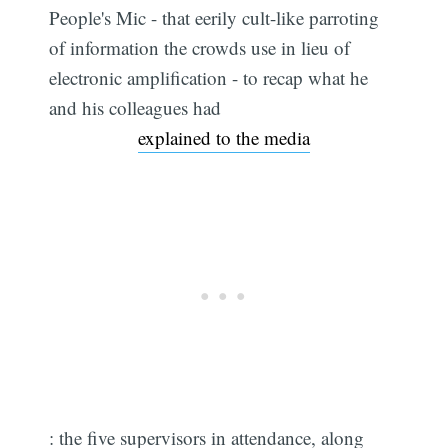
People's Mic - that eerily cult-like parroting
of information the crowds use in lieu of
electronic amplification - to recap what he
and his colleagues had
explained to the media
: the five supervisors in attendance, along