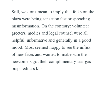
Still, we don't mean to imply that folks on the
plaza were being sensationalist or spreading
misinformation. On the contrary: volunteer
greeters, medics and legal counsel were all
helpful, informative and generally in a good
mood. Most seemed happy to see the influx
of new faces and wanted to make sure the
newcomers got their complimentary tear gas
preparedness kits: