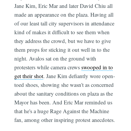
Jane Kim, Eric Mar and later David Chiu all
made an appearance on the plaza. Having all
of our least tall city supervisors in attendance
kind of makes it difficult to see them when
they address the crowd, but we have to give
them props for sticking it out well in to the
night. Avalos sat on the ground with
protesters while camera crews
swooped in to
get their shot
. Jane Kim defiantly wore open-
toed shoes, showing she wasn't as concerned
about the sanitary conditions on plaza as the
Mayor has been. And Eric Mar reminded us
that he's a huge Rage Against the Machine
fan, among other inspiring protest anecdotes.