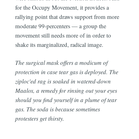
for the Occupy Movement, it provides a
rallying point that draws support from more
moderate 99-percenters — a group the
movement still needs more of in order to
shake its marginalized, radical image.
The surgical mask offers a modicum of
protection in case tear gas is deployed. The
ziploc'ed rag is soaked in watered-down
Maalox, a remedy for rinsing out your eyes
should you find yourself in a plume of tear
gas. The soda is because sometimes
protesters get thirsty.