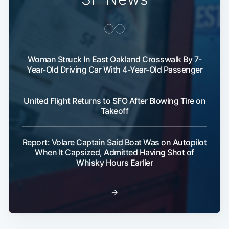
Woman Struck In East Oakland Crosswalk By 7-
Year-Old Driving Car With 4-Year-Old Passenger
United Flight Returns to SFO After Blowing Tire on
Takeoff
Report: Volare Captain Said Boat Was on Autopilot
When It Capsized, Admitted Having Shot of
Whisky Hours Earlier
→