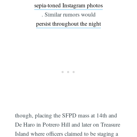
sepia-toned Instagram photos
. Similar rumors would
persist throughout the night
though, placing the SFPD mass at 14th and
De Haro in Potrero Hill and later on Treasure
Island where officers claimed to be staging a