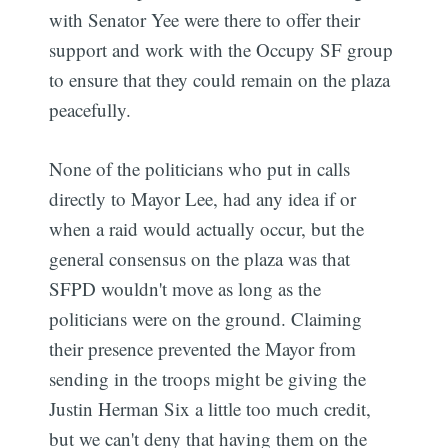
with Senator Yee were there to offer their
support and work with the Occupy SF group
to ensure that they could remain on the plaza
peacefully.
None of the politicians who put in calls
directly to Mayor Lee, had any idea if or
Subscribe
when a raid would actually occur, but the
general consensus on the plaza was that
SFPD wouldn't move as long as the
politicians were on the ground. Claiming
their presence prevented the Mayor from
sending in the troops might be giving the
Justin Herman Six a little too much credit,
but we can't deny that having them on the