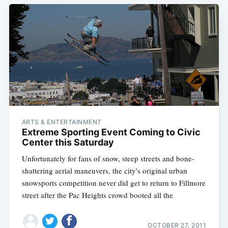
ARTS & ENTERTAINMENT
Extreme Sporting Event Coming to Civic
Center this Saturday
Unfortunately for fans of snow, steep streets and bone-
shattering aerial maneuvers, the city's original urban
snowsports competition never did get to return to Fillmore
street after the Pac Heights crowd booted all the
OCTOBER 27, 2011