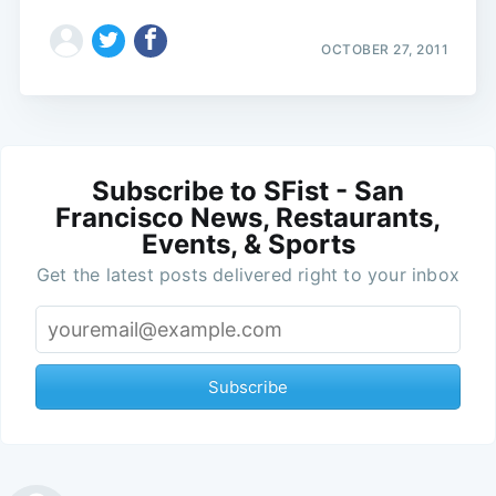
OCTOBER 27, 2011
Subscribe to SFist - San
Francisco News, Restaurants,
Events, & Sports
Get the latest posts delivered right to your inbox
Subscribe