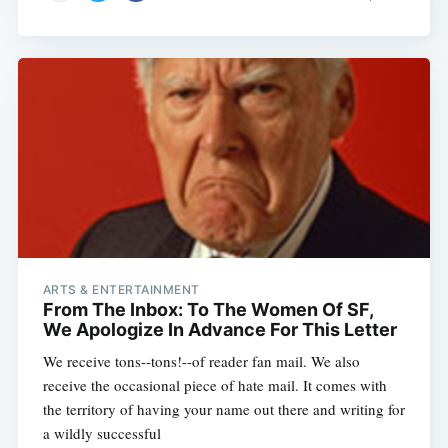
ARTS & ENTERTAINMENT
From The Inbox: To The Women Of SF,
We Apologize In Advance For This Letter
We receive tons--tons!--of reader fan mail. We also
receive the occasional piece of hate mail. It comes with
the territory of having your name out there and writing for
a wildly successful