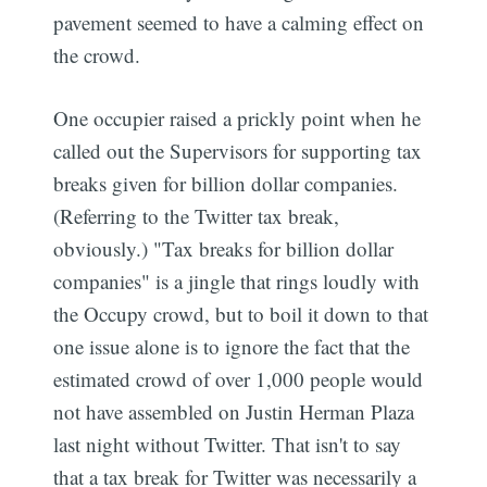
pavement seemed to have a calming effect on
the crowd.
One occupier raised a prickly point when he
called out the Supervisors for supporting tax
breaks given for billion dollar companies.
(Referring to the Twitter tax break,
obviously.) "Tax breaks for billion dollar
companies" is a jingle that rings loudly with
the Occupy crowd, but to boil it down to that
one issue alone is to ignore the fact that the
estimated crowd of over 1,000 people would
not have assembled on Justin Herman Plaza
last night without Twitter. That isn't to say
that a tax break for Twitter was necessarily a