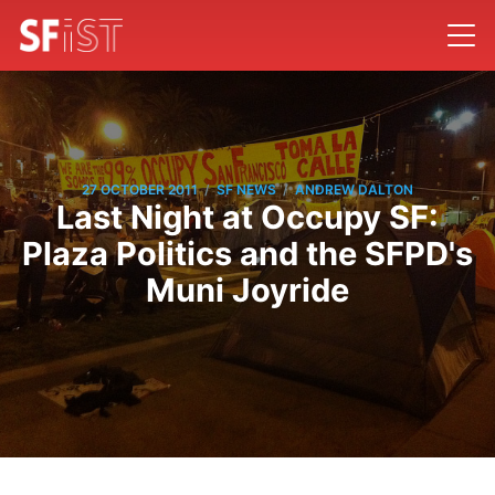
/
/
27 OCTOBER 2011
SF NEWS
ANDREW DALTON
Last Night at Occupy SF:
Plaza Politics and the SFPD's
Muni Joyride