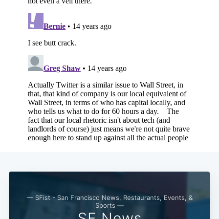
— SFist - San Francisco News, Restaurants, Events, &
Sports —
SF News