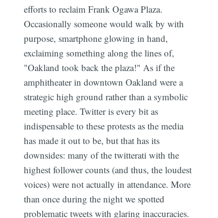
efforts to reclaim Frank Ogawa Plaza.
Occasionally someone would walk by with
purpose, smartphone glowing in hand,
exclaiming something along the lines of,
"Oakland took back the plaza!" As if the
amphitheater in downtown Oakland were a
strategic high ground rather than a symbolic
meeting place. Twitter is every bit as
indispensable to these protests as the media
has made it out to be, but that has its
downsides: many of the twitterati with the
highest follower counts (and thus, the loudest
voices) were not actually in attendance. More
than once during the night we spotted
problematic tweets with glaring inaccuracies.