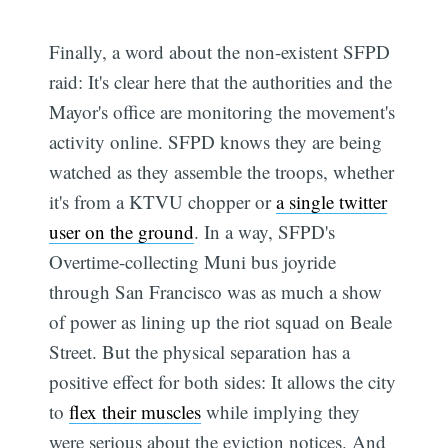
Finally, a word about the non-existent SFPD
raid: It's clear here that the authorities and the
Mayor's office are monitoring the movement's
activity online. SFPD knows they are being
watched as they assemble the troops, whether
it's from a KTVU chopper or
a single twitter
user on the ground
. In a way, SFPD's
Overtime-collecting Muni bus joyride
through San Francisco was as much a show
of power as lining up the riot squad on Beale
Street. But the physical separation has a
positive effect for both sides: It allows the city
to
flex their muscles
while implying they
were serious about the eviction notices. And