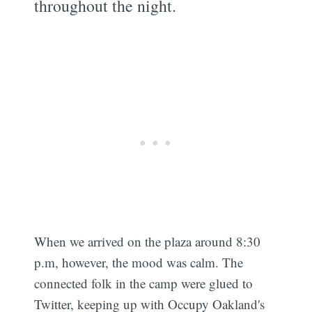
throughout the night.
When we arrived on the plaza around 8:30
p.m, however, the mood was calm. The
connected folk in the camp were glued to
Twitter, keeping up with Occupy Oakland's