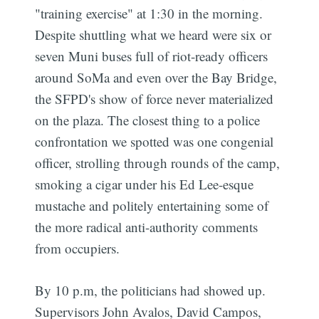
"training exercise" at 1:30 in the morning.
Despite shuttling what we heard were six or
seven Muni buses full of riot-ready officers
around SoMa and even over the Bay Bridge,
the SFPD's show of force never materialized
on the plaza. The closest thing to a police
confrontation we spotted was one congenial
officer, strolling through rounds of the camp,
smoking a cigar under his Ed Lee-esque
mustache and politely entertaining some of
the more radical anti-authority comments
from occupiers.
By 10 p.m, the politicians had showed up.
Supervisors John Avalos, David Campos,