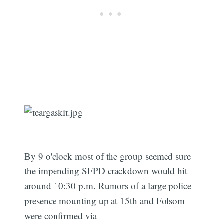
By 9 o'clock most of the group seemed sure
the impending SFPD crackdown would hit
around 10:30 p.m. Rumors of a large police
presence mounting up at 15th and Folsom
were confirmed via