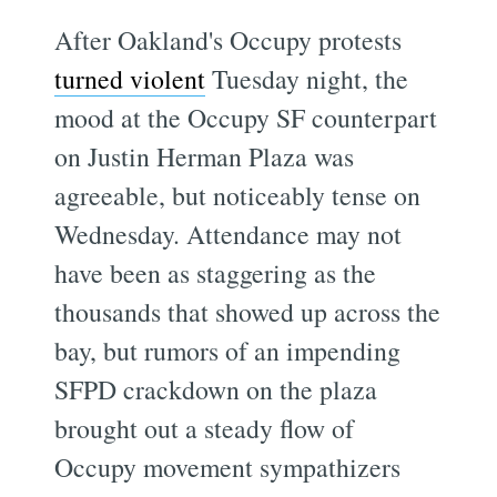
After Oakland's Occupy protests
turned violent
Tuesday night, the
mood at the Occupy SF counterpart
on Justin Herman Plaza was
agreeable, but noticeably tense on
Wednesday. Attendance may not
have been as staggering as the
thousands that showed up across the
bay, but rumors of an impending
SFPD crackdown on the plaza
brought out a steady flow of
Occupy movement sympathizers