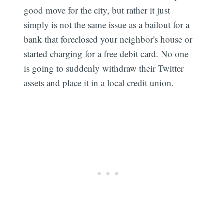
good move for the city, but rather it just
simply is not the same issue as a bailout for a
bank that foreclosed your neighbor's house or
started charging for a free debit card. No one
is going to suddenly withdraw their Twitter
assets and place it in a local credit union.