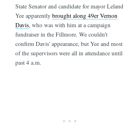
State Senator and candidate for mayor Leland
Yee apparently
brought along 49er Vernon
Davis
, who was with him at a campaign
fundraiser in the Fillmore. We couldn't
confirm Davis' appearance, but Yee and most
of the supervisors were all in attendance until
past 4 a.m.