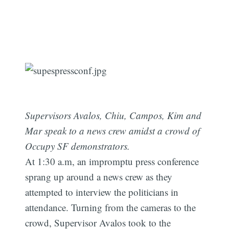
Supervisors Avalos, Chiu, Campos, Kim and
Mar speak to a news crew amidst a crowd of
Occupy SF demonstrators.
At 1:30 a.m, an impromptu press conference
sprang up around a news crew as they
attempted to interview the politicians in
attendance. Turning from the cameras to the
crowd, Supervisor Avalos took to the