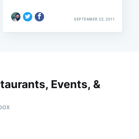
SEPTEMBER 22, 2011
taurants, Events, &
nbox