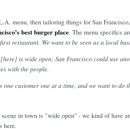
L.A. menu, then tailoring things for San Francisco,
cisco’s best burger place
. The menu specifics are
r first restaurant. We want to be seen as a local bus
 [here] is wide open; San Francisco could use anot
es with the people.
s one customer one at a time, and we want to do t
er scene in town is "wide open" - we kind of have
s here.