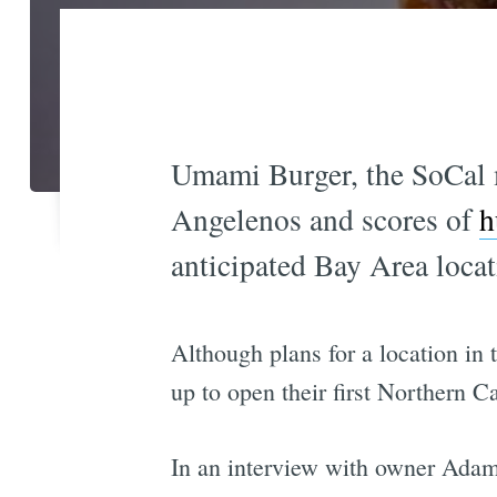
Umami Burger, the SoCal m
Angelenos and scores of
h
anticipated Bay Area locat
Although plans for a location in 
up to open their first Northern C
In an interview with owner Ada