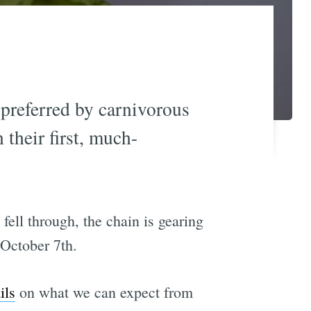
preferred by carnivorous
n their first, much-
fell through, the chain is gearing
 October 7th.
ils
on what we can expect from