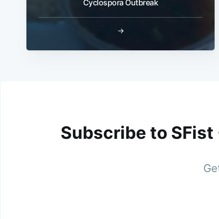
Cyclospora Outbreak
→
Subscribe to SFist
Get