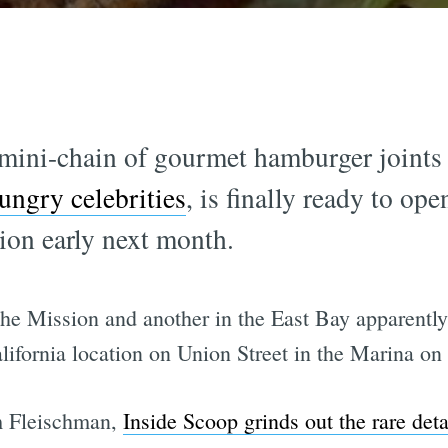
ini-chain of gourmet hamburger joints 
ungry celebrities
, is finally ready to ope
ion early next month.
the Mission and another in the East Bay apparently 
alifornia location on Union Street in the Marina on
m Fleischman,
Inside Scoop grinds out the rare deta