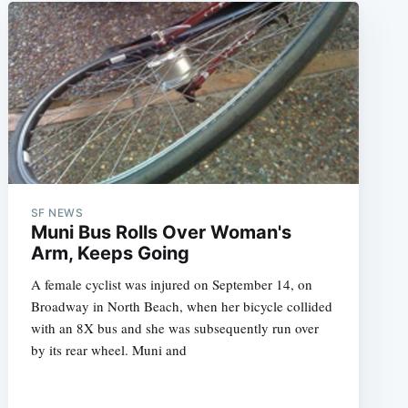
SF NEWS
Muni Bus Rolls Over Woman's
Arm, Keeps Going
A female cyclist was injured on September 14, on
Broadway in North Beach, when her bicycle collided
with an 8X bus and she was subsequently run over
by its rear wheel. Muni and