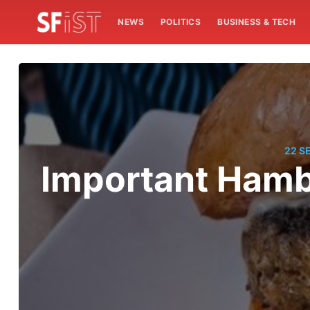
NEWS
POLITICS
BUSINESS & TECH
22 S
Important Ham