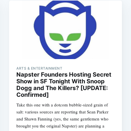
ARTS & ENTERTAINMENT
Napster Founders Hosting Secret
Show in SF Tonight With Snoop
Dogg and The Killers? [UPDATE:
Confirmed]
Take this one with a dotcom bubble-sized grain of
salt: various sources are reporting that Sean Parker
and Shawn Fanning (yes, the same gentlemen who
brought you the original Napster) are planning a