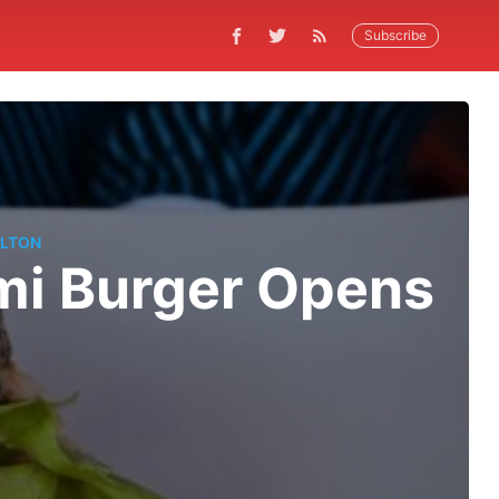
Subscribe
LTON
i Burger Opens