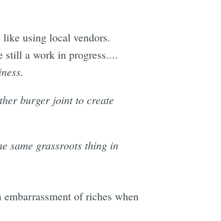
 like using local vendors.
 still a work in progress....
iness.
her burger joint to create
he same grassroots thing in
 an embarrassment of riches when