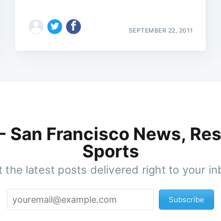
SEPTEMBER 22, 2011
 - San Francisco News, Res
Sports
 the latest posts delivered right to your i
Subscribe