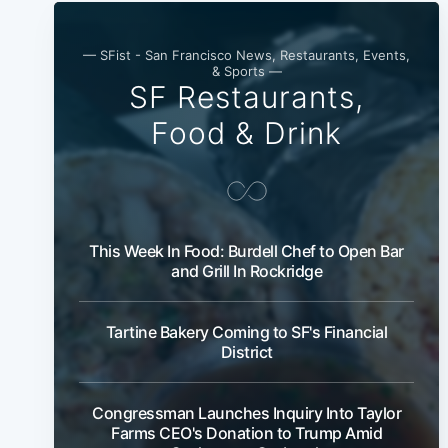
— SFist - San Francisco News, Restaurants, Events,
& Sports —
SF Restaurants,
Food & Drink
This Week In Food: Burdell Chef to Open Bar
and Grill In Rockridge
Tartine Bakery Coming to SF's Financial
District
Congressman Launches Inquiry Into Taylor
Farms CEO's Donation to Trump Amid