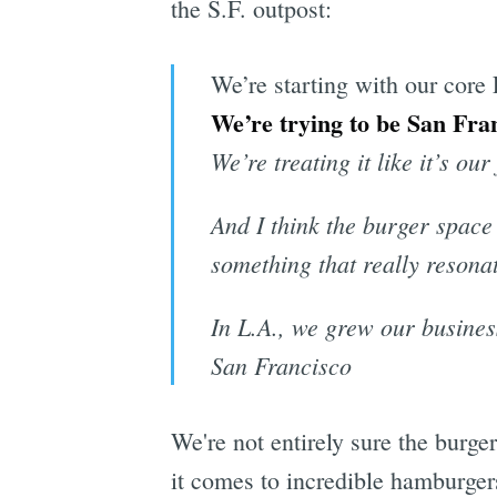
the S.F. outpost:
We’re starting with our core 
We’re trying to be San Fran
We’re treating it like it’s ou
And I think the burger space
something that really resonat
In L.A., we grew our busines
San Francisco
We're not entirely sure the burg
it comes to incredible hamburger