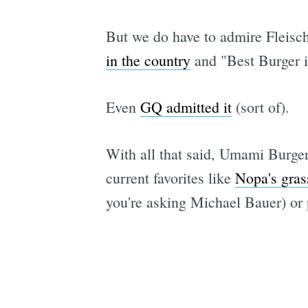
But we do have to admire Fleisc
in the country
and "Best Burger i
Even
GQ admitted it
(sort of).
With all that said, Umami Burger
current favorites like
Nopa's gras
you're asking Michael Bauer) or p