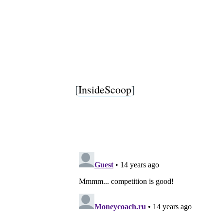
[
InsideScoop
]