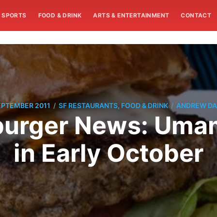
SPORTS
FOOD & DRINK
ARTS & ENTERTAINMENT
CONTACT
/
/
EPTEMBER 2011
SF RESTAURANTS, FOOD & DRINK
ANDREW DA
burger News: Umam
in Early October