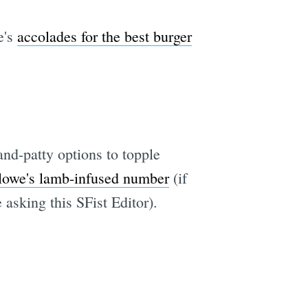
e's
accolades for the best burger
nd-patty options to topple
owe's lamb-infused number
(if
asking this SFist Editor).