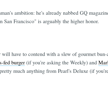
hman's ambition: he's already nabbed GQ magazin
n San Francisco" is arguably the higher honor.
 will have to contend with a slew of gourmet bun-a
s-fed burger
(if you're asking the Weekly) and
Marl
retty much anything from Pearl's Deluxe (if you're 