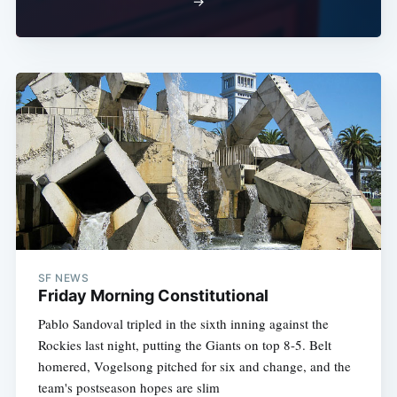
→
SF NEWS
Friday Morning Constitutional
Pablo Sandoval tripled in the sixth inning against the
Rockies last night, putting the Giants on top 8-5. Belt
homered, Vogelsong pitched for six and change, and the
team's postseason hopes are slim