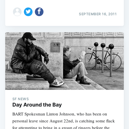
SEPTEMBER 16, 2011
SF NEWS
Day Around the Bay
BART Spokesman Linton Johnson, who has been on
personal leave since August 22nd, is catching some flack
for attempting to bring in a group of ringers before the