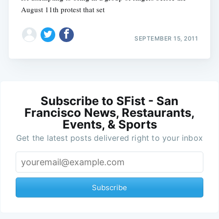
August 11th protest that set
SEPTEMBER 15, 2011
Subscribe to SFist - San
Francisco News, Restaurants,
Events, & Sports
Get the latest posts delivered right to your inbox
Subscribe