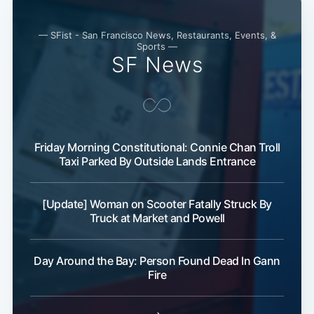
— SFist - San Francisco News, Restaurants, Events, &
Sports —
SF News
Friday Morning Constitutional: Connie Chan Troll
Subscribe
Taxi Parked By Outside Lands Entrance
[Update] Woman on Scooter Fatally Struck By
Truck at Market and Powell
Day Around the Bay: Person Found Dead In Gann
Fire