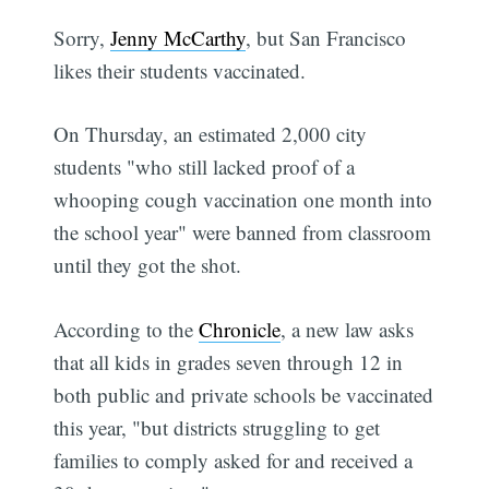
Sorry,
Jenny McCarthy
, but San Francisco
likes their students vaccinated.
On Thursday, an estimated 2,000 city
students "who still lacked proof of a
whooping cough vaccination one month into
the school year" were banned from classroom
until they got the shot.
According to the
Chronicle
, a new law asks
that all kids in grades seven through 12 in
both public and private schools be vaccinated
this year, "but districts struggling to get
families to comply asked for and received a