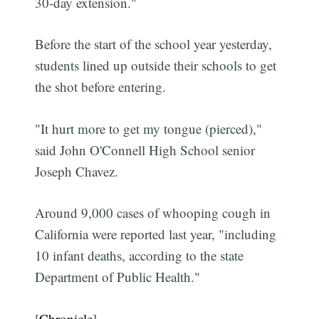
30-day extension."
Before the start of the school year yesterday,
students lined up outside their schools to get
the shot before entering.
"It hurt more to get my tongue (pierced),"
said John O'Connell High School senior
Joseph Chavez.
Around 9,000 cases of whooping cough in
California were reported last year, "including
10 infant deaths, according to the state
Department of Public Health."
[
Chronicle
]