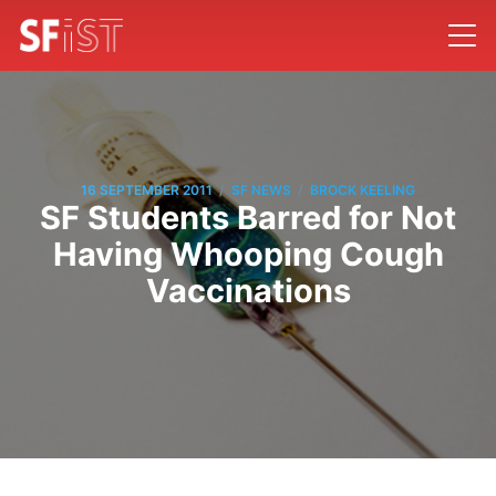
/
/
16 SEPTEMBER 2011
SF NEWS
BROCK KEELING
SF Students Barred for Not
Having Whooping Cough
Vaccinations