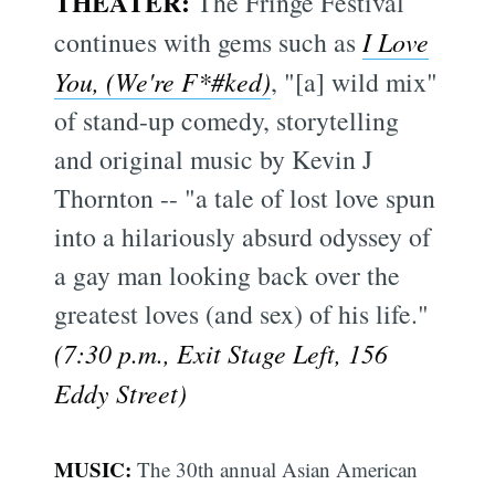
THEATER:
The Fringe Festival
continues with gems such as
I Love
You, (We're F*#ked)
, "[a] wild mix"
of stand-up comedy, storytelling
and original music by Kevin J
Thornton -- "a tale of lost love spun
into a hilariously absurd odyssey of
a gay man looking back over the
greatest loves (and sex) of his life."
(7:30 p.m., Exit Stage Left, 156
Eddy Street)
MUSIC:
The 30th annual Asian American