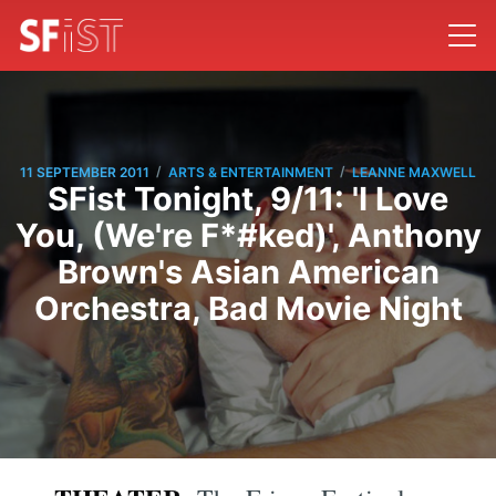
/
/
11 SEPTEMBER 2011
ARTS & ENTERTAINMENT
LEANNE MAXWELL
SFist Tonight, 9/11: 'I Love
You, (We're F*#ked)', Anthony
Brown's Asian American
Orchestra, Bad Movie Night