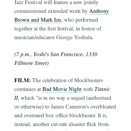
Jazz Festival will feature a new jointly
commissioned extended work by
Anthony
Brown and Mark Izu
, who performed
together at the first festival, in honor of
musician/educator George Yoshida.
(7 p.m., Yoshi's San Francisco, 1330
Fillmore Street)
FILM:
The celebration of Mockbusters
continues at
Bad Movie Night
with
Titanic
II
, which "is in no way a sequel (authorized
or otherwise) to James Cameron's overbloated
and overrated box office blockbuster. It is,
instead, another cut-rate disaster flick from