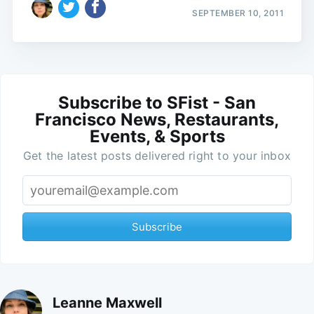
SEPTEMBER 10, 2011
Subscribe to SFist - San
Francisco News, Restaurants,
Events, & Sports
Get the latest posts delivered right to your inbox
Subscribe
Leanne Maxwell