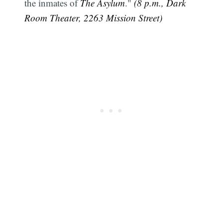
the inmates of
The Asylum
."
(8 p.m., Dark
Room Theater, 2263 Mission Street)