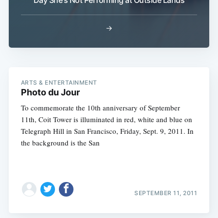
Day She's Not Performing at Outside Lands
→
ARTS & ENTERTAINMENT
Photo du Jour
To commemorate the 10th anniversary of September
11th, Coit Tower is illuminated in red, white and blue on
Telegraph Hill in San Francisco, Friday, Sept. 9, 2011. In
the background is the San
SEPTEMBER 11, 2011