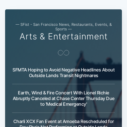
— SFist - San Francisco News, Restaurants, Events, &
Sports —
Arts & Entertainment
Subscribe
SFMTA Hoping to Avoid Negative Headlines About
Outside Lands Transit Nightmares
Earth, Wind & Fire Concert With Lionel Richie
Abruptly Canceled at Chase Center Thursday Due
to 'Medical Emergency'
Charli XCX Fan Event at Amoeba Rescheduled for