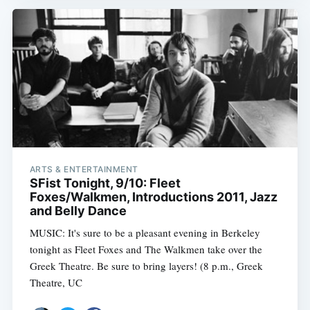
ARTS & ENTERTAINMENT
SFist Tonight, 9/10: Fleet
Foxes/Walkmen, Introductions 2011, Jazz
and Belly Dance
MUSIC: It's sure to be a pleasant evening in Berkeley
tonight as Fleet Foxes and The Walkmen take over the
Greek Theatre. Be sure to bring layers! (8 p.m., Greek
Theatre, UC