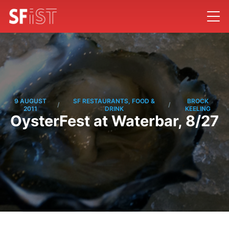
9 AUGUST
SF RESTAURANTS, FOOD &
BROCK
/
/
2011
DRINK
KEELING
OysterFest at Waterbar, 8/27