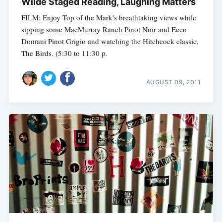
Wilde Staged Reading, Laughing Matters
FILM: Enjoy Top of the Mark's breathtaking views while
sipping some MacMurray Ranch Pinot Noir and Ecco
Domani Pinot Grigio and watching the Hitchcock classic,
The Birds. (5:30 to 11:30 p.
AUGUST 09, 2011