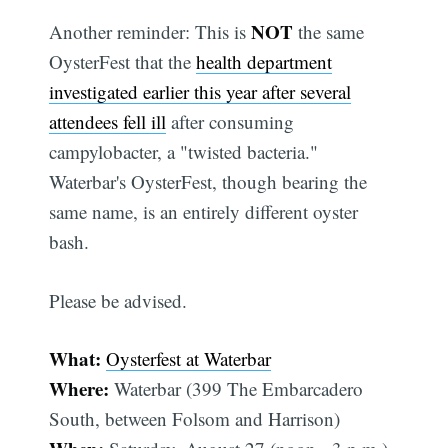
NOT
Another reminder: This is
the same
OysterFest that the
health department
investigated earlier this year after several
attendees fell ill
after consuming
campylobacter, a "twisted bacteria."
Waterbar's OysterFest, though bearing the
same name, is an entirely different oyster
bash.
Please be advised.
What:
Oysterfest at Waterbar
Where:
Waterbar (399 The Embarcadero
South, between Folsom and Harrison)