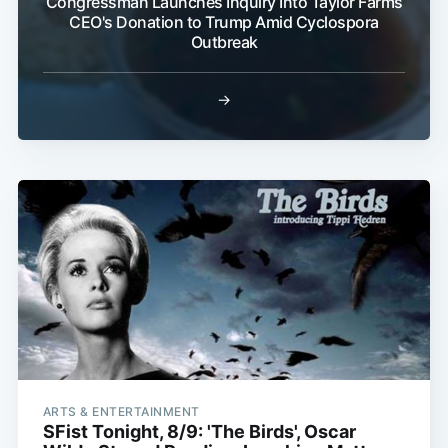
Congressman Launches Inquiry Into Taylor Farms
CEO's Donation to Trump Amid Cyclospora
Outbreak
→
ARTS & ENTERTAINMENT
SFist Tonight, 8/9: 'The Birds', Oscar