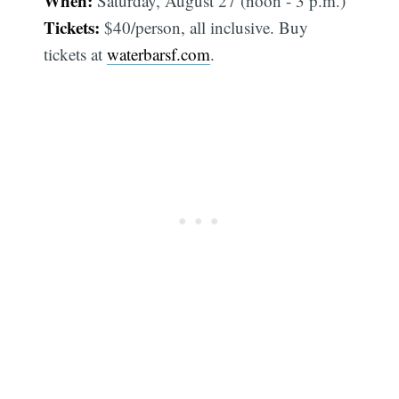
When:
Saturday, August 27 (noon - 3 p.m.)
Tickets:
$40/person, all inclusive. Buy
tickets at
waterbarsf.com
.