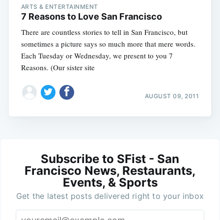
ARTS & ENTERTAINMENT
7 Reasons to Love San Francisco
There are countless stories to tell in San Francisco, but
sometimes a picture says so much more that mere words.
Each Tuesday or Wednesday, we present to you 7
Reasons. (Our sister site
AUGUST 09, 2011
Subscribe to SFist - San
Francisco News, Restaurants,
Events, & Sports
Get the latest posts delivered right to your inbox