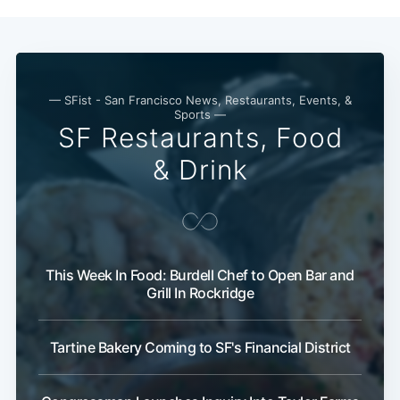
— SFist - San Francisco News, Restaurants, Events, &
Sports —
SF Restaurants, Food
& Drink
Subscribe
This Week In Food: Burdell Chef to Open Bar and
Grill In Rockridge
Tartine Bakery Coming to SF's Financial District