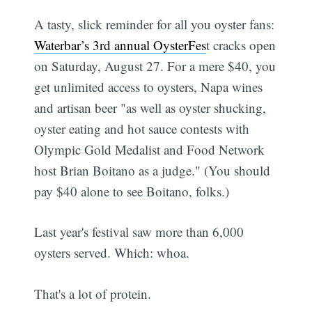
A tasty, slick reminder for all you oyster fans:
Waterbar’s 3rd annual OysterFes
t cracks open
on Saturday, August 27. For a mere $40, you
get unlimited access to oysters, Napa wines
and artisan beer "as well as oyster shucking,
oyster eating and hot sauce contests with
Olympic Gold Medalist and Food Network
host Brian Boitano as a judge." (You should
pay $40 alone to see Boitano, folks.)
Last year's festival saw more than 6,000
oysters served. Which: whoa.
That's a lot of protein.