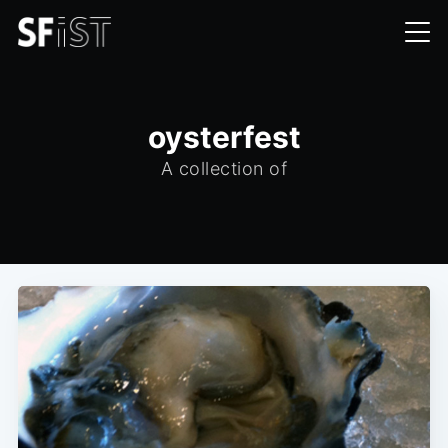
oysterfest
A collection of