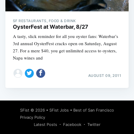
SF RESTAURANTS, FOOD & DRINK
OysterFest at Waterbar, 8/27
A tasty, slick reminder for all you oyster fans: Waterbar’s
3rd annual OysterFest cracks open on Saturday, August
27. For a mere $40, you get unlimited access to oysters,
Napa wines and
AUGUST 09, 2011
Subscribe
SFist
© 2026 •
SFist Jobs
•
Best of San Francisco
Privacy Policy
Latest Posts
Facebook
Twitter